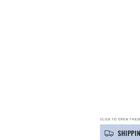
CLICK TO OPEN THES
C
SHIPPI