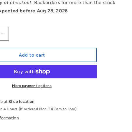
ry at checkout.
Backorders for more than the stock
xpected before Aug 28, 2026
Increase
quantity
for
1056132
Add to cart
|
OR-
00363-
262-
EP70-
More payment options
105
(Pack
le at
Shop location
of
in 4 Hours (If ordered Mon-Fri 8am to 1pm)
500)
-
nformation
-
-