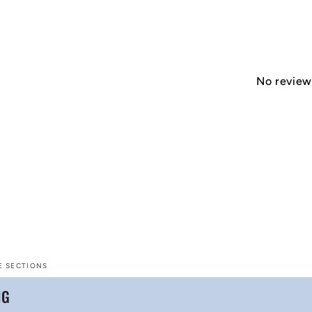
No reviews
E SECTIONS
NG