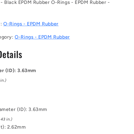
- Black EPDM Rubber O-Rings - EPDM Rubber -
EPDM
Rubber
O-
Rings
y:
O-Rings - EPDM Rubber
-
3.63x2.62
egory:
O-Rings - EPDM Rubber
mm
-
Details
Black
-
EPDM
er (ID): 3.63mm
Rubber
O-
in.)
Ring
iameter (ID): 3.63mm
43 in.)
(t): 2.62mm