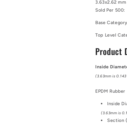
3.63x2.62 mm 
EPDM
Rubber
Sold Per 500:
O-
Rings
Base Categor
-
3.63x2.62
Top Level Cat
mm
-
Product 
Black
-
EPDM
Inside Diamet
Rubber
O-
(3.63mm is 0.143 
Ring
EPDM Rubber
Inside D
(3.63mm is 0.1
Section 