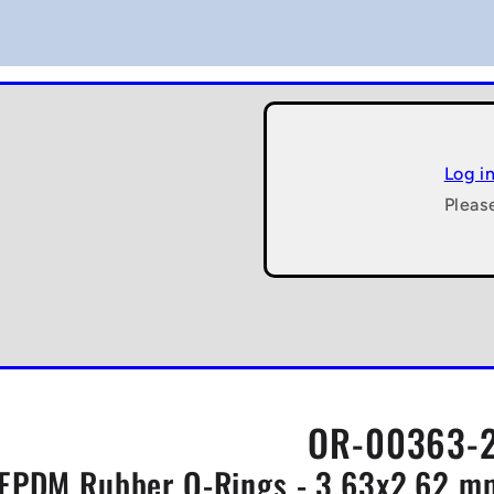
Log i
Pleas
OR-00363-2
EPDM Rubber O-Rings - 3.63x2.62 mm