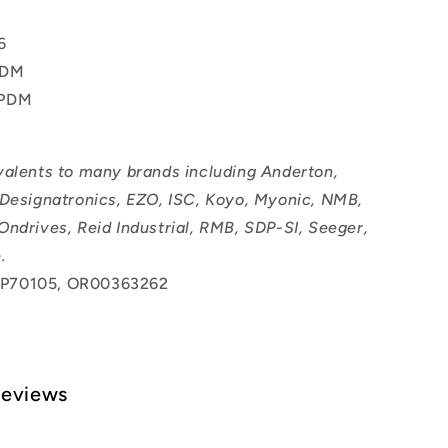
T
6
PDM
EPDM
valents to many brands including Anderton,
 Designatronics, EZO, ISC, Koyo, Myonic, NMB,
Ondrives, Reid Industrial, RMB, SDP-SI, Seeger,
.
P70105, OR00363262
Reviews