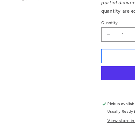
partial delive
quantity are
e
Quantity
Decrease
quantity
for
1056132
|
OR-
00363-
262-
EP70-
105
(Pack
Pickup availab
of
Usually Ready 
500)
-
View store i
-
-