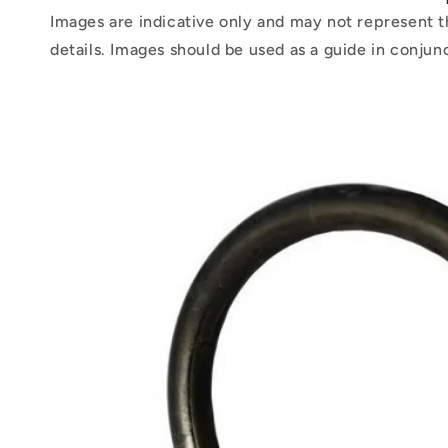
Images are indicative only and may not represent t
details. Images should be used as a guide in conjun
Skip to
product
information