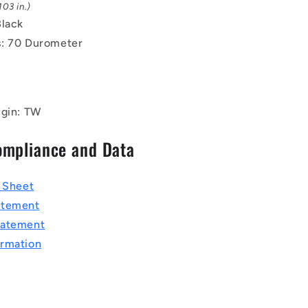
03 in.)
Black
: 70 Durometer
igin: TW
ompliance and Data
a Sheet
atement
tatement
rmation