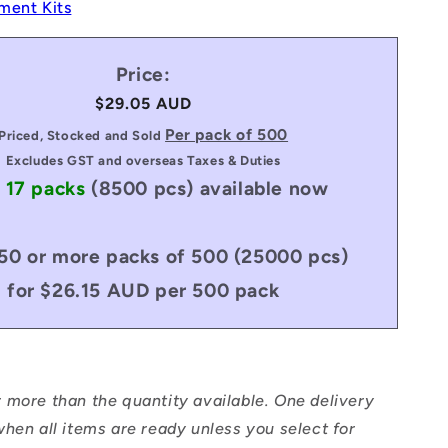
ment Kits
Price:
Regular
$29.05 AUD
price
Per pack of 500
Priced, Stocked and Sold
Excludes GST and overseas Taxes & Duties
 17 packs
(8500 pcs)
available now
50 or more packs of 500 (25000 pcs)
for $26.15 AUD per 500 pack
 more than the quantity available. One delivery
hen all items are ready unless you select for