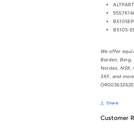
ALTPAR
9557K14
BS105E
BS105-
We offer equi
Barden, Berg,
Nordex, NSK, 
SKF, and more
OR00363262E
Share
Customer 