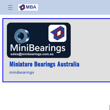
Skip to
content
Miniature Bearings Australia
minibearings