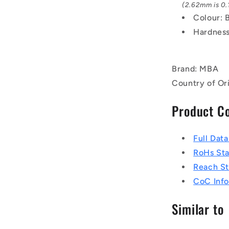
(2.62mm is 0.1
Colour: 
Hardness
Brand: MBA
Country of Or
Product C
Full Dat
RoHs St
Reach S
CoC Info
Similar to