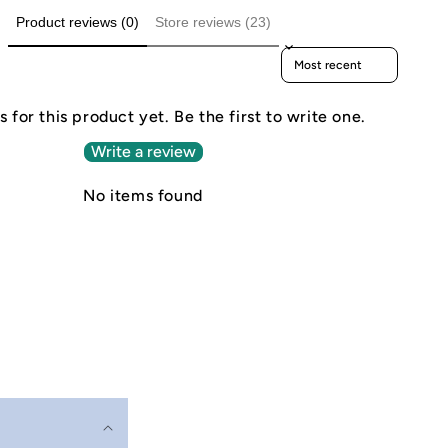
Product reviews (0)
Store reviews (23)
Sort reviews by
 for this product yet. Be the first to write one.
Write a review
No items found