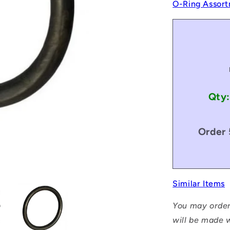
O-Ring Assort
Qty:
Order 
Similar Items
You may order
will be made w