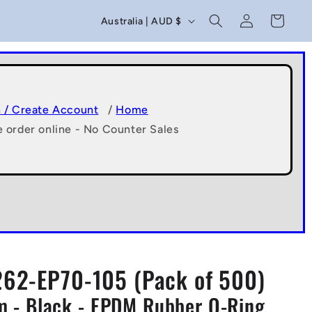
C
Log
Cart
Australia | AUD $
in
o
u
n
t
n / Create Account
/
Home
e order online - No Counter Sales
r
y
/
r
e
g
62-EP70-105 (Pack of 500)
i
 - Black - EPDM Rubber O-Ring
o