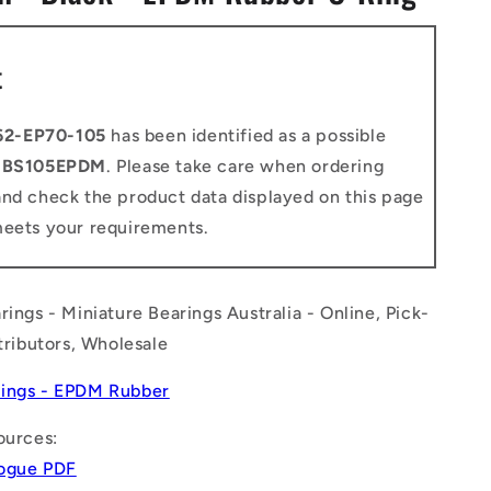
n
t
62-EP70-105
has been identified as a possible
o
BS105EPDM
. Please take care when ordering
and check the product data displayed on this page
meets your requirements.
rings - Miniature Bearings Australia - Online, Pick-
stributors, Wholesale
ings - EPDM Rubber
ources:
logue PDF