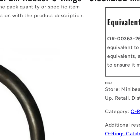
he pack quantity or specific item
ction with the product description.
Equivalen
OR-00363-2
equivalent t
equivalents, 
to ensure it 
MBA
Store: Minibea
Up, Retail, Di
Category:
O-R
Additional res
O-Rings Cata