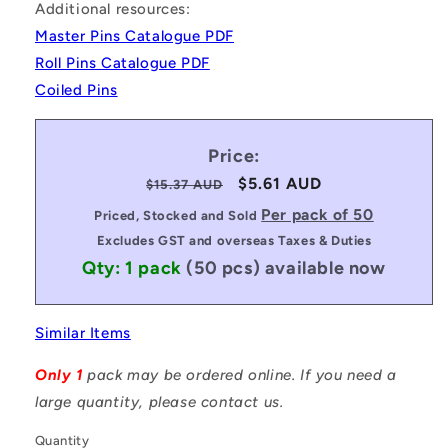
Additional resources:
Master Pins Catalogue PDF
Roll Pins Catalogue PDF
Coiled Pins
Price:
Regular
Sale
$5.61 AUD
$15.37 AUD
price
price
Per pack of 50
Priced, Stocked and Sold
Excludes GST and overseas Taxes & Duties
Qty: 1 pack
(50 pcs)
available now
Similar Items
Only 1
pack may be ordered online. If you need a
large quantity, please contact us.
Quantity