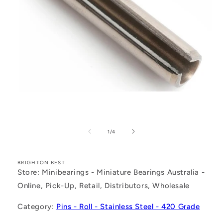
Open
media
1
of
1
/
4
in
modal
BRIGHTON BEST
Store: Minibearings - Miniature Bearings Australia -
Online, Pick-Up, Retail, Distributors, Wholesale
Category:
Pins - Roll - Stainless Steel - 420 Grade