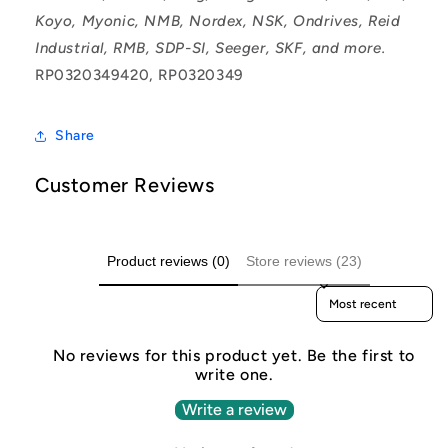
Koyo, Myonic, NMB, Nordex, NSK, Ondrives, Reid
Industrial, RMB, SDP-SI, Seeger, SKF, and more.
RP0320349420, RP0320349
Share
Customer Reviews
Product reviews (0)
Store reviews (23)
Sort reviews by
No reviews for this product yet. Be the first to
write one.
Write a review