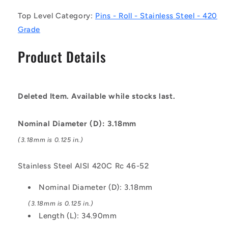
Stainless
Stainless
Top Level Category:
Pins - Roll - Stainless Steel - 420
Steel
Steel
AISI
AISI
Grade
420C
420C
Rc
Rc
Product Details
46-
46-
52
52
Pin
Pin
Deleted Item. Available while stocks last.
Nominal Diameter (D): 3.18mm
(3.18mm is 0.125 in.)
Stainless Steel AISI 420C Rc 46-52
Nominal Diameter (D): 3.18mm
(3.18mm is 0.125 in.)
Length (L): 34.90mm