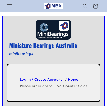
Skip to
Cart
content
Miniature Bearings Australia
minibearings
Log in / Create Account
/
Home
Please order online - No Counter Sales