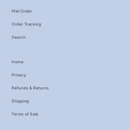
Mail Order
Order Tracking
Search
Home
Privacy
Refunds & Returns
Shipping
Terms of Sale