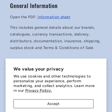
General Information
Open the PDF:
information sheet
This includes general details about our brands,
catalogues, currency transactions, delivery,
distributors, documentation, insurance, shipping,
surplus stock and Terms & Conditions of Sale.
We value your privacy
We use cookies and other technologies to
Country/region
personalize your experience, perform
marketing, and collect analytics. Learn more
Australia | AUD $
in our
Privacy Policy.
Payment
Accept
methods