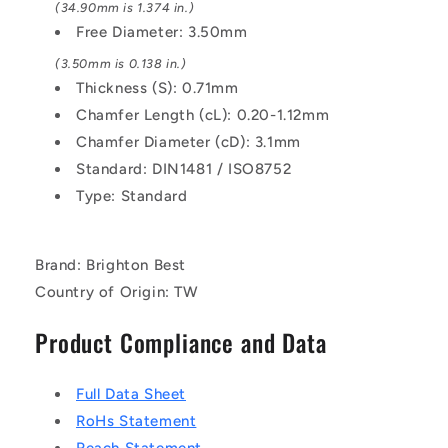
(34.90mm is 1.374 in.)
Free Diameter: 3.50mm
(3.50mm is 0.138 in.)
Thickness (S): 0.71mm
Chamfer Length (cL): 0.20-1.12mm
Chamfer Diameter (cD): 3.1mm
Standard: DIN1481 / ISO8752
Type: Standard
Brand: Brighton Best
Country of Origin: TW
Product Compliance and Data
Full Data Sheet
RoHs Statement