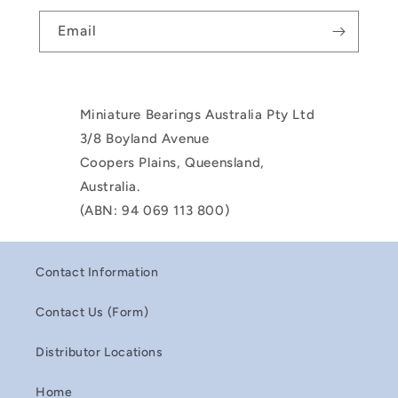
Email
Miniature Bearings Australia Pty Ltd
3/8 Boyland Avenue
Coopers Plains, Queensland,
Australia.
(ABN: 94 069 113 800)
Contact Information
Contact Us (Form)
Distributor Locations
Home