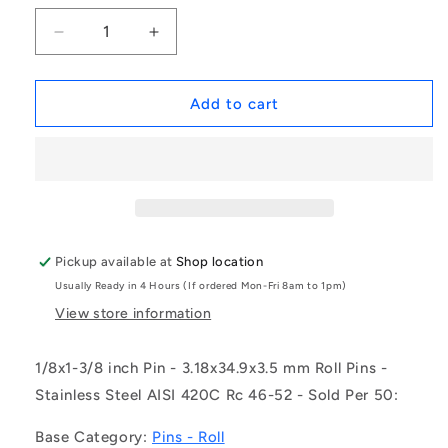
Decrease
Increase
quantity
quantity
for
for
1054539
1054539
Add to cart
|
|
RP032-
RP032-
0349-
0349-
420
420
(Pack
(Pack
of
of
50)
50)
Pickup available at
Shop location
-
-
Usually Ready in 4 Hours (If ordered Mon-Fri 8am to 1pm)
-
-
-
-
View store information
Roll
Roll
Pins
Pins
1/8x1-3/8 inch Pin - 3.18x34.9x3.5 mm Roll Pins -
-
-
Stainless Steel AISI 420C Rc 46-52 - Sold Per 50:
3.18x34.9x3.5
3.18x34.9x3.5
mm
mm
Base Category:
Pins - Roll
-
-