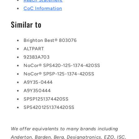
Reach Statement
CoC Information
Similar to
Brighton Best® 803076
ALTPART
92383A703
NoCor® SPS420-125-1374-420SS
NoCor® SPSP-125-1374-420SS
A9Y35-0444
A9Y350444
SPSP1251374420SS
SPS4201251374420SS
We offer equivalents to many brands including
Anderton, Barden, Berg, Designatronics, EZO, ISC,