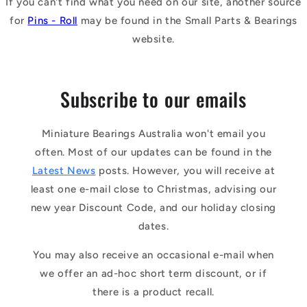
If you can't find what you need on our site, another source
for
Pins - Roll
may be found in the Small Parts & Bearings
website.
Subscribe to our emails
Miniature Bearings Australia won't email you
often. Most of our updates can be found in the
Latest News
posts. However, you will receive at
least one e-mail close to Christmas, advising our
new year Discount Code, and our holiday closing
dates.
You may also receive an occasional e-mail when
we offer an ad-hoc short term discount, or if
there is a product recall.