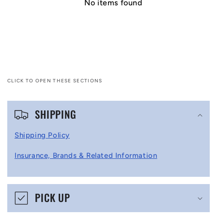
No items found
CLICK TO OPEN THESE SECTIONS
C
SHIPPING
o
l
Shipping Policy
l
Insurance, Brands & Related Information
a
p
s
PICK UP
i