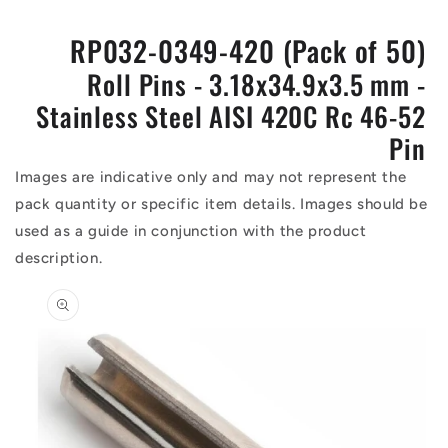
RP032-0349-420 (Pack of 50)
Roll Pins - 3.18x34.9x3.5 mm -
Stainless Steel AISI 420C Rc 46-52
Pin
Images are indicative only and may not represent the
pack quantity or specific item details. Images should be
used as a guide in conjunction with the product
description.
Skip to
product
information