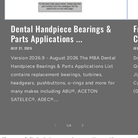
Dental Handpiece Bearings &
F
Parts Applications ...
C
JULY 27, 2026
JU
Version 2026.9 - August 2026 The MBA Dental
D
Handpiece Bearings & Parts Applications List
Q
contains replacement bearings, turbines,
J
headgears, pushbuttons, o-rings and more for
C
many makes including ABU®, ACETON
(
SATELEC®, ADEC®,...
of
1
/
4