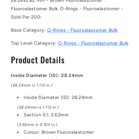
28.24x2.62 mm - Brown Fluoroelastomer
of
of
Fluoroelastomer Bulk O-Rings - Fluoroelastomer -
200)
200)
Sold Per 200:
-
-
-
-
Base Category:
O-Rings - Fluoroelastomer Bulk
-
-
Fluoroelastomer
Fluoroelastomer
Top Level Category:
O-Rings - Fluoroelastomer Bulk
Bulk
Bulk
O-
O-
Product Details
Rings
Rings
-
-
28.24x2.62
28.24x2.62
Inside Diameter (ID): 28.24mm
mm
mm
-
-
(28.24mm is 1.112 in.)
Brown
Brown
Fluoroelastomer
Fluoroelastomer
Inside Diameter (ID): 28.24mm
-
-
(28.24mm is 1.112 in.)
Fluoroelastomer
Fluoroelastomer
Section (t): 2.62mm
O-
O-
Ring
Ring
(2.62mm is 0.103 in.)
Colour: Brown Fluoroelastomer