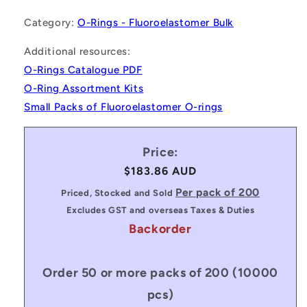
Category:
O-Rings - Fluoroelastomer Bulk
Additional resources:
O-Rings Catalogue PDF
O-Ring Assortment Kits
Small Packs of Fluoroelastomer O-rings
Price:
Regular
$183.86 AUD
price
Per pack of 200
Priced, Stocked and Sold
Excludes GST and overseas Taxes & Duties
Backorder
Order 50 or more packs of 200 (10000
pcs)