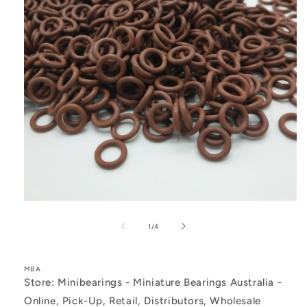
Open
media
1
of
1
/
4
in
modal
MBA
Store: Minibearings - Miniature Bearings Australia -
Online, Pick-Up, Retail, Distributors, Wholesale