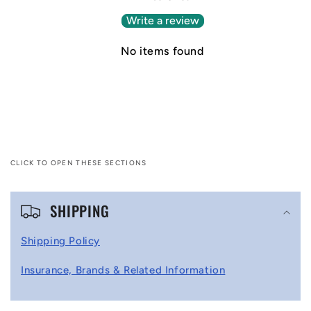
Write a review
No items found
CLICK TO OPEN THESE SECTIONS
C
SHIPPING
o
l
Shipping Policy
l
Insurance, Brands & Related Information
a
p