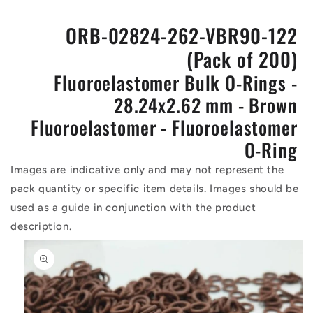
ORB-02824-262-VBR90-122
(Pack of 200)
Fluoroelastomer Bulk O-Rings -
28.24x2.62 mm - Brown
Fluoroelastomer - Fluoroelastomer
O-Ring
Images are indicative only and may not represent the
pack quantity or specific item details. Images should be
used as a guide in conjunction with the product
description.
Skip to
product
information