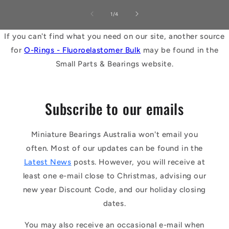
of
1
/
4
If you can't find what you need on our site, another source
for
O-Rings - Fluoroelastomer Bulk
may be found in the
Small Parts & Bearings website.
Subscribe to our emails
Miniature Bearings Australia won't email you
often. Most of our updates can be found in the
Latest News
posts. However, you will receive at
least one e-mail close to Christmas, advising our
new year Discount Code, and our holiday closing
dates.
You may also receive an occasional e-mail when