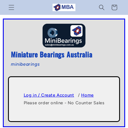
Skip to
Cart
content
Miniature Bearings Australia
minibearings
Log in / Create Account
/
Home
Please order online - No Counter Sales