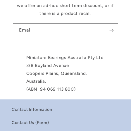
we offer an ad-hoc short term discount, or if
there is a product recall.
Email
Miniature Bearings Australia Pty Ltd
3/8 Boyland Avenue
Coopers Plains, Queensland,
Australia.
(ABN: 94 069 113 800)
Contact Information
Contact Us (Form)