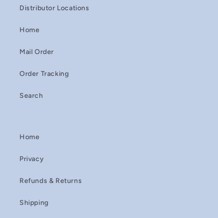
Distributor Locations
Home
Mail Order
Order Tracking
Search
Home
Privacy
Refunds & Returns
Shipping