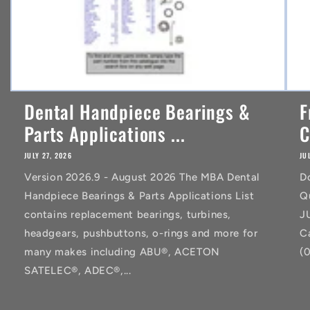
Dental Handpiece Bearings &
F
Parts Applications ...
C
JULY 27, 2026
JU
Version 2026.9 - August 2026 The MBA Dental
D
Handpiece Bearings & Parts Applications List
Q
contains replacement bearings, turbines,
J
headgears, pushbuttons, o-rings and more for
C
many makes including ABU®, ACETON
(
SATELEC®, ADEC®,...