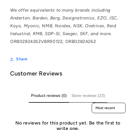
We offer equivalents to many brands including
Anderton, Barden, Berg, Designatronics, EZO, ISC,
Koyo, Myonic, NMB, Nordex, NSK, Ondrives, Reid
Industrial, RMB, SDP-SI, Seeger, SKF, and more.
ORB02824262VBR90122, ORB02824262
Share
Customer Reviews
Product reviews (0)
Store reviews (23)
Sort reviews by
No reviews for this product yet. Be the first to
write one.