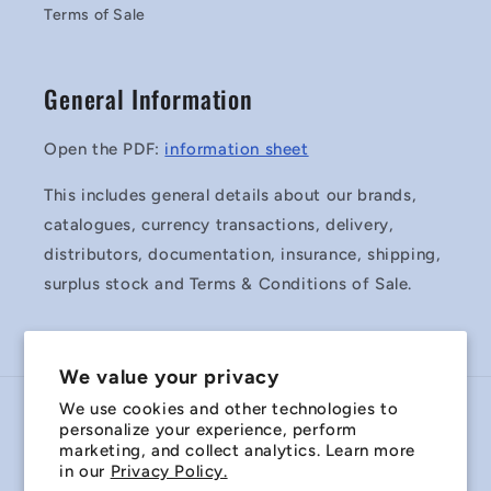
Terms of Sale
General Information
Open the PDF:
information sheet
This includes general details about our brands,
catalogues, currency transactions, delivery,
distributors, documentation, insurance, shipping,
surplus stock and Terms & Conditions of Sale.
We value your privacy
We use cookies and other technologies to
Country/region
personalize your experience, perform
marketing, and collect analytics. Learn more
Australia | AUD $
in our
Privacy Policy.