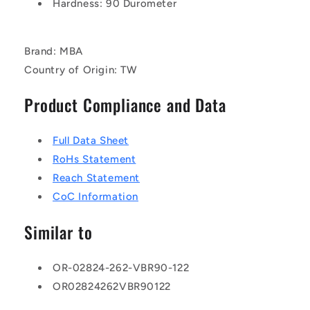
Hardness: 90 Durometer
Brand: MBA
Country of Origin: TW
Product Compliance and Data
Full Data Sheet
RoHs Statement
Reach Statement
CoC Information
Similar to
OR-02824-262-VBR90-122
OR02824262VBR90122