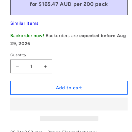
for $165.47 AUD per 200 pack
Similar Items
Backorder now!
Backorders are
expected before Aug
29, 2026
Quantity
Decrease
Increase
quantity
quantity
for
for
1146503
1146503
Add to cart
|
|
ORB-
ORB-
02824-
02824-
262-
262-
VBR90-
VBR90-
122
122
(Pack
(Pack