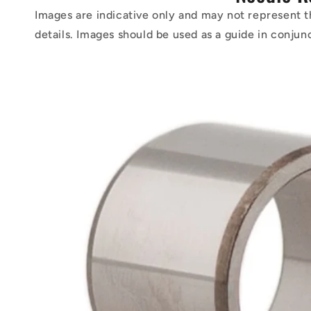
Images are indicative only and may not represent t
details. Images should be used as a guide in conjun
Skip to
product
information