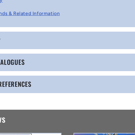
cy
nds & Related Information
P
TALOGUES
REFERENCES
ws