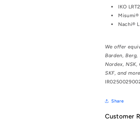
IKO LRT
Misumi®
Nachi® 
We offer equi
Barden, Berg,
Nordex, NSK, 
SKF, and more
IR025002900
Share
Customer 