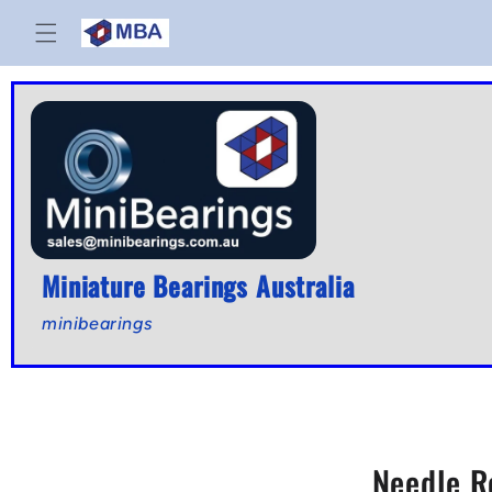
Skip to
content
Miniature Bearings Australia
minibearings
Needle R