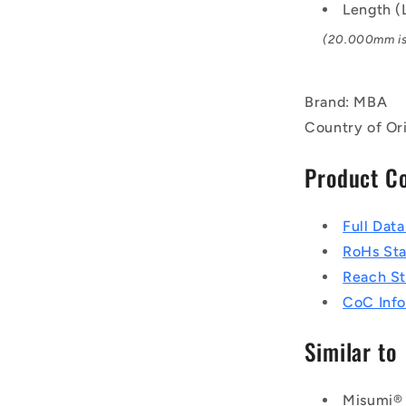
Length 
(20.000mm is 
Brand: MBA
Country of Ori
Product C
Full Dat
RoHs St
Reach S
CoC Info
Similar to
Misumi®