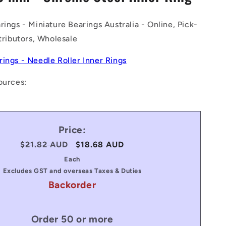
n
rings - Miniature Bearings Australia - Online, Pick-
stributors, Wholesale
rings - Needle Roller Inner Rings
ources:
Price:
Regular
$21.82 AUD
Sale
$18.68 AUD
price
price
Each
Excludes GST and overseas Taxes & Duties
Backorder
Order 50 or more