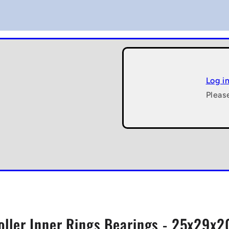
Log i
Pleas
oller Inner Rings Bearings - 25x29x