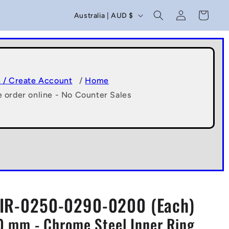
C
Log
Cart
Australia | AUD $
in
o
u
n
t
n / Create Account
/
Home
e order online - No Counter Sales
r
y
/
r
e
g
IR-0250-0290-0200 (Each)
i
20 mm - Chrome Steel Inner Ring
o