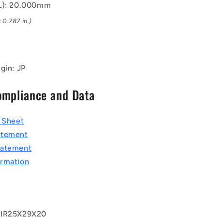
(L): 20.000mm
0.787 in.)
gin: JP
ompliance and Data
a Sheet
atement
tatement
rmation
 IR25X29X20