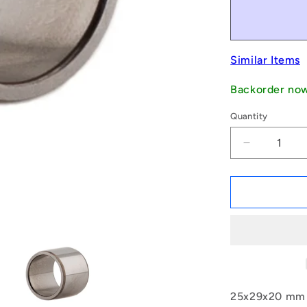
Similar Items
Backorder no
Quantity
Decrease
quantity
for
1140124
|
IR-
0250-
0290-
0200
(Each)
-
25x29x20 mm N
-