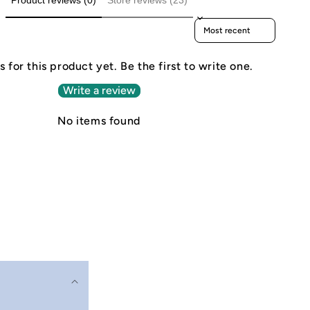
Product reviews (0)
Store reviews (23)
Sort reviews by
 for this product yet. Be the first to write one.
Write a review
No items found