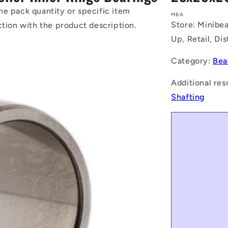
he pack quantity or specific item
MBA
Store: Minibea
ction with the product description.
Up, Retail, Di
Category:
Bea
Additional res
Shafting