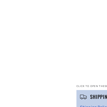
CLICK TO OPEN THES
C
SHIPPI
o