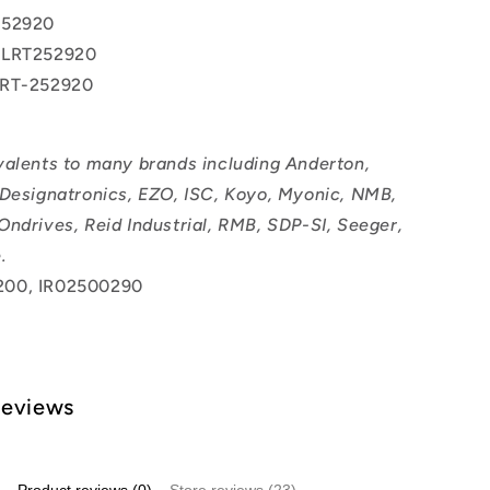
252920
 LRT252920
LRT-252920
valents to many brands including Anderton,
 Designatronics, EZO, ISC, Koyo, Myonic, NMB,
Ondrives, Reid Industrial, RMB, SDP-SI, Seeger,
.
200, IR02500290
Reviews