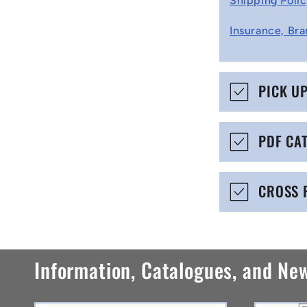
Shipping Poli
l
Insurance, Bra
l
a
p
PICK U
s
i
PDF CA
b
l
CROSS 
e
c
o
Information, Catalogues, and Ne
n
t