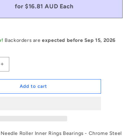
for $16.81 AUD Each
w!
Backorders are
expected before Sep 15, 2026
Increase
quantity
for
1140124
Add to cart
|
IR-
0250-
0290-
0200
(Each)
-
eedle Roller Inner Rings Bearings - Chrome Steel
-