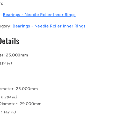
h:
-
Needle
y:
Bearings - Needle Roller Inner Rings
Roller
Inner
egory:
Bearings - Needle Roller Inner Rings
Rings
Bearings
Details
-
25x29x20
mm
-
ter: 25.000mm
Chrome
84 in.)
Steel
Inner
Ring
iameter: 25.000mm
0.984 in.)
 Diameter: 29.000mm
1.142 in.)