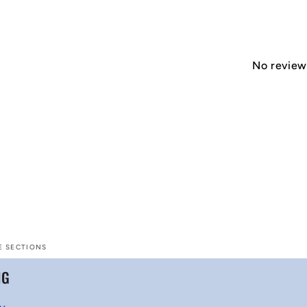
No reviews
E SECTIONS
NG