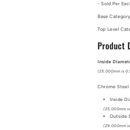
- Sold Per Eac
-
Needle
Base Categor
Roller
Inner
Top Level Cat
Rings
Bearings
Product 
-
25x29x20
mm
-
Inside Diame
Chrome
(25.000mm is 0.9
Steel
Inner
Ring
Chrome Steel
Inside D
(25.000mm is 
Outside
(29.000mm is 