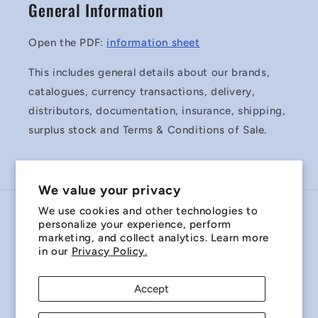
General Information
Open the PDF:
information sheet
This includes general details about our brands,
catalogues, currency transactions, delivery,
distributors, documentation, insurance, shipping,
surplus stock and Terms & Conditions of Sale.
We value your privacy
We use cookies and other technologies to
Country/region
personalize your experience, perform
marketing, and collect analytics. Learn more
Australia | AUD $
in our
Privacy Policy.
Payment
Accept
methods