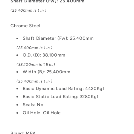
Shaft Diameter (Fw): 25.400mm
Kgf
Kgf
(25.400mm is 1 in.)
Machined
Machined
-
-
Chrome
Chrome
Chrome Steel
Steel
Steel
Bearing
Bearing
Shaft Diameter (Fw): 25.400mm
(25.400mm is 1 in.)
O.D. (D): 38.100mm
(38.100mm is 1.5 in.)
Width (B): 25.400mm
(25.400mm is 1 in.)
Basic Dynamic Load Rating: 4420Kgf
Basic Static Load Rating: 3280Kgf
Seals: No
Oil Hole: Oil Hole
Brand: MBA