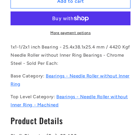
1142822
1142822
Add to cart
|
|
NM-
NM-
0254-
0254-
0381-
0381-
0254-
0254-
More payment options
O
O
(Each)
(Each)
1x1-1/2x1 inch Bearing - 25.4x38.1x25.4 mm / 4420 Kgf
-
-
Needle Roller without Inner Ring Bearings - Chrome
-
-
Steel - Sold Per Each:
-
-
Needle
Needle
Base Category:
Bearings - Needle Roller without Inner
Roller
Roller
without
without
Ring
Inner
Inner
Ring
Ring
Top Level Category:
Bearings - Needle Roller without
Bearings
Bearings
Inner Ring - Machined
-
-
25.4x38.1x25.4
25.4x38.1x25.4
Product Details
mm
mm
/
/
4420
4420