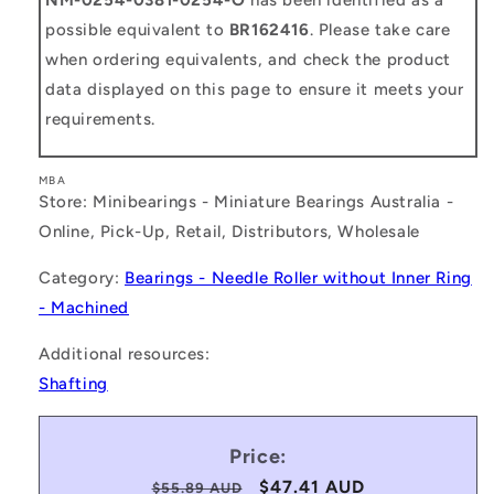
possible equivalent to
BR162416
. Please take care
when ordering equivalents, and check the product
data displayed on this page to ensure it meets your
requirements.
MBA
Store: Minibearings - Miniature Bearings Australia -
Online, Pick-Up, Retail, Distributors, Wholesale
Category:
Bearings - Needle Roller without Inner Ring
- Machined
Additional resources:
Shafting
Price:
Regular
Sale
$47.41 AUD
$55.89 AUD