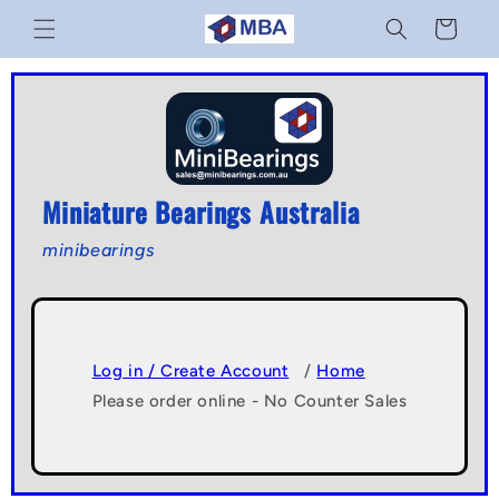
Skip to
Cart
content
Miniature Bearings Australia
minibearings
Log in / Create Account
/
Home
Please order online - No Counter Sales