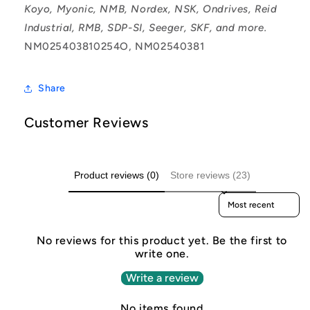
Koyo, Myonic, NMB, Nordex, NSK, Ondrives, Reid
Industrial, RMB, SDP-SI, Seeger, SKF, and more.
NM025403810254O, NM02540381
Share
Customer Reviews
Product reviews (0)
Store reviews (23)
Sort reviews by
No reviews for this product yet. Be the first to
write one.
Write a review
No items found