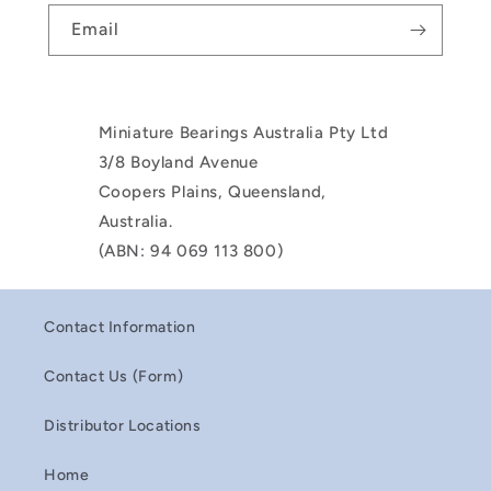
Email
Miniature Bearings Australia Pty Ltd
3/8 Boyland Avenue
Coopers Plains, Queensland,
Australia.
(ABN: 94 069 113 800)
Contact Information
Contact Us (Form)
Distributor Locations
Home