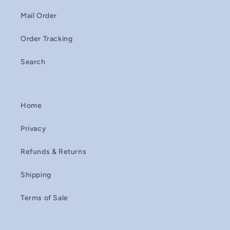
Mail Order
Order Tracking
Search
Home
Privacy
Refunds & Returns
Shipping
Terms of Sale