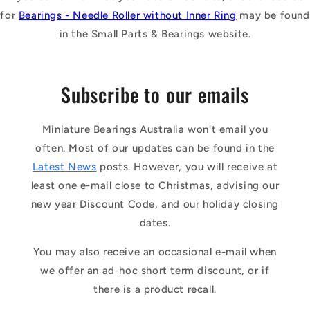
for
Bearings - Needle Roller without Inner Ring
may be found
in the Small Parts & Bearings website.
Subscribe to our emails
Miniature Bearings Australia won't email you
often. Most of our updates can be found in the
Latest News
posts. However, you will receive at
least one e-mail close to Christmas, advising our
new year Discount Code, and our holiday closing
dates.
You may also receive an occasional e-mail when
we offer an ad-hoc short term discount, or if
there is a product recall.