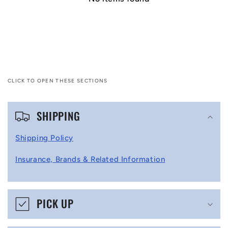
CLICK TO OPEN THESE SECTIONS
C
SHIPPING
o
l
Shipping Policy
l
Insurance, Brands & Related Information
a
p
s
PICK UP
i