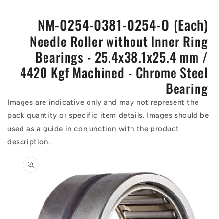
NM-0254-0381-0254-O (Each)
Needle Roller without Inner Ring
Bearings - 25.4x38.1x25.4 mm /
4420 Kgf Machined - Chrome Steel
Bearing
Images are indicative only and may not represent the
pack quantity or specific item details. Images should be
used as a guide in conjunction with the product
description.
Skip to
product
information