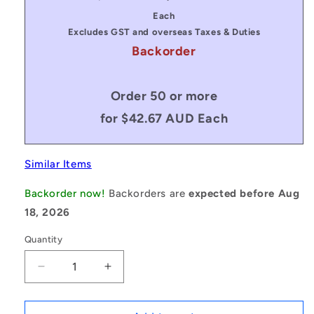
price
price
Each
Excludes GST and overseas Taxes & Duties
Backorder
Order 50 or more
for $42.67 AUD Each
Similar Items
Backorder now!
Backorders are
expected before Aug
18, 2026
Quantity
Decrease
Increase
quantity
quantity
for
for