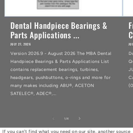
Dental Handpiece Bearings &
F
Parts Applications ...
C
JULY 27, 2026
JU
Version 2026.9 - August 2026 The MBA Dental
D
Handpiece Bearings & Parts Applications List
Q
contains replacement bearings, turbines,
J
headgears, pushbuttons, o-rings and more for
C
many makes including ABU®, ACETON
(
SATELEC®, ADEC®,...
of
1
/
4
If you can't find what you need on our site, another source