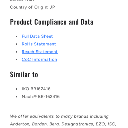
Country of Origin: JP
Product Compliance and Data
Full Data Sheet
RoHs Statement
Reach Statement
CoC Information
Similar to
IKO BR162416
Nachi® BR-162416
We offer equivalents to many brands including
Anderton, Barden, Berg, Designatronics, EZO, ISC,