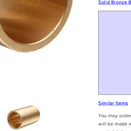
Solid Bronze 
Similar Items
You may order
will be made w