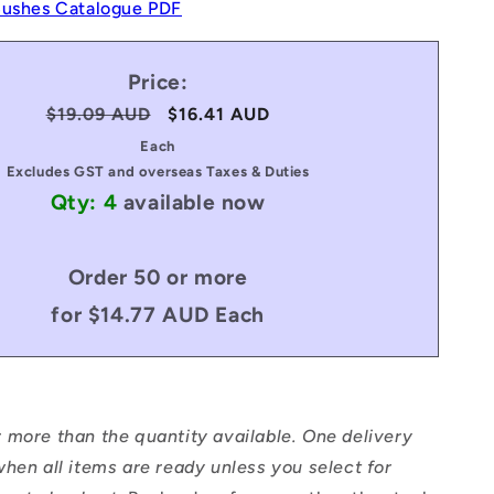
Bushes Catalogue PDF
Price:
Regular
$19.09 AUD
Sale
$16.41 AUD
price
price
Each
Excludes GST and overseas Taxes & Duties
Qty: 4
available now
Order 50 or more
for $14.77 AUD Each
 more than the quantity available. One delivery
hen all items are ready unless you select for