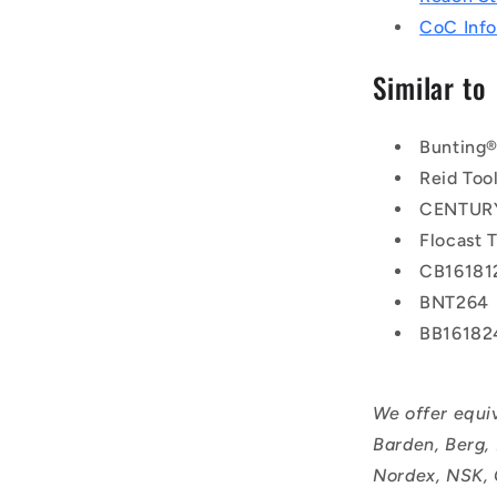
CoC Info
Similar to
Bunting
Reid Too
CENTURY
Flocast 
CB16181
BNT264
BB16182
We offer equi
Barden, Berg,
Nordex, NSK, 