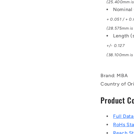
(25.400mm is 
Nominal 
+ 0.051 / + 0
(28.575mm is 1
Length (
+/- 0.127
(38.100mm is 1
Brand: MBA
Country of Or
Product C
Full Dat
RoHs St
Reach S