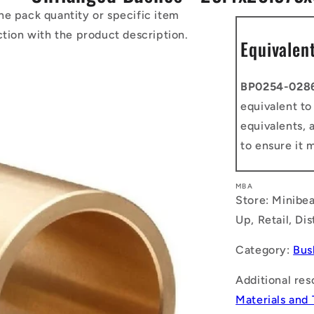
he pack quantity or specific item
ction with the product description.
Equivalen
BP0254-028
equivalent t
equivalents, 
to ensure it 
MBA
Store: Minibea
Up, Retail, Di
Category:
Bus
Additional res
Materials and