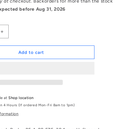
ry at checkout.
Backorders for more than the stock
xpected before Aug 31, 2026
Increase
quantity
for
1142295
Add to cart
|
BP0254-
0286-
0381-
BC9
(Each)
-
le at
Shop location
-
in 4 Hours (If ordered Mon-Fri 8am to 1pm)
-
Unflanged
nformation
Bushes
-