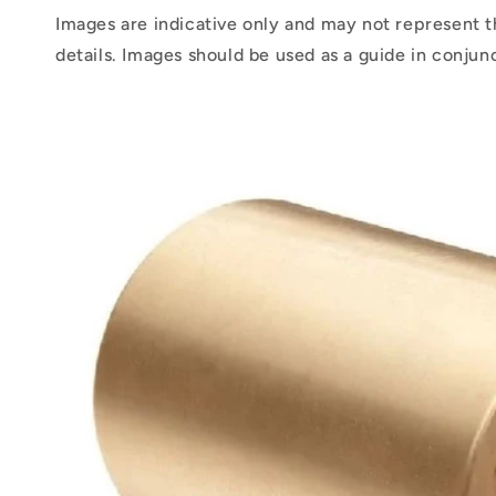
Images are indicative only and may not represent t
details. Images should be used as a guide in conjun
Skip to
product
information