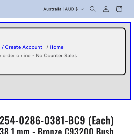
C
Log
Cart
Australia | AUD $
in
o
u
n
t
n / Create Account
/
Home
e order online - No Counter Sales
r
y
/
r
e
g
254-0286-0381-BC9 (Each)
i
x38.1 mm - Bronze C93200 Bush
o