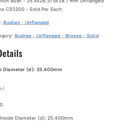
 inch Bush - 25.4x28.575x38.1 mm Unflanged
5x38.1
25.4x28.575x38.1
mm
ze C93200 - Sold Per Each:
-
Bronze
y:
Bushes - Unflanged
C93200
Bush
egory:
Bushes - Unflanged - Bronze - Solid
Details
e Diameter (d): 25.400mm
n.)
00
Inside Diameter (d): 25.400mm