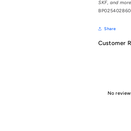
SKF, and more
BP025402860
Share
Customer 
No reviews