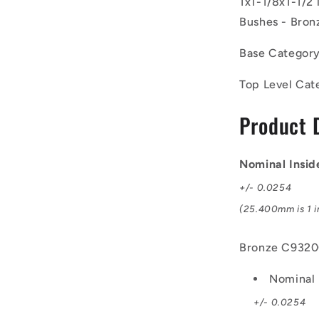
1x1-1/8x1-1/2
25.4x28.57
mm
Bushes - Bron
-
Bronze
Base Categor
C93200
Bush
Top Level Cat
Product 
Nominal Insid
+/- 0.0254
(25.400mm is 1 i
Bronze C932
Nominal 
+/- 0.0254