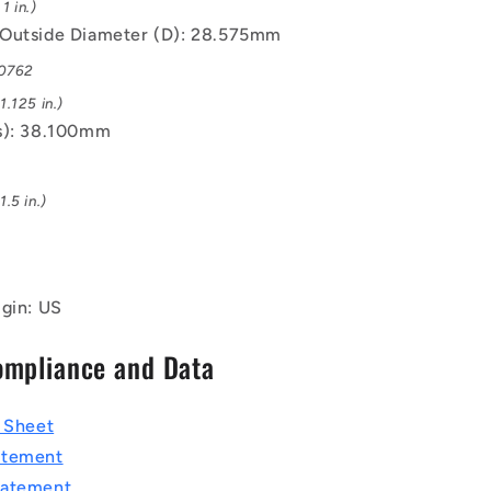
1 in.)
Outside Diameter (D): 28.575mm
.0762
.125 in.)
s): 38.100mm
.5 in.)
igin: US
ompliance and Data
a Sheet
atement
tatement