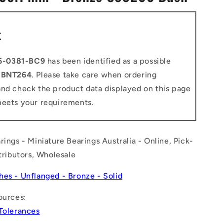
n
t
6-0381-BC9
has been identified as a possible
o
BNT264
. Please take care when ordering
and check the product data displayed on this page
meets your requirements.
rings - Miniature Bearings Australia - Online, Pick-
stributors, Wholesale
hes - Unflanged - Bronze - Solid
ources:
 Tolerances