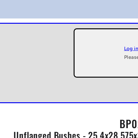
Log i
Pleas
BP0
Unflanged Bushes - 25.4x28.575