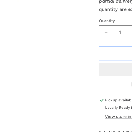
partial delive
quantity are
e
Quantity
Decrease
quantity
for
1142295
|
BP0254-
0286-
0381-
BC9
(Each)
-
Pickup availab
-
Usually Ready 
-
Unflanged
View store i
Bushes
-