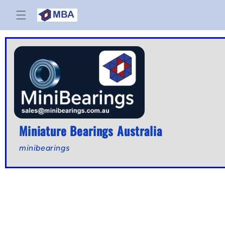
Skip to
content
Miniature Bearings Australia
minibearings