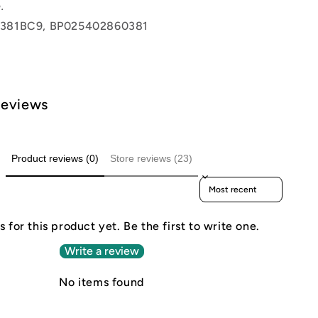
.
381BC9, BP025402860381
Reviews
Product reviews (0)
Store reviews (23)
Sort reviews by
 for this product yet. Be the first to write one.
Write a review
No items found