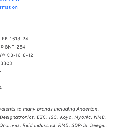
rmation
® BB-1618-24
l® BNT-264
® CB-1618-12
TB803
2
4
valents to many brands including Anderton,
 Designatronics, EZO, ISC, Koyo, Myonic, NMB,
Ondrives, Reid Industrial, RMB, SDP-SI, Seeger,