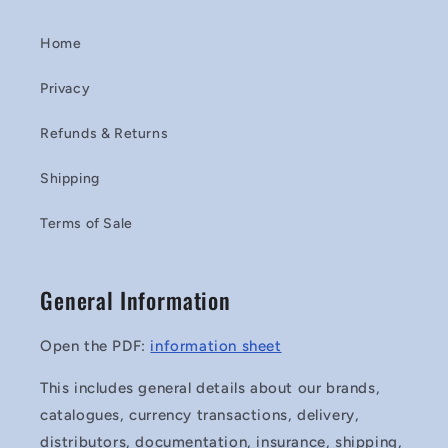
Home
Privacy
Refunds & Returns
Shipping
Terms of Sale
General Information
Open the PDF:
information sheet
This includes general details about our brands,
catalogues, currency transactions, delivery,
distributors, documentation, insurance, shipping,