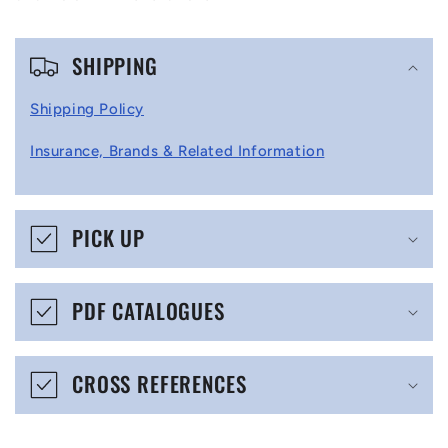
C
SHIPPING
o
l
Shipping Policy
l
Insurance, Brands & Related Information
a
p
s
PICK UP
i
b
PDF CATALOGUES
l
e
CROSS REFERENCES
c
o