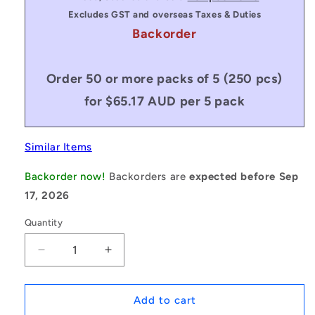
Excludes GST and overseas Taxes & Duties
Backorder
Order 50 or more packs of 5 (250 pcs)
for $65.17 AUD per 5 pack
Similar Items
Backorder now!
Backorders are
expected before Sep
17, 2026
Quantity
Decrease
Increase
quantity
quantity
for
for
1222161
1222161
Add to cart
|
|