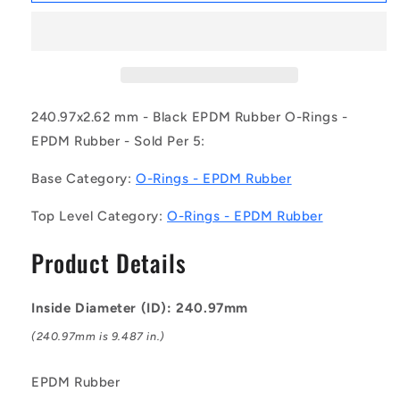
OR-
OR-
24097-
24097-
262-
262-
EP70-
EP70-
177
177
(Pack
(Pack
240.97x2.62 mm - Black EPDM Rubber O-Rings -
of
of
EPDM Rubber - Sold Per 5:
5)
5)
-
-
Base Category:
O-Rings - EPDM Rubber
-
-
-
-
Top Level Category:
O-Rings - EPDM Rubber
EPDM
EPDM
Rubber
Rubber
Product Details
O-
O-
Rings
Rings
-
-
Inside Diameter (ID): 240.97mm
240.97x2.62
240.97x2.62
mm
mm
(240.97mm is 9.487 in.)
-
-
Black
Black
EPDM Rubber
-
-