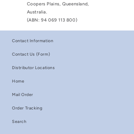
Coopers Plains, Queensland,
Australia.
(ABN: 94 069 113 800)
Contact Information
Contact Us (Form)
Distributor Locations
Home
Mail Order
Order Tracking
Search