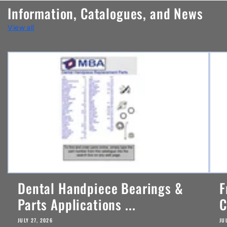
n
Information, Catalogues, and News
t
View all
e
n
t
Dental Handpiece Bearings &
F
Parts Applications ...
C
JULY 27, 2026
JU