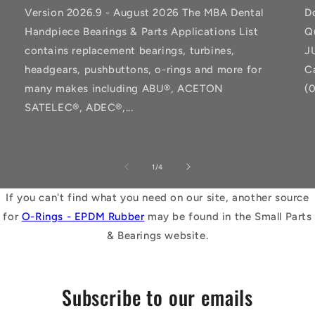
Version 2026.9 - August 2026 The MBA Dental
D
Handpiece Bearings & Parts Applications List
Q
contains replacement bearings, turbines,
J
headgears, pushbuttons, o-rings and more for
C
many makes including ABU®, ACETON
(
SATELEC®, ADEC®,...
of
1
/
4
If you can't find what you need on our site, another source
for
O-Rings - EPDM Rubber
may be found in the Small Parts
& Bearings website.
Subscribe to our emails