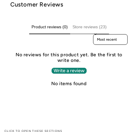
Customer Reviews
Product reviews (0)
Store reviews (23)
Sort reviews by
No reviews for this product yet. Be the first to
write one.
Write a review
No items found
CLICK TO OPEN THESE SECTIONS