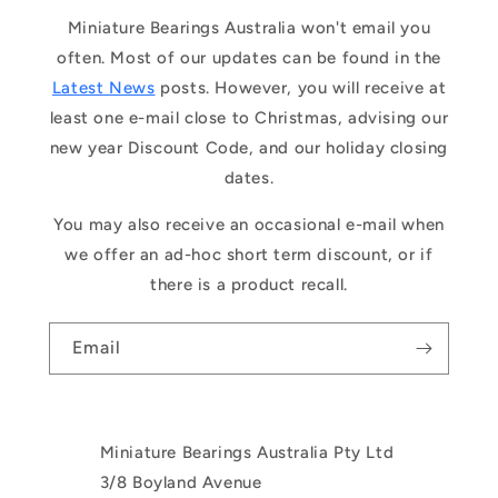
Miniature Bearings Australia won't email you
often. Most of our updates can be found in the
Latest News
posts. However, you will receive at
least one e-mail close to Christmas, advising our
new year Discount Code, and our holiday closing
dates.
You may also receive an occasional e-mail when
we offer an ad-hoc short term discount, or if
there is a product recall.
Email
Miniature Bearings Australia Pty Ltd
3/8 Boyland Avenue