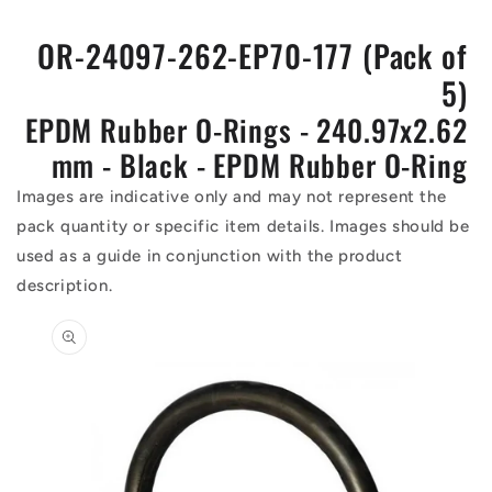
OR-24097-262-EP70-177 (Pack of
5)
EPDM Rubber O-Rings - 240.97x2.62
mm - Black - EPDM Rubber O-Ring
Images are indicative only and may not represent the
pack quantity or specific item details. Images should be
used as a guide in conjunction with the product
description.
Skip to
product
information