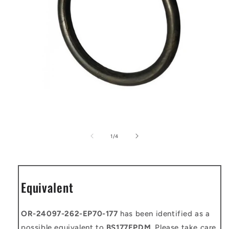
Open
media
1
of
1
/
4
in
modal
Equivalent
OR-24097-262-EP70-177
has been identified as a
possible equivalent to
BS177EPDM
. Please take care