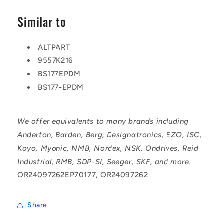
Similar to
ALTPART
9557K216
BS177EPDM
BS177-EPDM
We offer equivalents to many brands including
Anderton, Barden, Berg, Designatronics, EZO, ISC,
Koyo, Myonic, NMB, Nordex, NSK, Ondrives, Reid
Industrial, RMB, SDP-SI, Seeger, SKF, and more.
OR24097262EP70177, OR24097262
Share