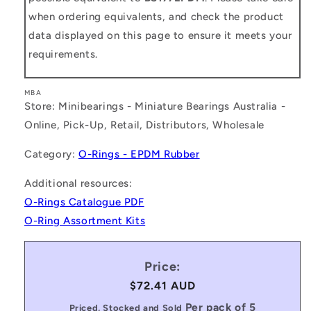
when ordering equivalents, and check the product
data displayed on this page to ensure it meets your
requirements.
MBA
Store: Minibearings - Miniature Bearings Australia -
Online, Pick-Up, Retail, Distributors, Wholesale
Category:
O-Rings - EPDM Rubber
Additional resources:
O-Rings Catalogue PDF
O-Ring Assortment Kits
Price:
Regular
$72.41 AUD
price
Per pack of 5
Priced, Stocked and Sold