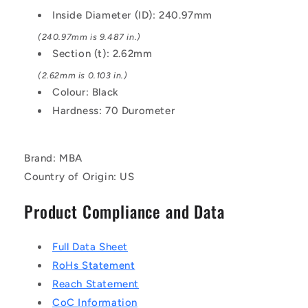
EPDM
EPDM
Inside Diameter (ID): 240.97mm
Rubber
Rubber
O-
O-
(240.97mm is 9.487 in.)
Ring
Ring
Section (t): 2.62mm
(2.62mm is 0.103 in.)
Colour: Black
Hardness: 70 Durometer
Brand: MBA
Country of Origin: US
Product Compliance and Data
Full Data Sheet
RoHs Statement
Reach Statement
CoC Information