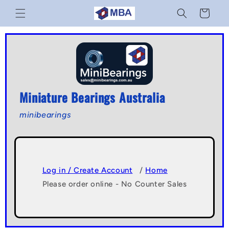
Skip to
Cart
content
Miniature Bearings Australia
minibearings
Log in / Create Account
/
Home
Please order online - No Counter Sales