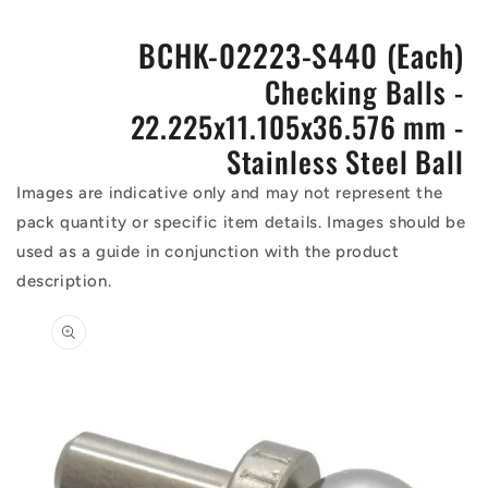
BCHK-02223-S440 (Each)
Checking Balls -
22.225x11.105x36.576 mm -
Stainless Steel Ball
Images are indicative only and may not represent the
pack quantity or specific item details. Images should be
used as a guide in conjunction with the product
description.
Skip to
product
information