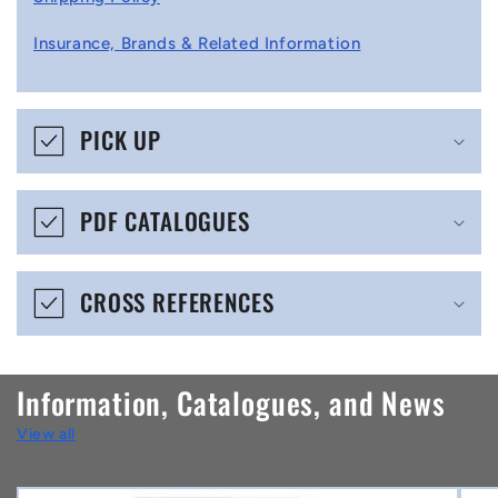
l
Insurance, Brands & Related Information
a
p
s
PICK UP
i
b
PDF CATALOGUES
l
e
CROSS REFERENCES
c
o
n
Information, Catalogues, and News
t
View all
e
n