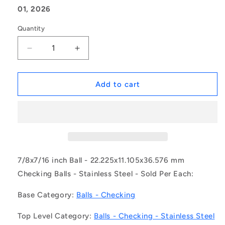
01, 2026
Quantity
Decrease
Increase
quantity
quantity
for
for
1135616
1135616
Add to cart
|
|
BCHK-
BCHK-
02223-
02223-
S440
S440
(Each)
(Each)
-
-
-
-
7/8x7/16 inch Ball - 22.225x11.105x36.576 mm
-
-
Checking Balls - Stainless Steel - Sold Per Each:
Checking
Checking
Balls
Balls
Base Category:
Balls - Checking
-
-
22.225x11.105x36.576
22.225x11.105x36.576
Top Level Category:
Balls - Checking - Stainless Steel
mm
mm