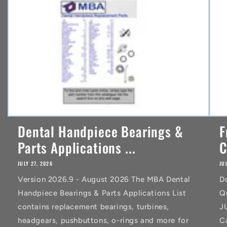
t
Dental Handpiece Bearings &
F
Parts Applications ...
C
JULY 27, 2026
JU
Version 2026.9 - August 2026 The MBA Dental
D
Handpiece Bearings & Parts Applications List
Q
contains replacement bearings, turbines,
J
headgears, pushbuttons, o-rings and more for
C