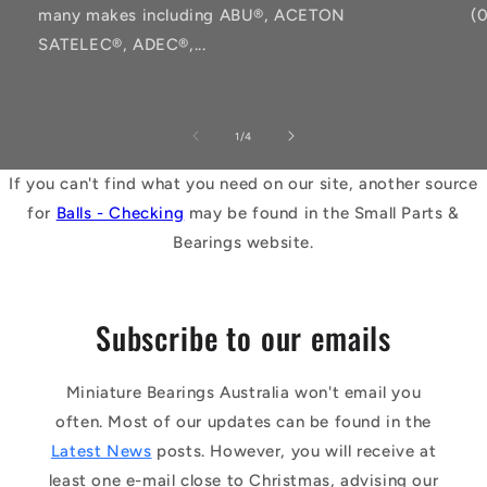
many makes including ABU®, ACETON
(
SATELEC®, ADEC®,...
of
1
/
4
If you can't find what you need on our site, another source
for
Balls - Checking
may be found in the Small Parts &
Bearings website.
Subscribe to our emails
Miniature Bearings Australia won't email you
often. Most of our updates can be found in the
Latest News
posts. However, you will receive at
least one e-mail close to Christmas, advising our