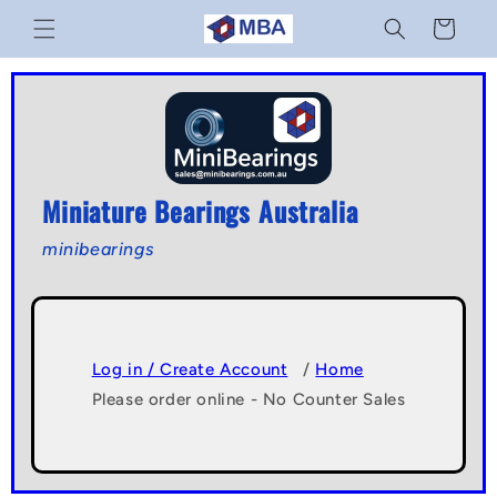
Skip to
Cart
content
Miniature Bearings Australia
minibearings
Log in / Create Account
/
Home
Please order online - No Counter Sales