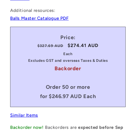
Additional resources:
Balls Master Catalogue PDF
Price:
Regular
Sale
$274.41 AUD
$327.69 AUD
price
price
Each
Excludes GST and overseas Taxes & Duties
Backorder
Order 50 or more
for $246.97 AUD Each
Similar Items
Backorder now!
Backorders are
expected before Sep