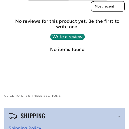
Sort reviews by
No reviews for this product yet. Be the first to
write one.
Write a review
No items found
CLICK TO OPEN THESE SECTIONS
C
SHIPPING
o
l
Shipping Policy