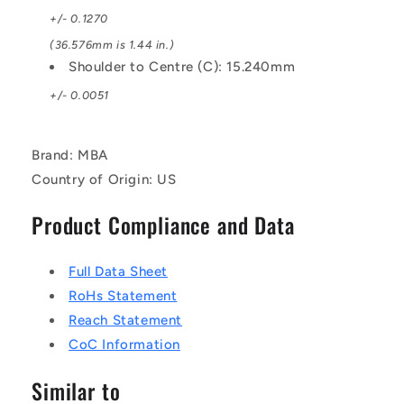
+/- 0.1270
(36.576mm is 1.44 in.)
Shoulder to Centre (C): 15.240mm
+/- 0.0051
Brand: MBA
Country of Origin: US
Product Compliance and Data
Full Data Sheet
RoHs Statement
Reach Statement
CoC Information
Similar to