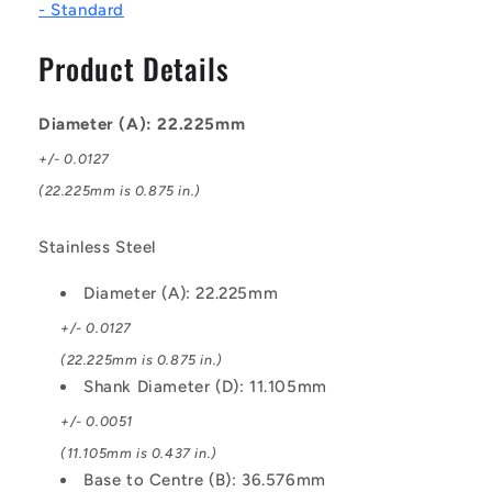
- Standard
-
-
Stainless
Stainless
Product Details
Steel
Steel
Ball
Ball
Diameter (A): 22.225mm
+/- 0.0127
(22.225mm is 0.875 in.)
Stainless Steel
Diameter (A): 22.225mm
+/- 0.0127
(22.225mm is 0.875 in.)
Shank Diameter (D): 11.105mm
+/- 0.0051
(11.105mm is 0.437 in.)
Base to Centre (B): 36.576mm