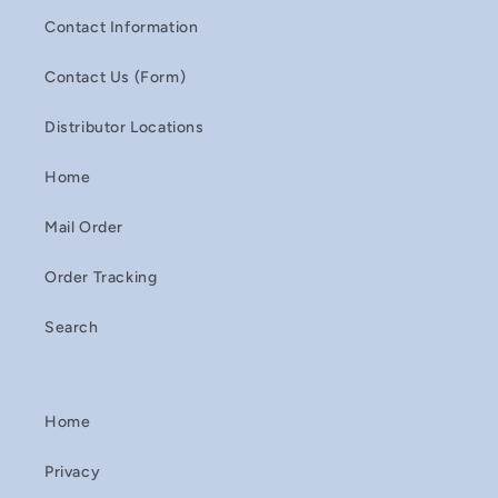
Contact Information
Contact Us (Form)
Distributor Locations
Home
Mail Order
Order Tracking
Search
Home
Privacy