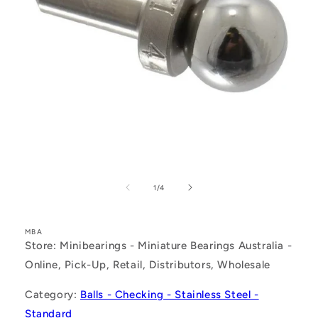
Open
media
1
of
1
/
4
in
modal
MBA
Store: Minibearings - Miniature Bearings Australia -
Online, Pick-Up, Retail, Distributors, Wholesale
Category:
Balls - Checking - Stainless Steel -
Standard