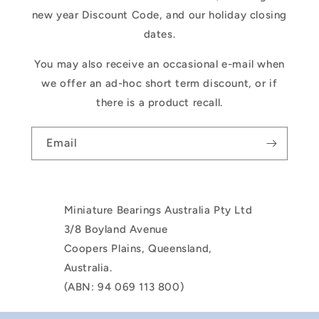
new year Discount Code, and our holiday closing
dates.
You may also receive an occasional e-mail when
we offer an ad-hoc short term discount, or if
there is a product recall.
Email
Miniature Bearings Australia Pty Ltd
3/8 Boyland Avenue
Coopers Plains, Queensland,
Australia.
(ABN: 94 069 113 800)