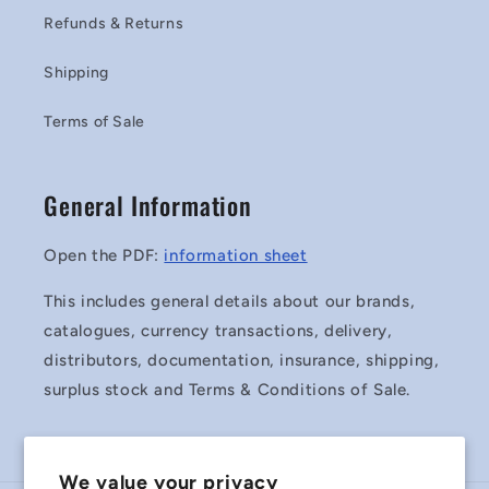
Refunds & Returns
Shipping
Terms of Sale
General Information
Open the PDF:
information sheet
This includes general details about our brands,
catalogues, currency transactions, delivery,
distributors, documentation, insurance, shipping,
surplus stock and Terms & Conditions of Sale.
We value your privacy