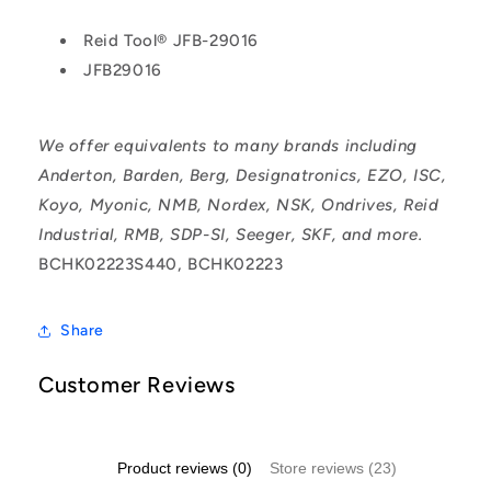
Reid Tool® JFB-29016
JFB29016
We offer equivalents to many brands including
Anderton, Barden, Berg, Designatronics, EZO, ISC,
Koyo, Myonic, NMB, Nordex, NSK, Ondrives, Reid
Industrial, RMB, SDP-SI, Seeger, SKF, and more.
BCHK02223S440, BCHK02223
Share
Customer Reviews
Product reviews (0)
Store reviews (23)