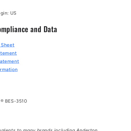
igin: US
ompliance and Data
a Sheet
atement
tatement
rmation
l® BES-3510
valents to many brands including Anderton,