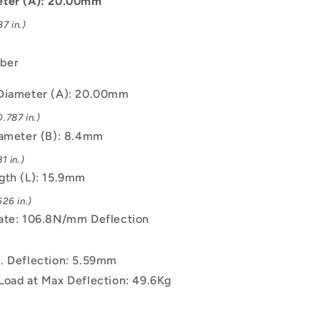
eter (A): 20.00mm
Spring
7 in.)
ber
Diameter (A): 20.00mm
.787 in.)
iameter (B): 8.4mm
1 in.)
gth (L): 15.9mm
26 in.)
ate: 106.8N/mm Deflection
. Deflection: 5.59mm
Load at Max Deflection: 49.6Kg