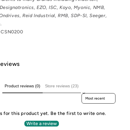
 Designatronics, EZO, ISC, Koyo, Myonic, NMB,
Ondrives, Reid Industrial, RMB, SDP-SI, Seeger,
.
 CSN0200
Reviews
Product reviews (0)
Store reviews (23)
Sort reviews by
 for this product yet. Be the first to write one.
Write a review