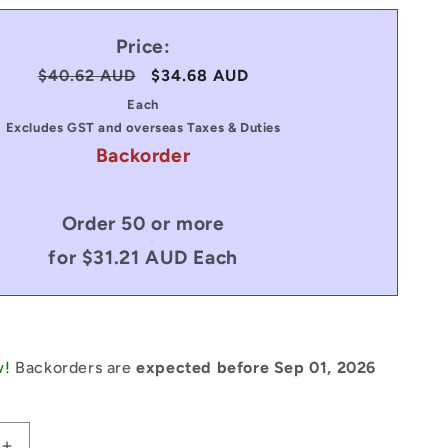
Price:
Regular
$40.62 AUD
Sale
$34.68 AUD
price
price
Each
Excludes GST and overseas Taxes & Duties
Backorder
Order 50 or more
for $31.21 AUD Each
w!
Backorders are
expected before Sep 01, 2026