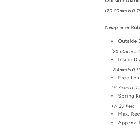
Outside Diam
Spring
(20.00mm is 0.78
Neoprene Rub
Outside 
(20.00mm is 0
Inside D
(8.4mm is 0.33
Free Len
(15.9mm is 0.6
Spring R
+/- 20 Perc
Max. Rec
Approx. 