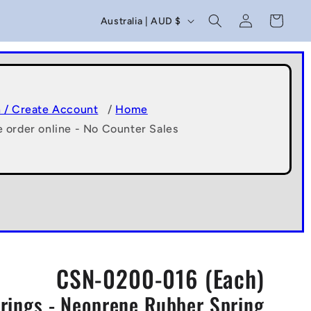
C
Log
Cart
Australia | AUD $
in
o
u
n
t
n / Create Account
/
Home
e order online - No Counter Sales
r
y
/
r
e
g
CSN-0200-016 (Each)
i
ings - Neoprene Rubber Spring
o