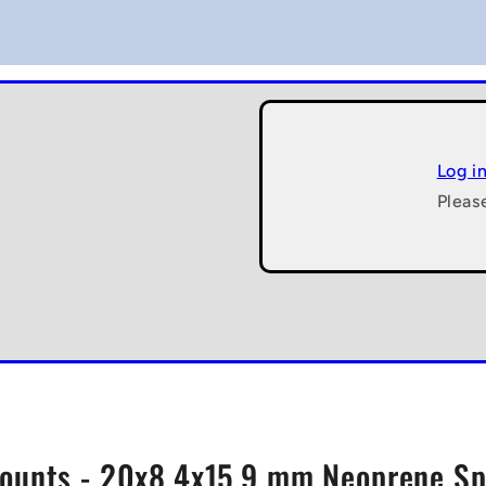
Log i
Pleas
unts - 20x8.4x15.9 mm Neoprene Spr