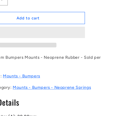
Increase
quantity
for
1129939
Add to cart
|
CSN-
0200-
016
(Each)
-
-
mm Bumpers Mounts - Neoprene Rubber - Sold per
-
Bumpers
Mounts
y:
Mounts - Bumpers
-
9
20x8.4x15.9
egory:
Mounts - Bumpers - Neoprene Springs
mm
Neoprene
Details
Springs
-
Neoprene
Rubber