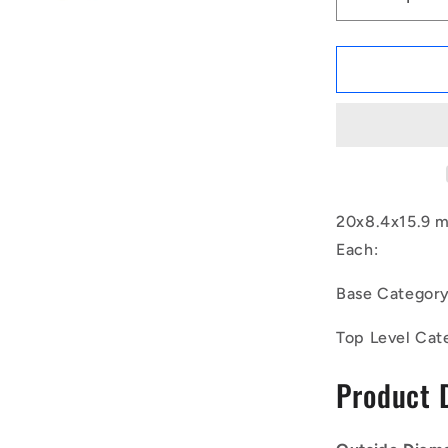
Decrease
quantity
for
1129939
|
CSN-
0200-
016
(Each)
-
-
20x8.4x15.9 
-
Each:
Bumpers
Mounts
Base Categor
-
20x8.4x15.
Top Level Cat
mm
Neoprene
Product 
Springs
-
Neoprene
Rubber