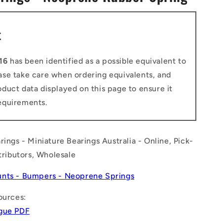
n
t
16
has been identified as a possible equivalent to
ease take care when ordering equivalents, and
duct data displayed on this page to ensure it
equirements.
rings - Miniature Bearings Australia - Online, Pick-
stributors, Wholesale
nts - Bumpers - Neoprene Springs
ources:
gue PDF