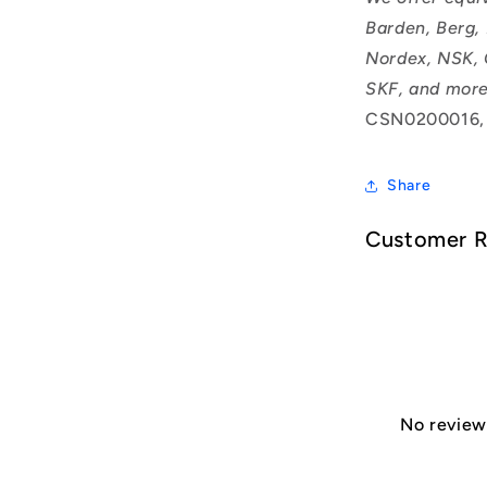
Barden, Berg,
Nordex, NSK, 
SKF, and more
CSN0200016,
Share
Customer 
No reviews