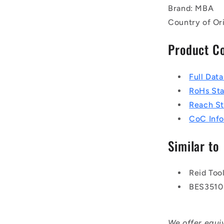
Brand: MBA
Country of Or
Product C
Full Dat
RoHs St
Reach S
CoC Info
Similar to
Reid Too
BES3510
We offer equi