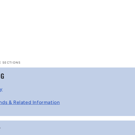
E SECTIONS
NG
cy
nds & Related Information
P