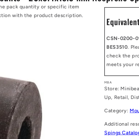
he pack quantity or specific item
ction with the product description.
Equivalen
CSN-0200-0
BES3510
. Pl
check the pro
meets your r
MBA
Store: Minibea
Up, Retail, Di
Category:
Mou
Additional res
Spings Catalo