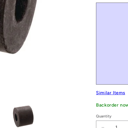
Similar Items
Backorder no
Quantity