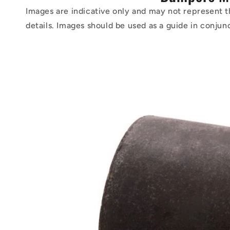
Images are indicative only and may not represent t
details. Images should be used as a guide in conjun
Skip to
product
information