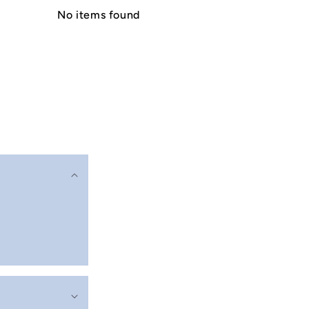
No items found