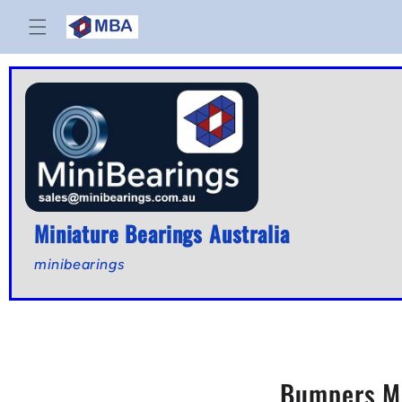
Skip to
content
Miniature Bearings Australia
minibearings
Bumpers Mo