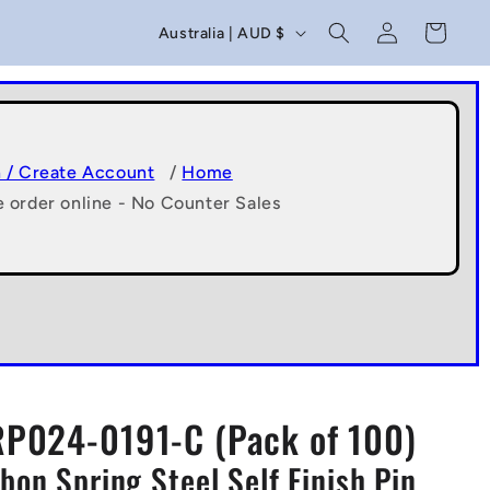
C
Log
Cart
Australia | AUD $
in
o
u
n
t
n / Create Account
/
Home
e order online - No Counter Sales
r
y
/
r
e
g
RP024-0191-C (Pack of 100)
i
bon Spring Steel Self Finish Pin
o