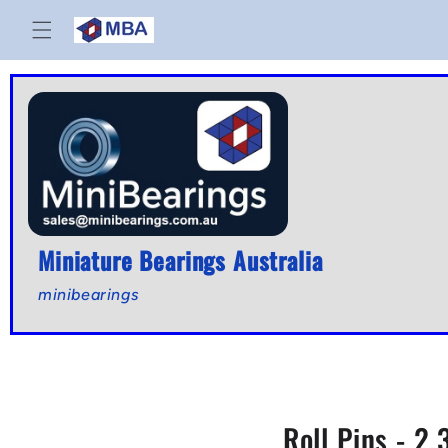
Skip to
content
Miniature Bearings Australia
minibearings
Roll Pins - 2