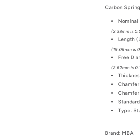
Carbon Spring 
Nominal 
(2.38mm is 0.
Length (
(19.05mm is 0.
Free Di
(2.62mm is 0.1
Thicknes
Chamfer 
Chamfer
Standard
Type: St
Brand: MBA