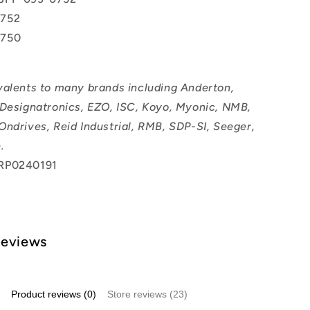
752
0750
valents to many brands including Anderton,
 Designatronics, EZO, ISC, Koyo, Myonic, NMB,
Ondrives, Reid Industrial, RMB, SDP-SI, Seeger,
.
RP0240191
Reviews
Product reviews (0)
Store reviews (23)