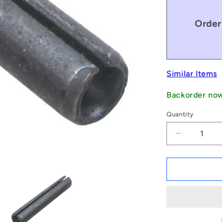
Order
Similar Items
Backorder no
Quantity
Decrease
quantity
for
1046541
|
RP024-
0191-
C
(Pack