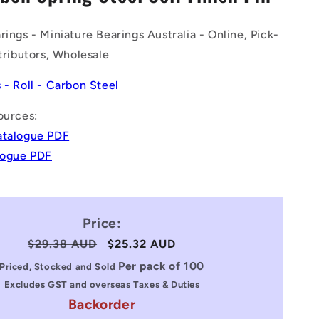
n
rings - Miniature Bearings Australia - Online, Pick-
stributors, Wholesale
s - Roll - Carbon Steel
ources:
atalogue PDF
alogue PDF
Price:
Regular
$29.38 AUD
Sale
$25.32 AUD
price
price
Per pack of 100
Priced, Stocked and Sold
Excludes GST and overseas Taxes & Duties
Backorder