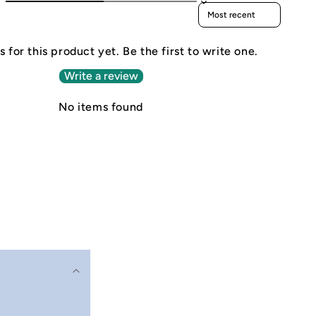
Sort reviews by
 for this product yet. Be the first to write one.
Write a review
No items found