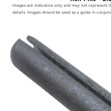
Images are indicative only and may not represent t
details. Images should be used as a guide in conjun
Skip to
product
information