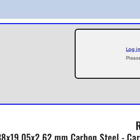
Log i
Pleas
.38x19.05x2.62 mm Carbon Steel - Car