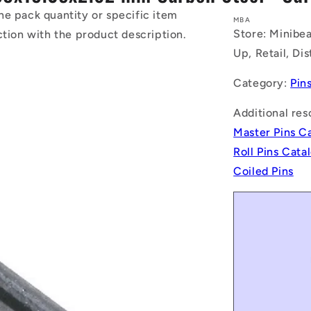
he pack quantity or specific item
MBA
Store: Minibea
ction with the product description.
Up, Retail, Di
Category:
Pin
Additional res
Master Pins C
Roll Pins Cat
Coiled Pins