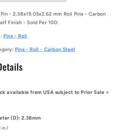
of
100)
 Pin - 2.38x19.05x2.62 mm Roll Pins - Carbon
-
elf Finish - Sold Per 100:
-
-
y:
Pins - Roll
Roll
Pins
egory:
Pins - Roll - Carbon Steel
-
x2.62
2.38x19.05x2.62
Details
mm
Carbon
Steel
-
Carbon
ck available from USA subject to Prior Sale =
Spring
Steel
Self
Finish
eter (D): 2.38mm
Pin
 in.)