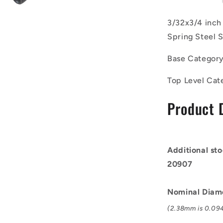
of
100)
3/32x3/4 inch
-
Spring Steel S
-
-
Base Categor
Roll
Pins
Top Level Cat
-
2.38x19.05
Product 
mm
Carbon
Steel
-
Carbon
Additional sto
Spring
20907
Steel
Self
Finish
Nominal Diam
Pin
(2.38mm is 0.094