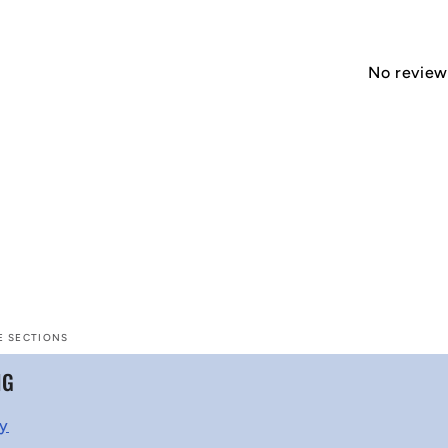
No reviews
E SECTIONS
NG
cy