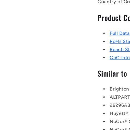
Country of Or
Product C
Full Dat
RoHs St
Reach S
CoC Info
Similar to
Brighton
ALTPAR
98296A
Huyett®
NoCor® 
NoCor® 