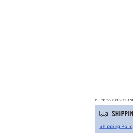
CLICK TO OPEN THES
C
SHIPPI
o
Shipping Poli