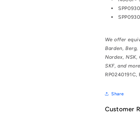
SPP0930
SPP093
We offer equi
Barden, Berg,
Nordex, NSK, 
SKF, and more
RP0240191C, 
Share
Customer 