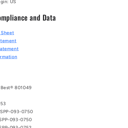
igin: US
ompliance and Data
a Sheet
atement
tatement
rmation
 Best® 801049
T
853
 SPP-093-0750
SPP-093-0750
SPP-093-0752