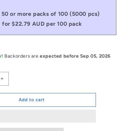
 50 or more packs of 100 (5000 pcs)
for $22.79 AUD per 100 pack
w!
Backorders are
expected before Sep 05, 2026
Increase
quantity
for
1046541
Add to cart
|
RP024-
0191-
C
(Pack