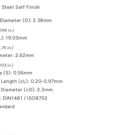
Steel Self Finish
Diameter (D): 2.38mm
094 in.)
L): 19.05mm
75 in.)
ameter: 2.62mm
03 in.)
s (S): 0.56mm
Length (cL): 0.20-0.97mm
 Diameter (cD): 2.3mm
: DIN1481 / ISO8752
andard