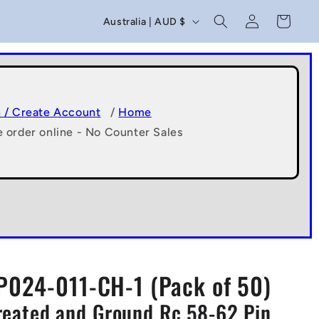
C
Log
Cart
Australia | AUD $
in
o
u
n
t
n / Create Account
/
Home
e order online - No Counter Sales
r
y
/
r
e
g
P024-011-CH-1 (Pack of 50)
i
 Treated and Ground Rc 58-62 Pin
o