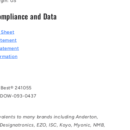
igin: US
ompliance and Data
a Sheet
atement
tatement
rmation
 Best® 241055
 DOW-093-0437
valents to many brands including Anderton,
 Designatronics, EZO, ISC, Koyo, Myonic, NMB,