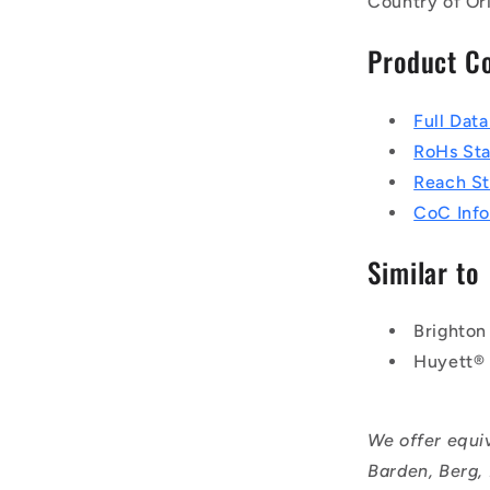
Country of Or
Product C
Full Dat
RoHs St
Reach S
CoC Info
Similar to
Brighton
Huyett®
We offer equi
Barden, Berg,