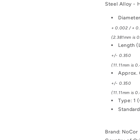
Steel Alloy -
Diameter
+ 0.002 / + 0
(2.381mm is 0
Length (
+/- 0.350
(11.11mm is 0.
Approx. 
+/- 0.350
(11.11mm is 0.
Type: 1 
Standard
Brand: NoCor