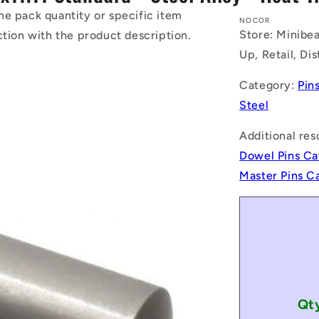
he pack quantity or specific item
NOCOR
Store: Minibea
ction with the product description.
Up, Retail, Di
Category:
Pin
Steel
Additional res
Dowel Pins Ca
Master Pins C
Qt