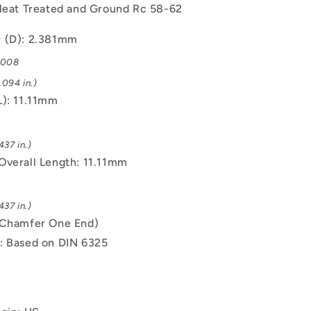
 Heat Treated and Ground Rc 58-62
 (D): 2.381mm
.008
.094 in.)
L): 11.11mm
437 in.)
Overall Length: 11.11mm
437 in.)
(Chamfer One End)
: Based on DIN 6325