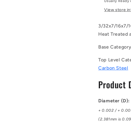
Usually Ready 
-
-
View store i
-
Dowel
3/32x7/16x7/16
Pins
-
Heat Treated 
2.381x11.1
Standard
Base Categor
-
Steel
Top Level Cat
Alloy
Carbon Steel
-
Heat
Product 
Treated
and
Ground
Rc
Diameter (D)
58-
+ 0.002 / + 0.0
62
Pin
(2.381mm is 0.09