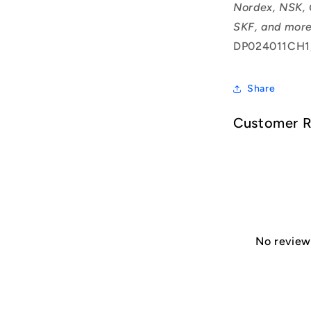
Nordex, NSK, 
SKF, and more
DP024011CH1
Share
Customer 
No reviews