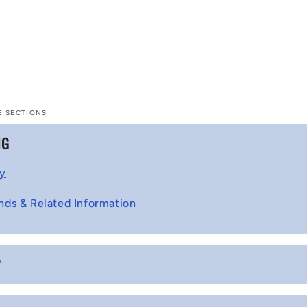
E SECTIONS
NG
cy
nds & Related Information
P