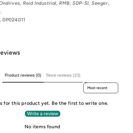
Ondrives, Reid Industrial, RMB, SDP-SI, Seeger,
.
, DP024011
Reviews
Product reviews (0)
Store reviews (23)
Sort reviews by
 for this product yet. Be the first to write one.
Write a review
No items found