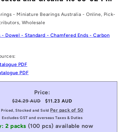
n
rings - Miniature Bearings Australia - Online, Pick-
stributors, Wholesale
s - Dowel - Standard - Chamfered Ends - Carbon
ources:
talogue PDF
atalogue PDF
Price:
Regular
$24.29 AUD
Sale
$11.23 AUD
price
price
Per pack of 50
Priced, Stocked and Sold
Excludes GST and overseas Taxes & Duties
y: 2 packs
(100 pcs)
available now