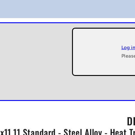
Log i
Pleas
D
x11.11 Standard - Steel Alloy - Heat