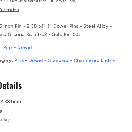
in 4 Hours (If ordered Mon-Fri 8am to 1pm)
-
-
nformation
-
Dowel
 inch Pin - 2.381x11.11 Dowel Pins - Steel Alloy -
Pins
-
and Ground Rc 58-62 - Sold Per 50:
1
2.381x11.11
Standard
y:
Pins - Dowel
-
Steel
egory:
Pins - Dowel - Standard - Chamfered Ends -
Alloy
-
Heat
Details
Treated
and
Ground
Rc
: 2.381mm
58-
08
62
Pin
4 in.)