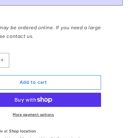
ay be ordered online. If you need a large
se contact us.
Increase
quantity
for
1046882
Add to cart
|
DP024-
011-
CH-
1
More payment options
(Pack
of
le at
Shop location
50)