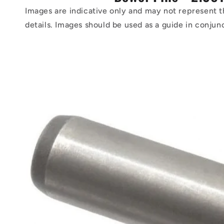
Images are indicative only and may not represent t
details. Images should be used as a guide in conjun
Skip to
product
information