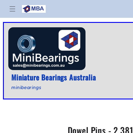
Skip to
content
Miniature Bearings Australia
minibearings
Dowel Pins - 2.381