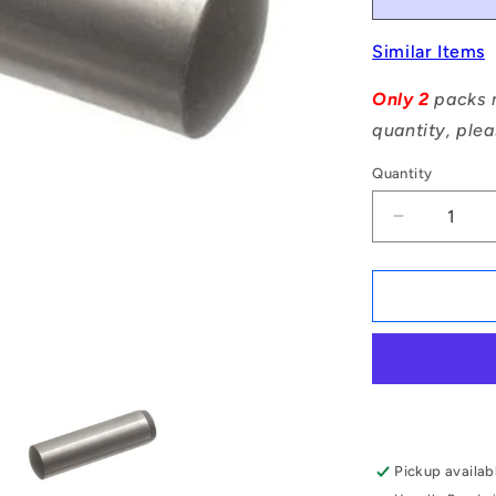
Similar Items
Only 2
packs m
quantity, plea
Quantity
Decrease
quantity
for
1046882
|
DP024-
011-
CH-
1
(Pack
of
Pickup availab
50)