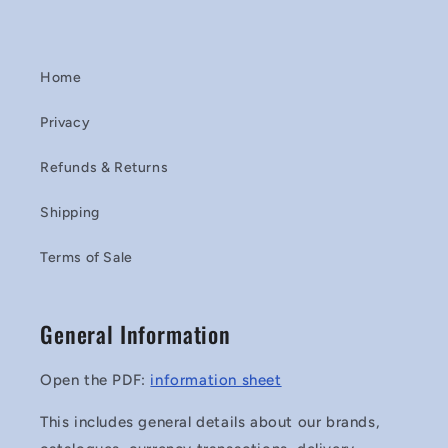
Home
Privacy
Refunds & Returns
Shipping
Terms of Sale
General Information
Open the PDF:
information sheet
This includes general details about our brands,