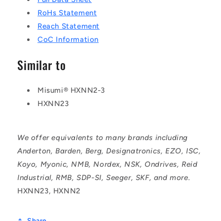
RoHs Statement
Reach Statement
CoC Information
Similar to
Misumi® HXNN2-3
HXNN23
We offer equivalents to many brands including
Anderton, Barden, Berg, Designatronics, EZO, ISC,
Koyo, Myonic, NMB, Nordex, NSK, Ondrives, Reid
Industrial, RMB, SDP-SI, Seeger, SKF, and more.
HXNN23, HXNN2
Share