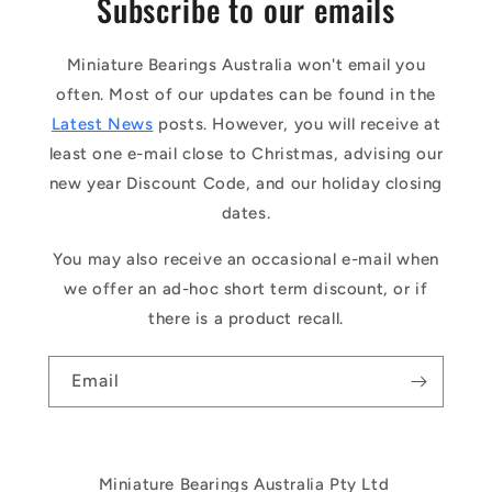
Subscribe to our emails
Miniature Bearings Australia won't email you
often. Most of our updates can be found in the
Latest News
posts. However, you will receive at
least one e-mail close to Christmas, advising our
new year Discount Code, and our holiday closing
dates.
You may also receive an occasional e-mail when
we offer an ad-hoc short term discount, or if
there is a product recall.
Email
Miniature Bearings Australia Pty Ltd