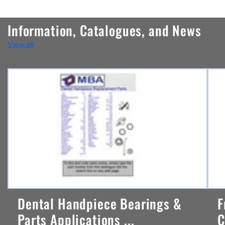
o
n
Information, Catalogues, and News
t
View all
e
n
t
Dental Handpiece Bearings &
F
Parts Applications ...
C