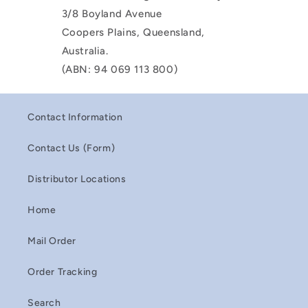
3/8 Boyland Avenue
Coopers Plains, Queensland,
Australia.
(ABN: 94 069 113 800)
Contact Information
Contact Us (Form)
Distributor Locations
Home
Mail Order
Order Tracking
Search