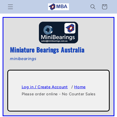
Skip to
Cart
content
Miniature Bearings Australia
minibearings
Log in / Create Account
/
Home
Please order online - No Counter Sales