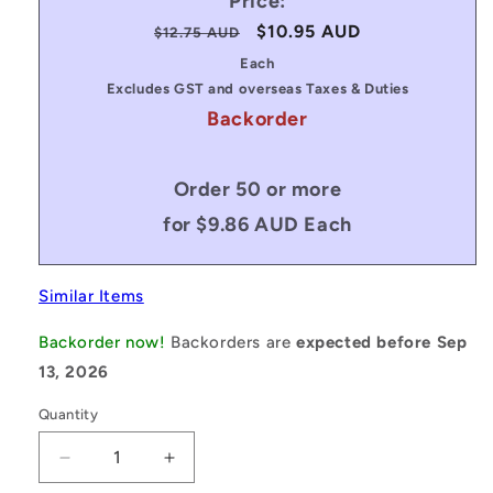
Price:
Regular
Sale
$10.95 AUD
$12.75 AUD
price
price
Each
Excludes GST and overseas Taxes & Duties
Backorder
Order 50 or more
for $9.86 AUD Each
Similar Items
Backorder now!
Backorders are
expected before Sep
13, 2026
Quantity
Decrease
Increase
quantity
quantity