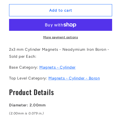
for
for
1044278
1044278
Add to cart
|
|
HXNN2-
HXNN2-
3
3
(Each)
(Each)
-
-
More payment options
-
-
-
-
2x3 mm Cylinder Magnets - Neodymium Iron Boron -
Cylinder
Cylinder
Sold per Each:
Magnets
Magnets
-
-
Base Category:
Magnets - Cylinder
2x3
2x3
mm
mm
Top Level Category:
Magnets - Cylinder - Boron
-
-
Neodymium
Neodymium
Product Details
Iron
Iron
Boron
Boron
Magnet
Magnet
Diameter: 2.00mm
(2.00mm is 0.079 in.)