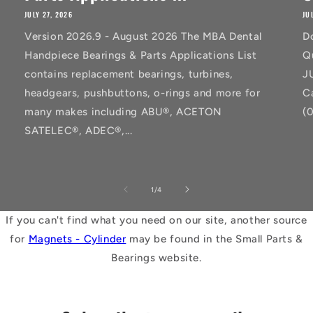
JULY 27, 2026
JU
Version 2026.9 - August 2026 The MBA Dental
D
Handpiece Bearings & Parts Applications List
Q
contains replacement bearings, turbines,
J
headgears, pushbuttons, o-rings and more for
C
many makes including ABU®, ACETON
(
SATELEC®, ADEC®,...
of
1
/
4
If you can't find what you need on our site, another source
for
Magnets - Cylinder
may be found in the Small Parts &
Bearings website.