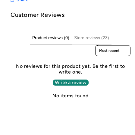
Customer Reviews
Product reviews (0)
Store reviews (23)
Sort reviews by
No reviews for this product yet. Be the first to
write one.
Write a review
No items found