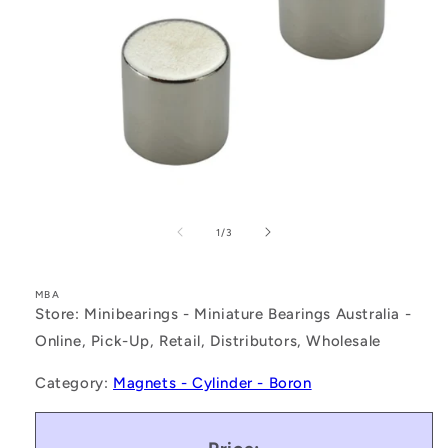
Open
media
1
of
1
/
3
in
modal
MBA
Store: Minibearings - Miniature Bearings Australia -
Online, Pick-Up, Retail, Distributors, Wholesale
Category:
Magnets - Cylinder - Boron