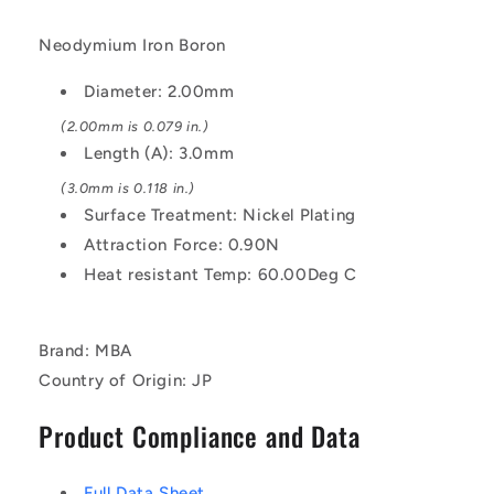
Neodymium Iron Boron
Diameter: 2.00mm
(2.00mm is 0.079 in.)
Length (A): 3.0mm
(3.0mm is 0.118 in.)
Surface Treatment: Nickel Plating
Attraction Force: 0.90N
Heat resistant Temp: 60.00Deg C
Brand: MBA
Country of Origin: JP
Product Compliance and Data
Full Data Sheet