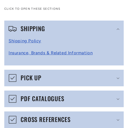
CLICK TO OPEN THESE SECTIONS
C
SHIPPING
o
l
Shipping Policy
l
Insurance, Brands & Related Information
a
p
s
PICK UP
i
b
PDF CATALOGUES
l
e
CROSS REFERENCES
c