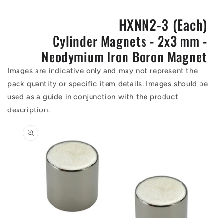
HXNN2-3 (Each)
Cylinder Magnets - 2x3 mm -
Neodymium Iron Boron Magnet
Images are indicative only and may not represent the
pack quantity or specific item details. Images should be
used as a guide in conjunction with the product
description.
Skip to
product
information