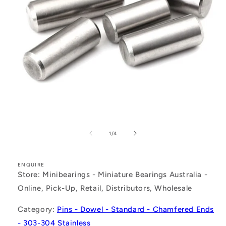
Open
media
1
of
1
/
4
in
modal
ENQUIRE
Store: Minibearings - Miniature Bearings Australia -
Online, Pick-Up, Retail, Distributors, Wholesale
Category:
Pins - Dowel - Standard - Chamfered Ends
- 303-304 Stainless