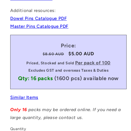
Additional resources:
Dowel Pins Catalogue PDF
Master Pins Catalogue PDF
Price:
Regular
Sale
$5.00 AUD
$8.60 AUD
price
price
Per pack of 100
Priced, Stocked and Sold
Excludes GST and overseas Taxes & Duties
Qty: 16 packs
(1600 pcs)
available now
Similar Items
Only 16
packs may be ordered online. If you need a
large quantity, please contact us.
Quantity