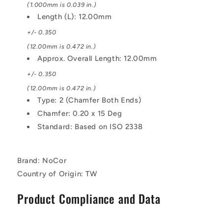
(1.000mm is 0.039 in.)
Length (L): 12.00mm
+/- 0.350
(12.00mm is 0.472 in.)
Approx. Overall Length: 12.00mm
+/- 0.350
(12.00mm is 0.472 in.)
Type: 2 (Chamfer Both Ends)
Chamfer: 0.20 x 15 Deg
Standard: Based on ISO 2338
Brand: NoCor
Country of Origin: TW
Product Compliance and Data