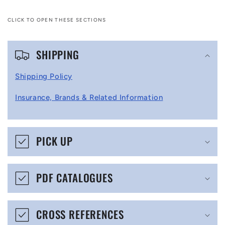
CLICK TO OPEN THESE SECTIONS
C
SHIPPING
o
l
Shipping Policy
l
Insurance, Brands & Related Information
a
p
s
PICK UP
i
b
PDF CATALOGUES
l
e
CROSS REFERENCES
c