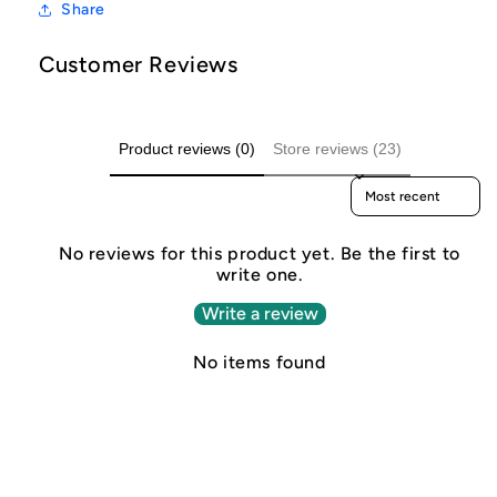
Share
Customer Reviews
Product reviews (0)
Store reviews (23)
Sort reviews by
No reviews for this product yet. Be the first to
write one.
Write a review
No items found