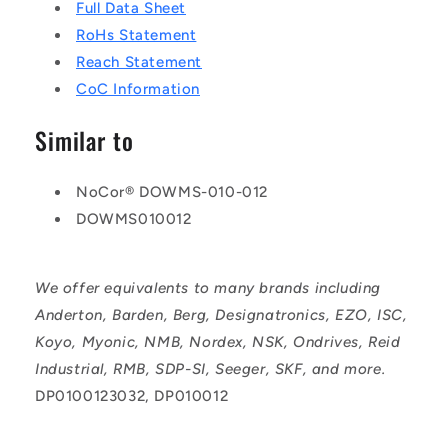
Full Data Sheet
RoHs Statement
Reach Statement
CoC Information
Similar to
NoCor® DOWMS-010-012
DOWMS010012
We offer equivalents to many brands including
Anderton, Barden, Berg, Designatronics, EZO, ISC,
Koyo, Myonic, NMB, Nordex, NSK, Ondrives, Reid
Industrial, RMB, SDP-SI, Seeger, SKF, and more.
DP0100123032, DP010012