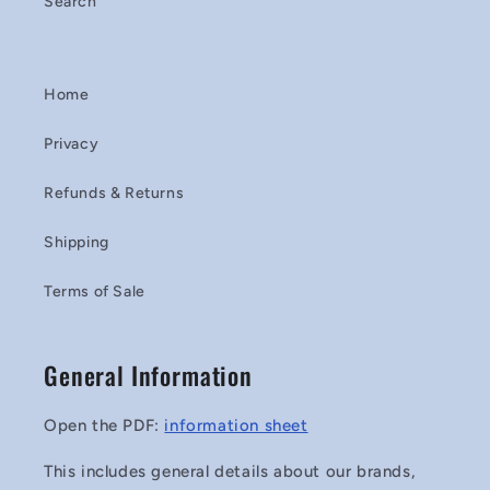
Search
Home
Privacy
Refunds & Returns
Shipping
Terms of Sale
General Information
Open the PDF:
information sheet
This includes general details about our brands,