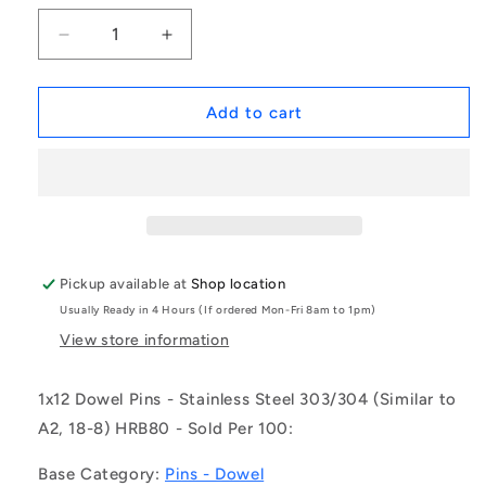
Decrease
Increase
quantity
quantity
for
for
1038051
1038051
Add to cart
|
|
DP010-
DP010-
012-
012-
303-
303-
2
2
(Pack
(Pack
of
of
Pickup available at
Shop location
100)
100)
Usually Ready in 4 Hours (If ordered Mon-Fri 8am to 1pm)
-
-
-
-
View store information
-
-
Dowel
Dowel
1x12 Dowel Pins - Stainless Steel 303/304 (Similar to
Pins
Pins
A2, 18-8) HRB80 - Sold Per 100:
-
-
1x12
1x12
Base Category:
Pins - Dowel
Standard
Standard