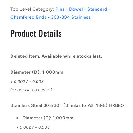
-
-
Top Level Category:
Pins - Dowel - Standard -
Stainless
Stainless
Steel
Steel
Chamfered Ends - 303-304 Stainless
303/304
303/304
Similar
Similar
Product Details
to
to
A2,
A2,
18-
18-
8
8
Deleted Item. Available while stocks last.
HRB80
HRB80
Pin
Pin
Diameter (D): 1.000mm
+ 0.002 / + 0.008
(1.000mm is 0.039 in.)
Stainless Steel 303/304 (Similar to A2, 18-8) HRB80
Diameter (D): 1.000mm
+ 0.002 / + 0.008