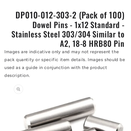
DP010-012-303-2 (Pack of 100)
Dowel Pins - 1x12 Standard -
Stainless Steel 303/304 Similar to
A2, 18-8 HRB80 Pin
Images are indicative only and may not represent the
pack quantity or specific item details. Images should be
used as a guide in conjunction with the product
description.
Skip to
product
information