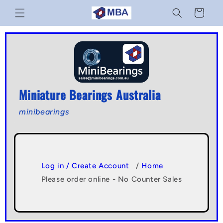
Skip to
Cart
content
Miniature Bearings Australia
minibearings
Log in / Create Account
/
Home
Please order online - No Counter Sales