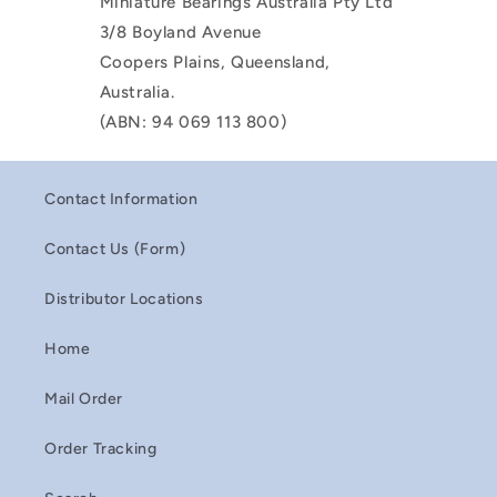
Miniature Bearings Australia Pty Ltd
3/8 Boyland Avenue
Coopers Plains, Queensland,
Australia.
(ABN: 94 069 113 800)
Contact Information
Contact Us (Form)
Distributor Locations
Home
Mail Order
Order Tracking