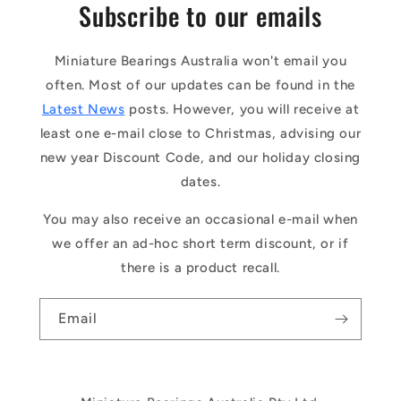
Subscribe to our emails
Miniature Bearings Australia won't email you
often. Most of our updates can be found in the
Latest News
posts. However, you will receive at
least one e-mail close to Christmas, advising our
new year Discount Code, and our holiday closing
dates.
You may also receive an occasional e-mail when
we offer an ad-hoc short term discount, or if
there is a product recall.
Email