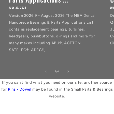
JULY 27, 2026
JU
Version 2026.9 - August 2026 The MBA Dental
D
Handpiece Bearings & Parts Applications List
Q
contains replacement bearings, turbines,
J
headgears, pushbuttons, o-rings and more for
C
many makes including ABU®, ACETON
(
SATELEC®, ADEC®,...
of
1
/
4
If you can't find what you need on our site, another source
for
Pins - Dowel
may be found in the Small Parts & Bearings
website.