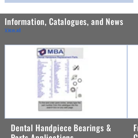
o
n
Information, Catalogues, and News
t
View all
e
n
t
Dental Handpiece Bearings &
F
Parts Applications ...
C