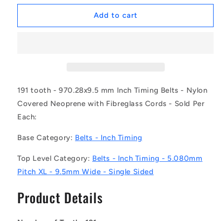
for
for
1217057
1217057
Add to cart
|
|
B-
B-
XL-
XL-
0191-
0191-
0095-
0095-
NFB
NFB
(Each)
(Each)
191 tooth - 970.28x9.5 mm Inch Timing Belts - Nylon
-
-
Covered Neoprene with Fibreglass Cords - Sold Per
-
-
Each:
-
-
Inch
Inch
Base Category:
Belts - Inch Timing
Timing
Timing
Belts
Belts
Top Level Category:
Belts - Inch Timing - 5.080mm
-
-
191
191
Pitch XL - 9.5mm Wide - Single Sided
tooth
tooth
-
-
Product Details
970.28x9.5
970.28x9.5
mm
mm