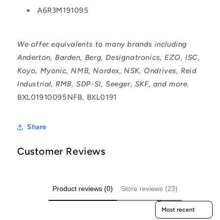
A6R3M191095
We offer equivalents to many brands including
Anderton, Barden, Berg, Designatronics, EZO, ISC,
Koyo, Myonic, NMB, Nordex, NSK, Ondrives, Reid
Industrial, RMB, SDP-SI, Seeger, SKF, and more.
BXL01910095NFB, BXL0191
Share
Customer Reviews
Product reviews (0)
Store reviews (23)
Sort reviews by