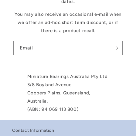
dates.
You may also receive an occasional e-mail when
we offer an ad-hoc short term discount, or if
there is a product recall.
Email
Miniature Bearings Australia Pty Ltd
3/8 Boyland Avenue
Coopers Plains, Queensland,
Australia.
(ABN: 94 069 113 800)
Contact Information