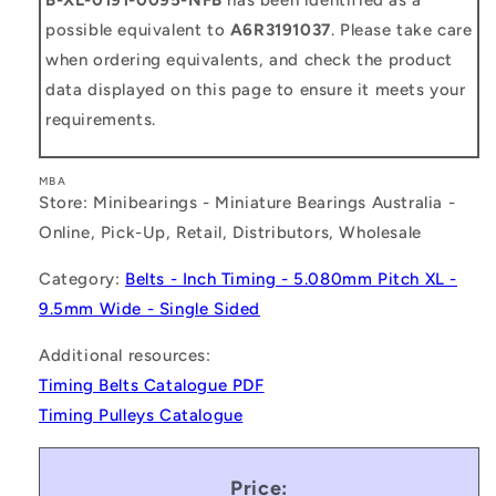
possible equivalent to
A6R3191037
. Please take care
when ordering equivalents, and check the product
data displayed on this page to ensure it meets your
requirements.
MBA
Store: Minibearings - Miniature Bearings Australia -
Online, Pick-Up, Retail, Distributors, Wholesale
Category:
Belts - Inch Timing - 5.080mm Pitch XL -
9.5mm Wide - Single Sided
Additional resources:
Timing Belts Catalogue PDF
Timing Pulleys Catalogue
Price: