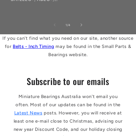
of
1
/
4
If you can't find what you need on our site, another source
for
Belts - Inch Timing
may be found in the Small Parts &
Bearings website.
Subscribe to our emails
Miniature Bearings Australia won't email you
often. Most of our updates can be found in the
Latest News
posts. However, you will receive at
least one e-mail close to Christmas, advising our
new year Discount Code, and our holiday closing