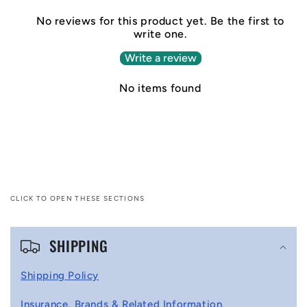
No reviews for this product yet. Be the first to
write one.
Write a review
No items found
CLICK TO OPEN THESE SECTIONS
C
SHIPPING
o
l
Shipping Policy
l
Insurance, Brands & Related Information