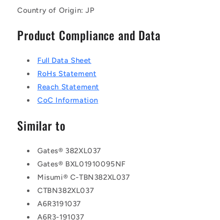
Country of Origin: JP
Product Compliance and Data
Full Data Sheet
RoHs Statement
Reach Statement
CoC Information
Similar to
Gates® 382XL037
Gates® BXL01910095NF
Misumi® C-TBN382XL037
CTBN382XL037
A6R3191037
A6R3-191037