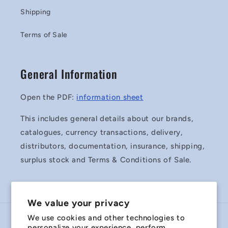
Shipping
Terms of Sale
General Information
Open the PDF:
information sheet
This includes general details about our brands,
catalogues, currency transactions, delivery,
distributors, documentation, insurance, shipping,
surplus stock and Terms & Conditions of Sale.
We value your privacy
We use cookies and other technologies to
Country/region
personalize your experience, perform