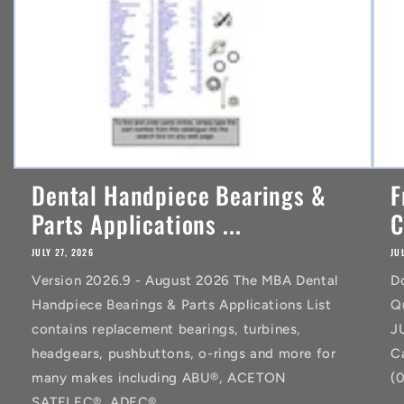
Dental Handpiece Bearings &
F
Parts Applications ...
C
JULY 27, 2026
JU
Version 2026.9 - August 2026 The MBA Dental
D
Handpiece Bearings & Parts Applications List
Q
contains replacement bearings, turbines,
J
headgears, pushbuttons, o-rings and more for
C
many makes including ABU®, ACETON
(
SATELEC®, ADEC®,...