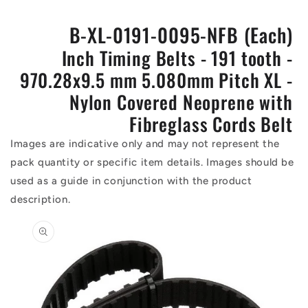
B-XL-0191-0095-NFB (Each)
Inch Timing Belts - 191 tooth -
970.28x9.5 mm 5.080mm Pitch XL -
Nylon Covered Neoprene with
Fibreglass Cords Belt
Images are indicative only and may not represent the
pack quantity or specific item details. Images should be
used as a guide in conjunction with the product
description.
Skip to
product
information