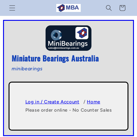
Skip to
Cart
content
Miniature Bearings Australia
minibearings
Log in / Create Account
/
Home
Please order online - No Counter Sales