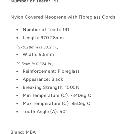
5.080mm
5.080mm
Number of Teeth: 191
Pitch
Pitch
XL
XL
Nylon Covered Neoprene with Fibreglass Cords
-
-
Nylon
Nylon
Number of Teeth: 191
Covered
Covered
Length: 970.28mm
Neoprene
Neoprene
with
with
(970.28mm is 38.2 in.)
Fibreglass
Fibreglass
Width: 9.5mm
Cords
Cords
Belt
Belt
(9.5mm is 0.374 in.)
Reinforcement: Fibreglass
Appearance: Black
Breaking Strength: 1505N
Min Temperature (C): -34Deg C
Max Temperature (C): 85Deg C
Tooth Angle (A): 50°
Brand: MBA