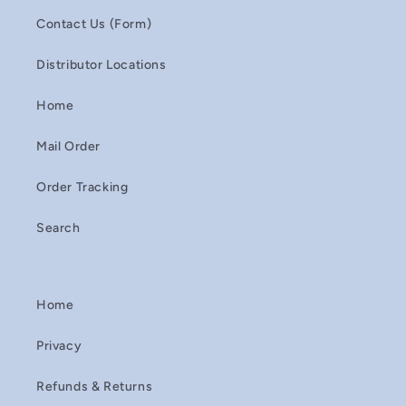
Contact Us (Form)
Distributor Locations
Home
Mail Order
Order Tracking
Search
Home
Privacy
Refunds & Returns