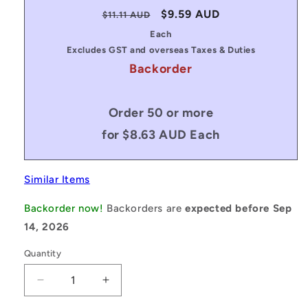
Regular
Sale
$9.59 AUD
$11.11 AUD
price
price
Each
Excludes GST and overseas Taxes & Duties
Backorder
Order 50 or more
for $8.63 AUD Each
Similar Items
Backorder now!
Backorders are
expected before Sep
14, 2026
Quantity
Decrease
Increase
quantity
quantity