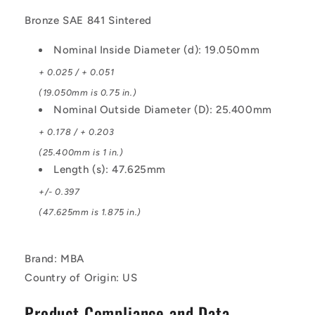
Bronze SAE 841 Sintered
Nominal Inside Diameter (d): 19.050mm
+ 0.025 / + 0.051
(19.050mm is 0.75 in.)
Nominal Outside Diameter (D): 25.400mm
+ 0.178 / + 0.203
(25.400mm is 1 in.)
Length (s): 47.625mm
+/- 0.397
(47.625mm is 1.875 in.)
Brand: MBA
Country of Origin: US
Product Compliance and Data