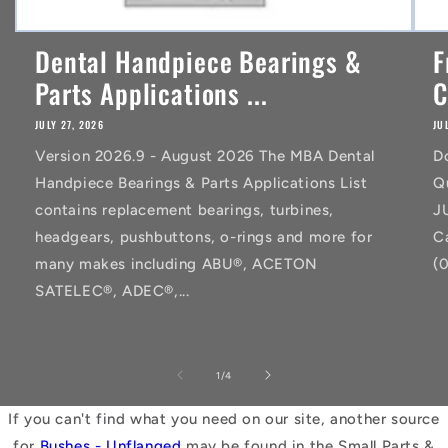
Dental Handpiece Bearings &
F
Parts Applications ...
C
JULY 27, 2026
JU
Version 2026.9 - August 2026 The MBA Dental
D
Handpiece Bearings & Parts Applications List
Q
contains replacement bearings, turbines,
J
headgears, pushbuttons, o-rings and more for
C
many makes including ABU®, ACETON
(
SATELEC®, ADEC®,...
of
1
/
4
If you can't find what you need on our site, another source
for
Bushes - Unflanged
may be found in the Small Parts &