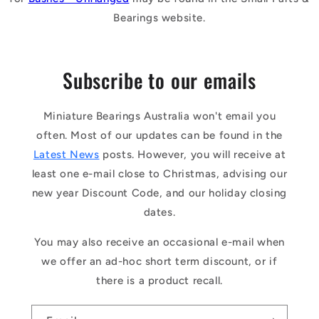
Bearings website.
Subscribe to our emails
Miniature Bearings Australia won't email you
often. Most of our updates can be found in the
Latest News
posts. However, you will receive at
least one e-mail close to Christmas, advising our
new year Discount Code, and our holiday closing
dates.
You may also receive an occasional e-mail when
we offer an ad-hoc short term discount, or if
there is a product recall.