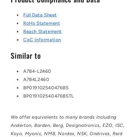
Full Data Sheet
RoHs Statement
Reach Statement
CoC Information
Similar to
A7B4-L2460
A7B4L2460
BP019102540476BS
BP019102540476BSTL
We offer equivalents to many brands including
Anderton, Barden, Berg, Designatronics, EZO, ISC,
Koyo, Myonic, NMB, Nordex, NSK, Ondrives, Reid