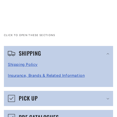
CLICK TO OPEN THESE SECTIONS
C
SHIPPING
o
l
Shipping Policy
l
Insurance, Brands & Related Information
a
p
s
PICK UP
i
b