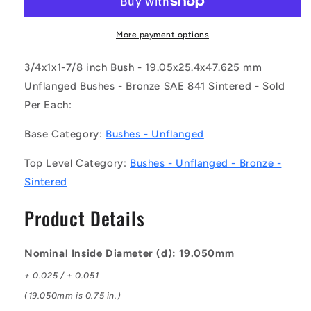
0254-
0254-
0476-
0476-
BSTH
BSTH
More payment options
(Each)
(Each)
-
-
3/4x1x1-7/8 inch Bush - 19.05x25.4x47.625 mm
-
-
Unflanged Bushes - Bronze SAE 841 Sintered - Sold
-
-
Per Each:
Unflanged
Unflanged
Bushes
Bushes
Base Category:
Bushes - Unflanged
-
-
19.05x25.4x47.625
19.05x25.4x47.625
Top Level Category:
Bushes - Unflanged - Bronze -
mm
mm
-
-
Sintered
Bronze
Bronze
SAE
SAE
Product Details
841
841
Sintered
Sintered
Bush
Bush
Nominal Inside Diameter (d): 19.050mm
+ 0.025 / + 0.051
(19.050mm is 0.75 in.)