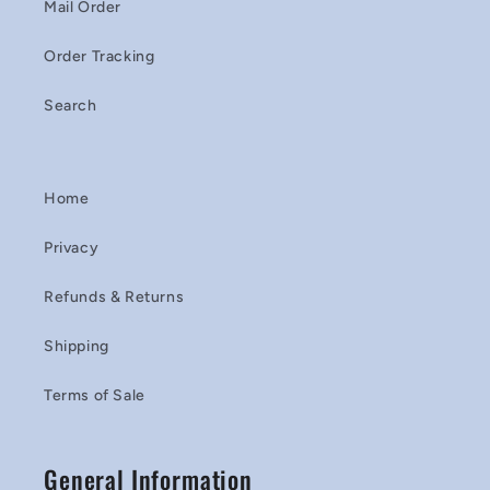
Mail Order
Order Tracking
Search
Home
Privacy
Refunds & Returns
Shipping
Terms of Sale
General Information