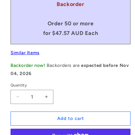
Backorder
Order 50 or more
for $47.57 AUD Each
Similar Items
Backorder now!
Backorders are
expected before Nov
04, 2026
Quantity
Decrease
Increase
quantity
quantity
for
for
1127704
1127704
Add to cart
|
|
BP0191-
BP0191-