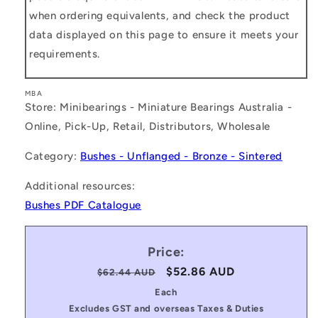
when ordering equivalents, and check the product
data displayed on this page to ensure it meets your
requirements.
MBA
Store: Minibearings - Miniature Bearings Australia -
Online, Pick-Up, Retail, Distributors, Wholesale
Category:
Bushes - Unflanged - Bronze - Sintered
Additional resources:
Bushes PDF Catalogue
Price:
Regular
Sale
$52.86 AUD
$62.44 AUD
price
price
Each
Excludes GST and overseas Taxes & Duties