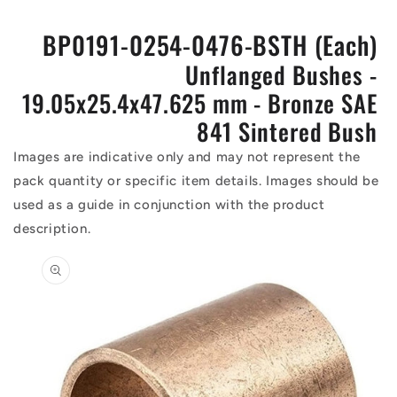
BP0191-0254-0476-BSTH (Each)
Unflanged Bushes -
19.05x25.4x47.625 mm - Bronze SAE
841 Sintered Bush
Images are indicative only and may not represent the
pack quantity or specific item details. Images should be
used as a guide in conjunction with the product
description.
Skip to
product
information