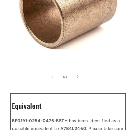
Open
media
1
of
1
/
4
in
modal
Equivalent
BP0191-0254-0476-BSTH
has been identified as a
possible equivalent to
A7B4L2460
. Please take care