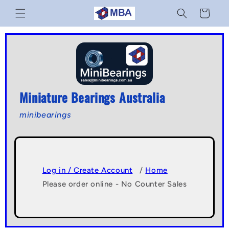
Skip to
Cart
content
Miniature Bearings Australia
minibearings
Log in / Create Account
/
Home
Please order online - No Counter Sales