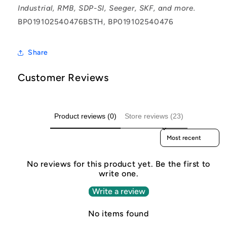
Industrial, RMB, SDP-SI, Seeger, SKF, and more.
BP019102540476BSTH, BP019102540476
Share
Customer Reviews
Product reviews (0)
Store reviews (23)
Sort reviews by
No reviews for this product yet. Be the first to
write one.
Write a review
No items found