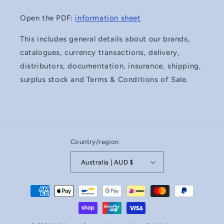
Open the PDF:
information sheet
This includes general details about our brands,
catalogues, currency transactions, delivery,
distributors, documentation, insurance, shipping,
surplus stock and Terms & Conditions of Sale.
Country/region
Australia | AUD $
Payment
methods