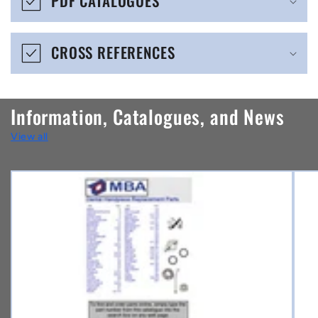
PDF CATALOGUES
l
e
CROSS REFERENCES
c
o
n
Information, Catalogues, and News
t
View all
e
n
t