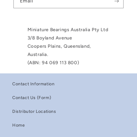
Email
Miniature Bearings Australia Pty Ltd
3/8 Boyland Avenue
Coopers Plains, Queensland,
Australia.
(ABN: 94 069 113 800)
Contact Information
Contact Us (Form)
Distributor Locations
Home