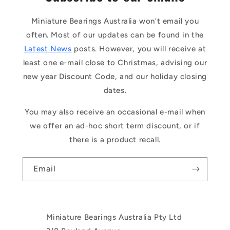
Miniature Bearings Australia won't email you
often. Most of our updates can be found in the
Latest News
posts. However, you will receive at
least one e-mail close to Christmas, advising our
new year Discount Code, and our holiday closing
dates.
You may also receive an occasional e-mail when
we offer an ad-hoc short term discount, or if
there is a product recall.
Email
Miniature Bearings Australia Pty Ltd