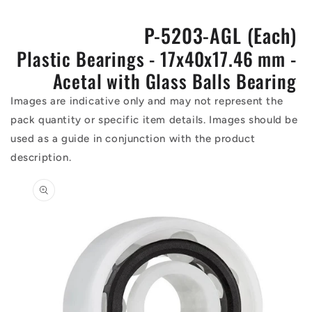
P-5203-AGL (Each)
Plastic Bearings - 17x40x17.46 mm -
Acetal with Glass Balls Bearing
Images are indicative only and may not represent the
pack quantity or specific item details. Images should be
used as a guide in conjunction with the product
description.
Skip to
product
information