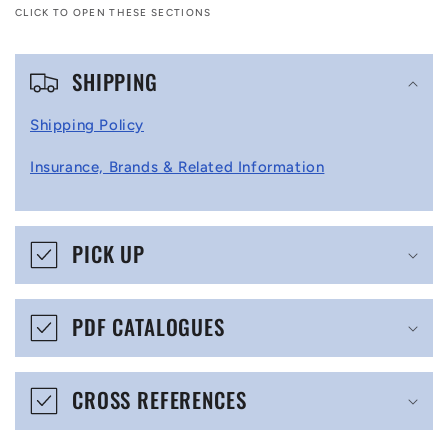
CLICK TO OPEN THESE SECTIONS
C
SHIPPING
o
l
Shipping Policy
l
Insurance, Brands & Related Information
a
p
s
PICK UP
i
b
PDF CATALOGUES
l
e
CROSS REFERENCES
c
o