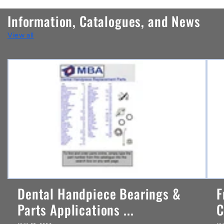
n
Information, Catalogues, and News
t
View all
e
n
t
Dental Handpiece Bearings &
F
Parts Applications ...
C