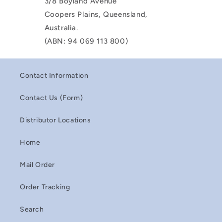
3/8 Boyland Avenue
Coopers Plains, Queensland,
Australia.
(ABN: 94 069 113 800)
Contact Information
Contact Us (Form)
Distributor Locations
Home
Mail Order
Order Tracking
Search