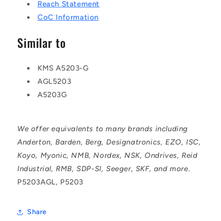
Reach Statement
CoC Information
Similar to
KMS A5203-G
AGL5203
A5203G
We offer equivalents to many brands including
Anderton, Barden, Berg, Designatronics, EZO, ISC,
Koyo, Myonic, NMB, Nordex, NSK, Ondrives, Reid
Industrial, RMB, SDP-SI, Seeger, SKF, and more.
P5203AGL, P5203
Share