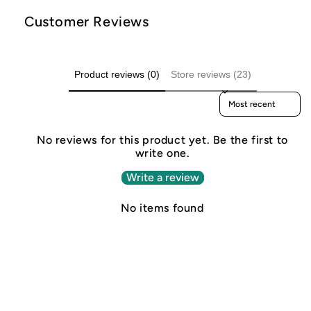
Customer Reviews
Product reviews (0)
Store reviews (23)
Sort reviews by
No reviews for this product yet. Be the first to
write one.
Write a review
No items found