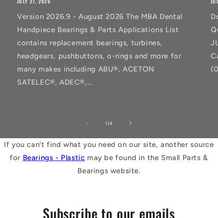
JULY 27, 2026
JU
Version 2026.9 - August 2026 The MBA Dental
D
Handpiece Bearings & Parts Applications List
Q
contains replacement bearings, turbines,
J
headgears, pushbuttons, o-rings and more for
C
many makes including ABU®, ACETON
(
SATELEC®, ADEC®,...
of
1
/
4
If you can't find what you need on our site, another source
for
Bearings - Plastic
may be found in the Small Parts &
Bearings website.
Subscribe to our emails