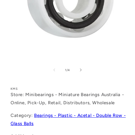
Open
media
1
of
1
/
4
in
modal
KMS
Store: Minibearings - Miniature Bearings Australia -
Online, Pick-Up, Retail, Distributors, Wholesale
Category:
Bearings - Plastic - Acetal - Double Row -
Glass Balls