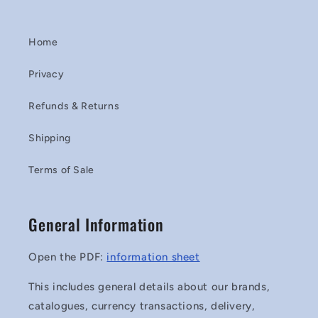
Home
Privacy
Refunds & Returns
Shipping
Terms of Sale
General Information
Open the PDF:
information sheet
This includes general details about our brands,
catalogues, currency transactions, delivery,