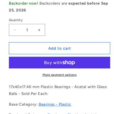
Backorder now!
Backorders are
expected before Sep
25, 2026
Quantity
Decrease
Increase
quantity
quantity
for
for
1123578
1123578
Add to cart
|
|
P-
P-
5203-
5203-
AGL
AGL
(Each)
(Each)
More payment options
-
-
-
-
17x40x17.46 mm Plastic Bearings - Acetal with Glass
-
-
Balls - Sold Per Each:
Plastic
Plastic
Bearings
Bearings
Base Category:
Bearings - Plastic
-
-
17x40x17.46
17x40x17.46