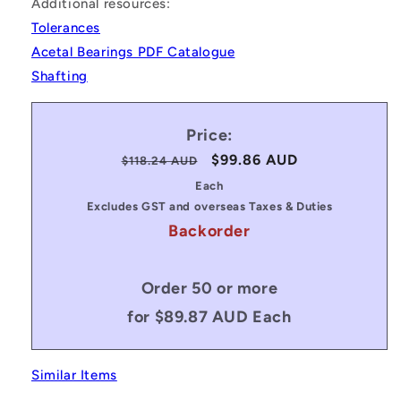
Additional resources:
Tolerances
Acetal Bearings PDF Catalogue
Shafting
Price:
Regular
Sale
$99.86 AUD
$118.24 AUD
price
price
Each
Excludes GST and overseas Taxes & Duties
Backorder
Order 50 or more
for $89.87 AUD Each
Similar Items