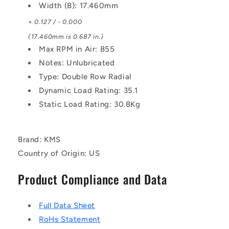
Width (B): 17.460mm
+ 0.127 / - 0.000
(17.460mm is 0.687 in.)
Max RPM in Air: 855
Notes: Unlubricated
Type: Double Row Radial
Dynamic Load Rating: 35.1
Static Load Rating: 30.8Kg
Brand: KMS
Country of Origin: US
Product Compliance and Data
Full Data Sheet
RoHs Statement