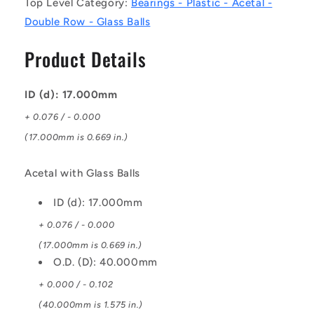
Top Level Category:
Bearings - Plastic - Acetal -
mm
mm
Double Row - Glass Balls
-
-
Acetal
Acetal
Product Details
with
with
Glass
Glass
Balls
Balls
ID (d): 17.000mm
Bearing
Bearing
+ 0.076 / - 0.000
(17.000mm is 0.669 in.)
Acetal with Glass Balls
ID (d): 17.000mm
+ 0.076 / - 0.000
(17.000mm is 0.669 in.)
O.D. (D): 40.000mm
+ 0.000 / - 0.102
(40.000mm is 1.575 in.)