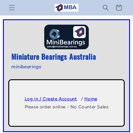
Skip to
Cart
content
Miniature Bearings Australia
minibearings
Log in / Create Account
/
Home
Please order online - No Counter Sales