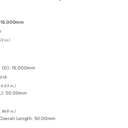
: 16.000mm
8
3 in.)
r (D): 16.000mm
.018
0.63 in.)
L): 50.00mm
.969 in.)
Overall Length: 50.00mm