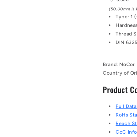
(50.00mm is 1
Type: 1 
Hardness
Thread S
DIN 632
Brand: NoCor
Country of Or
Product C
Full Dat
RoHs St
Reach S
CoC Info