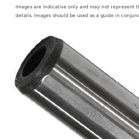
Images are indicative only and may not represent t
details. Images should be used as a guide in conjun
Skip to
product
information