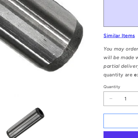
Similar Items
You may order
will be made w
partial delive
quantity are
e
Quantity
Decrease
quantity
for
1121742
|
DP160-