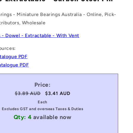
n
rings - Miniature Bearings Australia - Online, Pick-
stributors, Wholesale
s - Dowel - Extractable - With Vent
ources:
talogue PDF
atalogue PDF
Price:
Regular
$3.89 AUD
Sale
$3.41 AUD
price
price
Each
Excludes GST and overseas Taxes & Duties
Qty: 4
available now