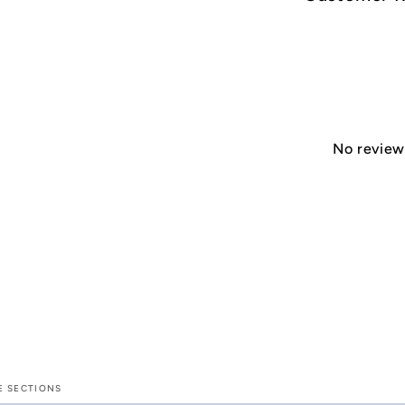
No reviews
E SECTIONS