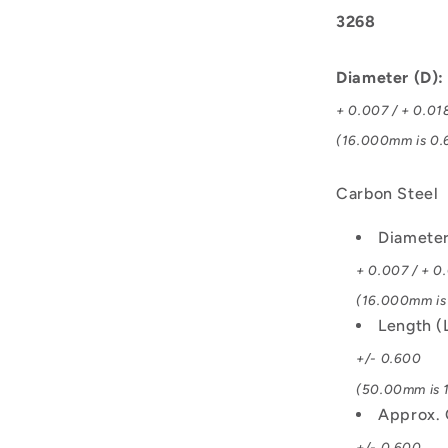
3268
Diameter (D)
+ 0.007 / + 0.01
(16.000mm is 0.6
Carbon Steel
Diamete
+ 0.007 / + 0
(16.000mm is 
Length (
+/- 0.600
(50.00mm is 1
Approx. 
+/- 0.600