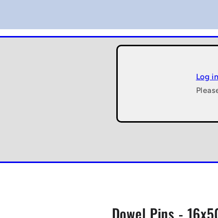
Log i
Pleas
Dowel Pins - 16x5