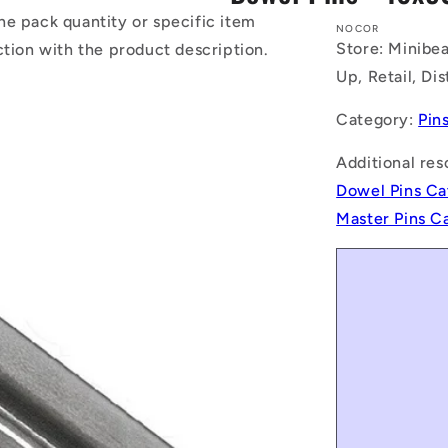
he pack quantity or specific item
NOCOR
Store: Minibea
ction with the product description.
Up, Retail, Di
Category:
Pin
Additional res
Dowel Pins Ca
Master Pins C