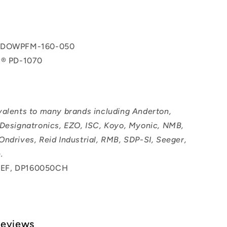
 DOWPFM-160-050
l® PD-1070
valents to many brands including Anderton,
 Designatronics, EZO, ISC, Koyo, Myonic, NMB,
Ondrives, Reid Industrial, RMB, SDP-SI, Seeger,
.
EF, DP160050CH
Reviews