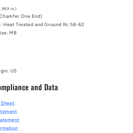
.969 in.)
(Chamfer One End)
: Heat Treated and Ground Rc 58-62
ize: M8
5
igin: US
ompliance and Data
a Sheet
atement
tatement
rmation