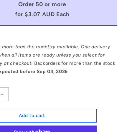
Order 50 or more
for $3.07 AUD Each
 more than the quantity available. One delivery
hen all items are ready unless you select for
ry at checkout.
Backorders for more than the stock
xpected before Sep 04, 2026
Increase
quantity
for
1121742
Add to cart
|
DP160-