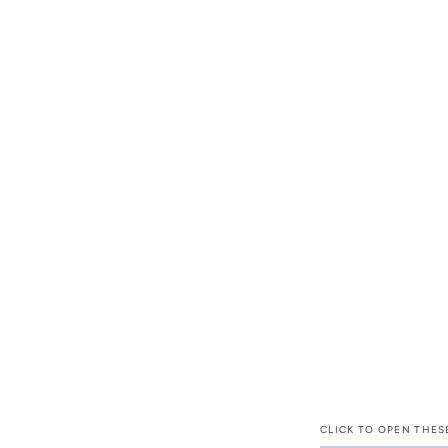
CLICK TO OPEN THES