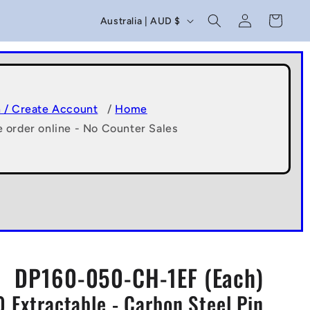
C
Log
Cart
Australia | AUD $
in
o
u
n
t
n / Create Account
/
Home
e order online - No Counter Sales
r
y
/
r
e
g
DP160-050-CH-1EF (Each)
i
0 Extractable - Carbon Steel Pin
o