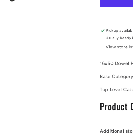
050-
CH-
1EF
(Each)
-
Pickup availab
-
Usually Ready 
-
Dowel
View store i
Pins
-
16x50 Dowel Pi
16x50
Extractabl
Base Categor
-
Carbon
Steel
Top Level Cat
Pin
Product 
Additional sto