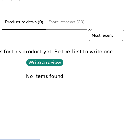
Product reviews (0)
Store reviews (23)
Sort reviews by
 for this product yet. Be the first to write one.
Write a review
No items found