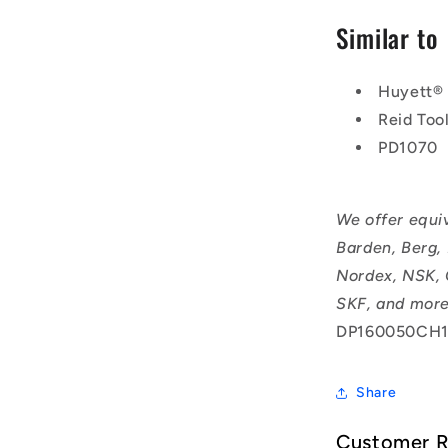
Similar to
Huyett®
Reid Too
PD1070
We offer equi
Barden, Berg,
Nordex, NSK, 
SKF, and more
DP160050CH1
Share
Customer 