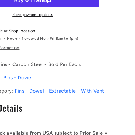
050-
CH-
1EF
More payment options
(Each)
-
le at
Shop location
-
in 4 Hours (If ordered Mon-Fri 8am to 1pm)
-
Dowel
nformation
Pins
-
ns - Carbon Steel - Sold Per Each:
16x50
e
Extractable
y:
Pins - Dowel
-
Carbon
Steel
egory:
Pins - Dowel - Extractable - With Vent
Pin
Details
ck available from USA subject to Prior Sale =