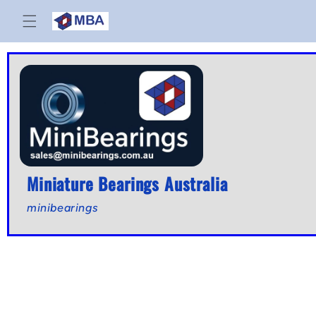
Skip to
content
Miniature Bearings Australia
minibearings