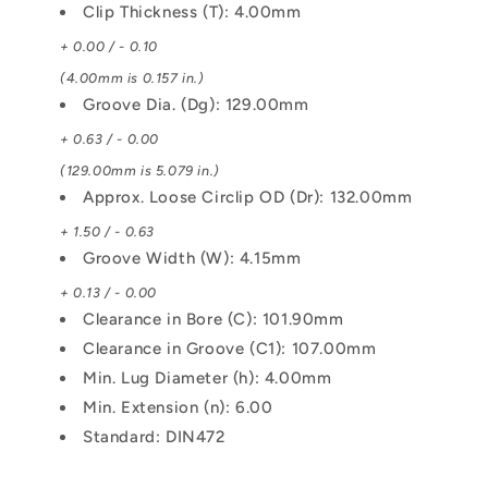
Clip Thickness (T): 4.00mm
+ 0.00 / - 0.10
(4.00mm is 0.157 in.)
Groove Dia. (Dg): 129.00mm
+ 0.63 / - 0.00
(129.00mm is 5.079 in.)
Approx. Loose Circlip OD (Dr): 132.00mm
+ 1.50 / - 0.63
Groove Width (W): 4.15mm
+ 0.13 / - 0.00
Clearance in Bore (C): 101.90mm
Clearance in Groove (C1): 107.00mm
Min. Lug Diameter (h): 4.00mm
Min. Extension (n): 6.00
Standard: DIN472