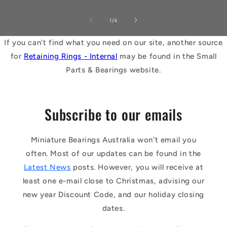
of
1
/
4
If you can't find what you need on our site, another source
for
Retaining Rings - Internal
may be found in the Small
Parts & Bearings website.
Subscribe to our emails
Miniature Bearings Australia won't email you
often. Most of our updates can be found in the
Latest News
posts. However, you will receive at
least one e-mail close to Christmas, advising our
new year Discount Code, and our holiday closing
dates.