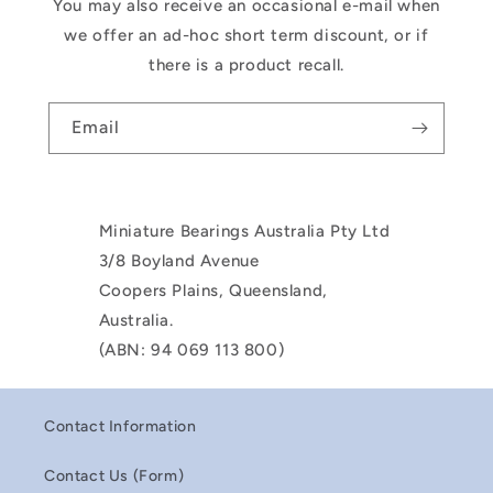
You may also receive an occasional e-mail when
we offer an ad-hoc short term discount, or if
there is a product recall.
Email
Miniature Bearings Australia Pty Ltd
3/8 Boyland Avenue
Coopers Plains, Queensland,
Australia.
(ABN: 94 069 113 800)
Contact Information
Contact Us (Form)