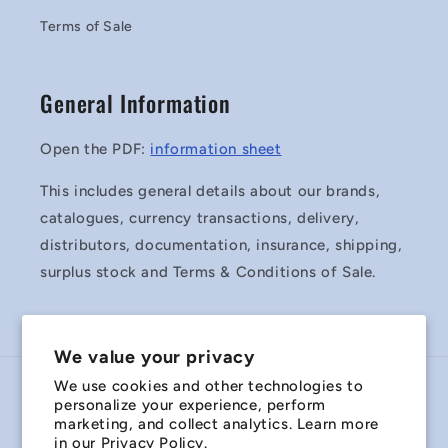
Terms of Sale
General Information
Open the PDF:
information sheet
This includes general details about our brands,
catalogues, currency transactions, delivery,
distributors, documentation, insurance, shipping,
surplus stock and Terms & Conditions of Sale.
We value your privacy
We use cookies and other technologies to
Country/region
personalize your experience, perform
marketing, and collect analytics. Learn more
Australia | AUD $
in our
Privacy Policy.