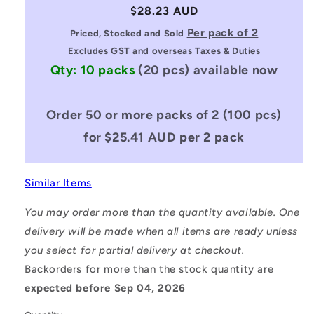
Regular
$28.23 AUD
price
Per pack of 2
Priced, Stocked and Sold
Excludes GST and overseas Taxes & Duties
Qty: 10 packs
(20 pcs)
available now
Order 50 or more packs of 2 (100 pcs)
for $25.41 AUD per 2 pack
Similar Items
You may order more than the quantity available. One
delivery will be made when all items are ready unless
you select for partial delivery at checkout.
Backorders for more than the stock quantity are
expected before Sep 04, 2026