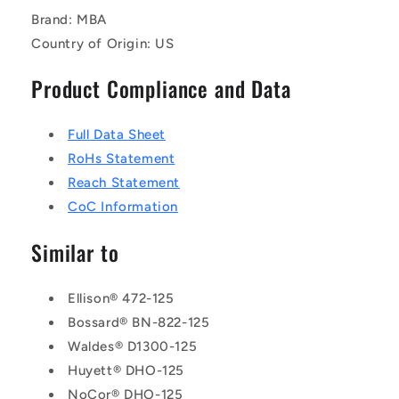
Brand: MBA
Country of Origin: US
Product Compliance and Data
Full Data Sheet
RoHs Statement
Reach Statement
CoC Information
Similar to
Ellison® 472-125
Bossard® BN-822-125
Waldes® D1300-125
Huyett® DHO-125
NoCor® DHO-125