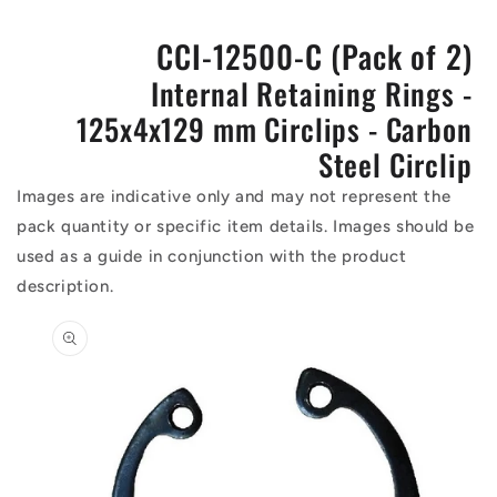
CCI-12500-C (Pack of 2)
Internal Retaining Rings -
125x4x129 mm Circlips - Carbon
Steel Circlip
Images are indicative only and may not represent the
pack quantity or specific item details. Images should be
used as a guide in conjunction with the product
description.
Skip to
product
information