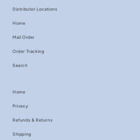
Distributor Locations
Home
Mail Order
Order Tracking
Search
Home
Privacy
Refunds & Returns
Shipping