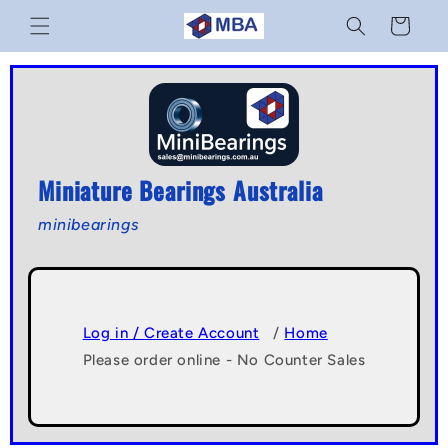
Skip to
Cart
content
Miniature Bearings Australia
minibearings
Log in / Create Account
/
Home
Please order online - No Counter Sales