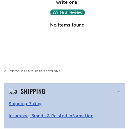
write one.
Write a review
No items found
CLICK TO OPEN THESE SECTIONS
C
SHIPPING
o
l
Shipping Policy
l
Insurance, Brands & Related Information
a