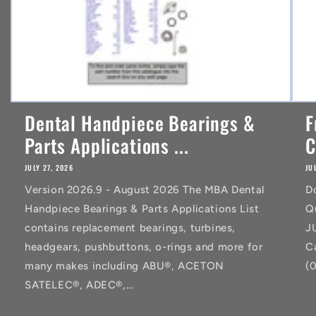
Dental Handpiece Bearings &
F
Parts Applications ...
C
JULY 27, 2026
JU
Version 2026.9 - August 2026 The MBA Dental
D
Handpiece Bearings & Parts Applications List
Q
contains replacement bearings, turbines,
J
headgears, pushbuttons, o-rings and more for
C
many makes including ABU®, ACETON
(
SATELEC®, ADEC®,...