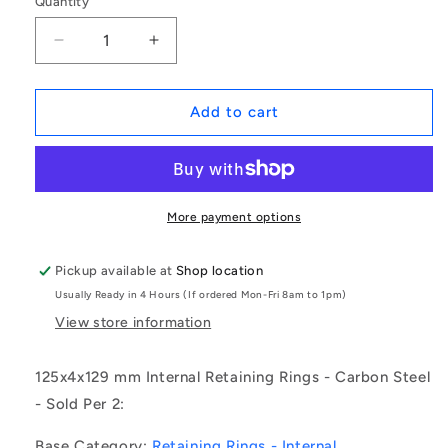
Quantity
Decrease
Increase
quantity
quantity
for
for
1204131
1204131
Add to cart
|
|
CCI-
CCI-
12500-
12500-
C
C
(Pack
(Pack
More payment options
of
of
2)
2)
Pickup available at
Shop location
-
-
Usually Ready in 4 Hours (If ordered Mon-Fri 8am to 1pm)
-
-
-
-
View store information
Internal
Internal
Retaining
Retaining
125x4x129 mm Internal Retaining Rings - Carbon Steel
Rings
Rings
- Sold Per 2:
-
-
125x4x129
125x4x129
Base Category:
Retaining Rings - Internal
mm
mm