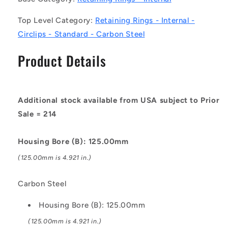
Circlips
Circlips
Top Level Category:
Retaining Rings - Internal -
-
-
Carbon
Carbon
Circlips - Standard - Carbon Steel
Steel
Steel
Circlip
Circlip
Product Details
Additional stock available from USA subject to Prior
Sale = 214
Housing Bore (B): 125.00mm
(125.00mm is 4.921 in.)
Carbon Steel
Housing Bore (B): 125.00mm
(125.00mm is 4.921 in.)