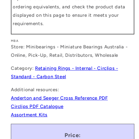
ordering equivalents, and check the product data
displayed on this page to ensure it meets your
requirements.
MBA
Store: Minibearings - Miniature Bearings Australia -
Online, Pick-Up, Retail, Distributors, Wholesale
Category:
Retaining Rings - Internal - Circlips -
Standard - Carbon Steel
Additional resources:
Anderton and Seeger Cross Reference PDF
Circlips PDF Catalogue
Assortment Kits
Price: