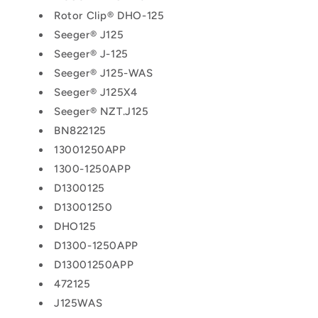
Rotor Clip® DHO-125
Seeger® J125
Seeger® J-125
Seeger® J125-WAS
Seeger® J125X4
Seeger® NZT.J125
BN822125
13001250APP
1300-1250APP
D1300125
D13001250
DHO125
D1300-1250APP
D13001250APP
472125
J125WAS