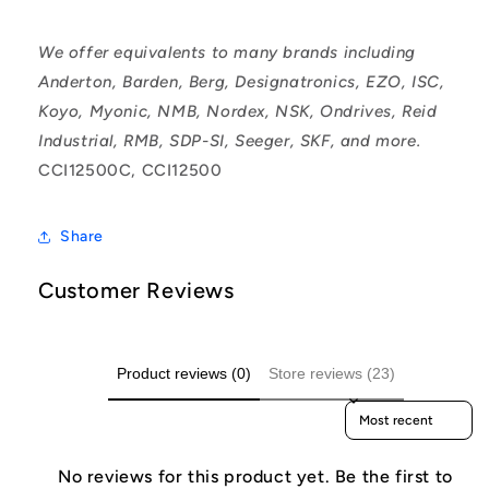
We offer equivalents to many brands including
Anderton, Barden, Berg, Designatronics, EZO, ISC,
Koyo, Myonic, NMB, Nordex, NSK, Ondrives, Reid
Industrial, RMB, SDP-SI, Seeger, SKF, and more.
CCI12500C, CCI12500
Share
Customer Reviews
Product reviews (0)
Store reviews (23)
Sort reviews by
No reviews for this product yet. Be the first to