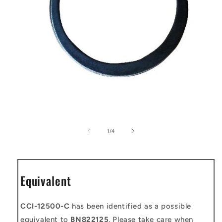
Open
media
1
of
1
/
4
in
modal
Equivalent
CCI-12500-C
has been identified as a possible
equivalent to
BN822125
. Please take care when