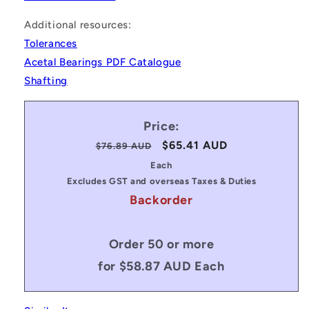
Additional resources:
Tolerances
Acetal Bearings PDF Catalogue
Shafting
Price:
Regular
Sale
$65.41 AUD
$76.89 AUD
price
price
Each
Excludes GST and overseas Taxes & Duties
Backorder
Order 50 or more
for $58.87 AUD Each