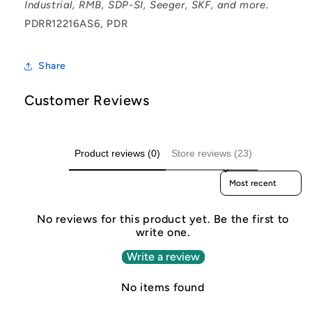
Industrial, RMB, SDP-SI, Seeger, SKF, and more.
PDRR12216AS6, PDR
Share
Customer Reviews
Product reviews (0)
Store reviews (23)
Sort reviews by
No reviews for this product yet. Be the first to
write one.
Write a review
No items found