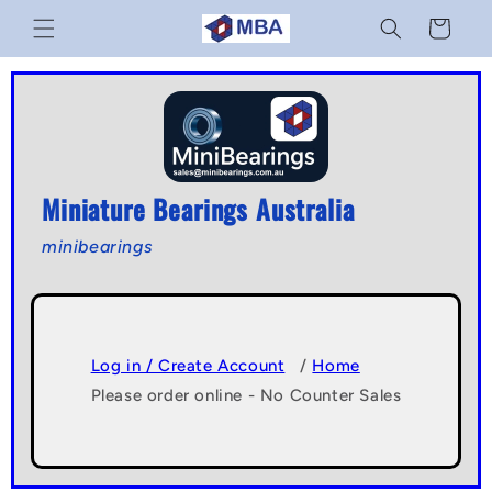
Skip to
Cart
content
Miniature Bearings Australia
minibearings
Log in / Create Account
/
Home
Please order online - No Counter Sales