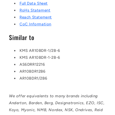
Full Data Sheet
RoHs Statement
Reach Statement
CoC Information
Similar to
KMS AR10BDR-1/2B-6
KMS AR10BDR-1-2B-6
AS6DRR12216
AR10BDR12B6
AR10BDR1/2B6
We offer equivalents to many brands including
Anderton, Barden, Berg, Designatronics, EZO, ISC,
Koyo, Myonic, NMB, Nordex, NSK, Ondrives, Reid