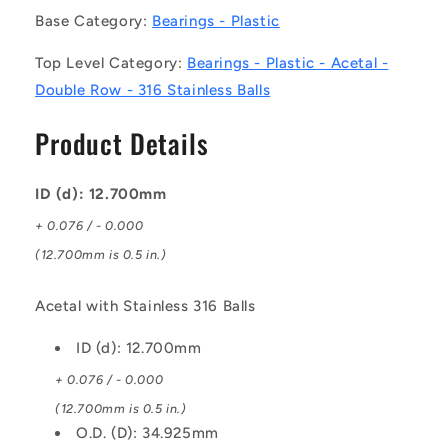
Bearings
Bearings
Base Category:
Bearings - Plastic
-
-
12.7x34.925x11.113
12.7x34.925x11.113
Top Level Category:
Bearings - Plastic - Acetal -
mm
mm
-
-
Double Row - 316 Stainless Balls
Acetal
Acetal
with
with
Product Details
Stainless
Stainless
316
316
Balls
Balls
ID (d): 12.700mm
Bearing
Bearing
+ 0.076 / - 0.000
(12.700mm is 0.5 in.)
Acetal with Stainless 316 Balls
ID (d): 12.700mm
+ 0.076 / - 0.000
(12.700mm is 0.5 in.)
O.D. (D): 34.925mm