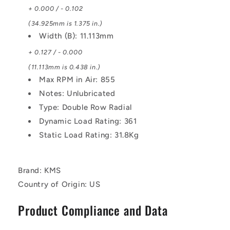
+ 0.000 / - 0.102
(34.925mm is 1.375 in.)
Width (B): 11.113mm
+ 0.127 / - 0.000
(11.113mm is 0.438 in.)
Max RPM in Air: 855
Notes: Unlubricated
Type: Double Row Radial
Dynamic Load Rating: 361
Static Load Rating: 31.8Kg
Brand: KMS
Country of Origin: US
Product Compliance and Data