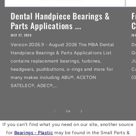
Dental Handpiece Bearings &
F
Parts Applications ...
C
JULY 27, 2026
JU
Version 2026.9 - August 2026 The MBA Dental
D
Handpiece Bearings & Parts Applications List
Q
contains replacement bearings, turbines,
J
headgears, pushbuttons, o-rings and more for
C
many makes including ABU®, ACETON
(
SATELEC®, ADEC®,...
of
1
/
4
If you can't find what you need on our site, another source
for
Bearings - Plastic
may be found in the Small Parts &