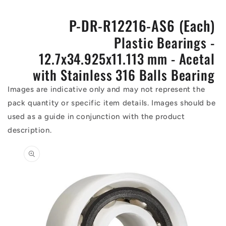
P-DR-R12216-AS6 (Each)
Plastic Bearings -
12.7x34.925x11.113 mm - Acetal
with Stainless 316 Balls Bearing
Images are indicative only and may not represent the
pack quantity or specific item details. Images should be
used as a guide in conjunction with the product
description.
Skip to
product
information