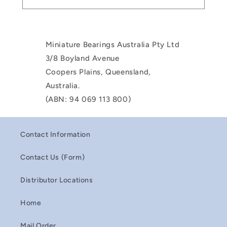
Miniature Bearings Australia Pty Ltd
3/8 Boyland Avenue
Coopers Plains, Queensland,
Australia.
(ABN: 94 069 113 800)
Contact Information
Contact Us (Form)
Distributor Locations
Home
Mail Order