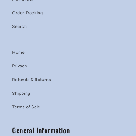
Order Tracking
Search
Home
Privacy
Refunds & Returns
Shipping
Terms of Sale
General Information