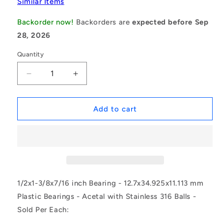
Similar Items
Backorder now!
Backorders are
expected before Sep
28, 2026
Quantity
Decrease
Increase
quantity
quantity
for
for
1109344
1109344
Add to cart
|
|
P-
P-
DR-
DR-
R12216-
R12216-
AS6
AS6
(Each)
(Each)
-
-
1/2x1-3/8x7/16 inch Bearing - 12.7x34.925x11.113 mm
-
-
Plastic Bearings - Acetal with Stainless 316 Balls -
-
-
Sold Per Each:
Plastic
Plastic