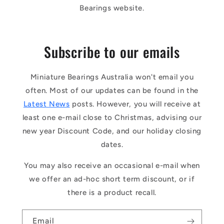
Bearings website.
Subscribe to our emails
Miniature Bearings Australia won't email you
often. Most of our updates can be found in the
Latest News
posts. However, you will receive at
least one e-mail close to Christmas, advising our
new year Discount Code, and our holiday closing
dates.
You may also receive an occasional e-mail when
we offer an ad-hoc short term discount, or if
there is a product recall.
Email