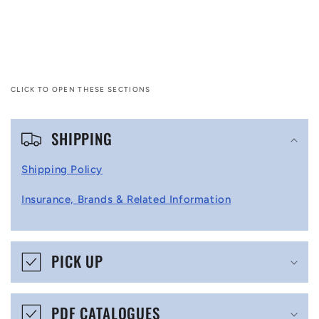
CLICK TO OPEN THESE SECTIONS
C
SHIPPING
o
l
Shipping Policy
l
Insurance, Brands & Related Information
a
p
s
PICK UP
i
b
PDF CATALOGUES