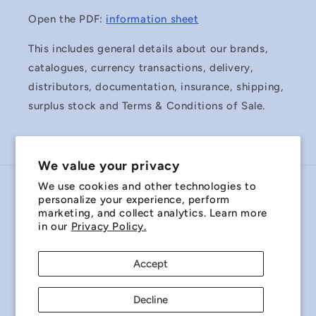
Open the PDF:
information sheet
This includes general details about our brands,
catalogues, currency transactions, delivery,
distributors, documentation, insurance, shipping,
surplus stock and Terms & Conditions of Sale.
We value your privacy
We use cookies and other technologies to
Country/region
personalize your experience, perform
marketing, and collect analytics. Learn more
Australia | AUD $
in our
Privacy Policy.
Payment
Accept
methods
Decline
© 2026,
Miniature Bearings Australia - MBA Minibearings