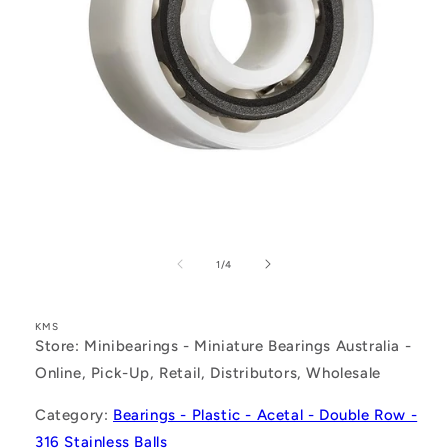
Open
media
1
of
1
/
4
in
modal
KMS
Store: Minibearings - Miniature Bearings Australia -
Online, Pick-Up, Retail, Distributors, Wholesale
Category:
Bearings - Plastic - Acetal - Double Row -
316 Stainless Balls