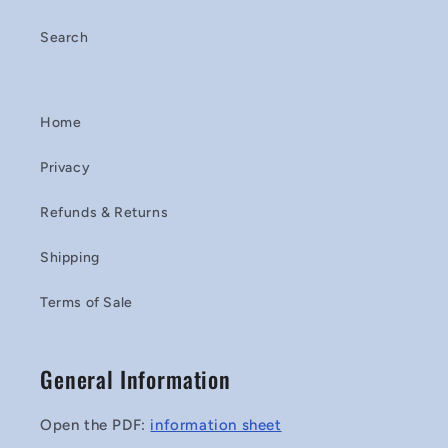
Search
Home
Privacy
Refunds & Returns
Shipping
Terms of Sale
General Information
Open the PDF:
information sheet