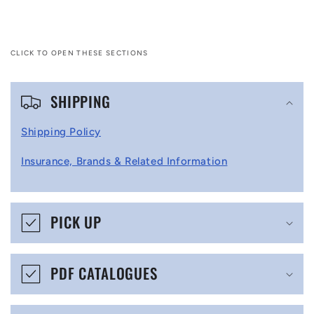
CLICK TO OPEN THESE SECTIONS
C
SHIPPING
o
l
Shipping Policy
l
Insurance, Brands & Related Information
a
p
s
PICK UP
i
b
PDF CATALOGUES
l
e