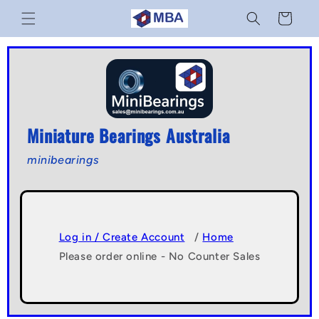
Skip to
Cart
content
Miniature Bearings Australia
minibearings
Log in / Create Account
/
Home
Please order online - No Counter Sales