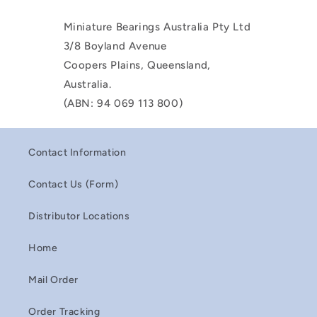
Miniature Bearings Australia Pty Ltd
3/8 Boyland Avenue
Coopers Plains, Queensland,
Australia.
(ABN: 94 069 113 800)
Contact Information
Contact Us (Form)
Distributor Locations
Home
Mail Order
Order Tracking