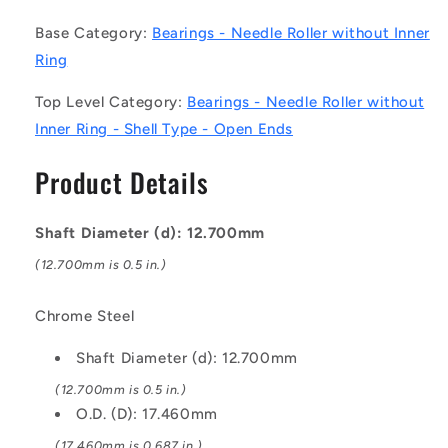
-
-
Base Category:
Bearings - Needle Roller without Inner
Needle
Needle
Roller
Roller
Ring
without
without
Inner
Inner
Top Level Category:
Bearings - Needle Roller without
Ring
Ring
Inner Ring - Shell Type - Open Ends
Bearings
Bearings
-
-
Product Details
12.7x17.46x15.88
12.7x17.46x15.88
mm
mm
/
/
Shaft Diameter (d): 12.700mm
568
568
(12.700mm is 0.5 in.)
Kgf
Kgf
Shell
Shell
Type
Type
Chrome Steel
-
-
Chrome
Chrome
Shaft Diameter (d): 12.700mm
Steel
Steel
(12.700mm is 0.5 in.)
Bearing
Bearing
O.D. (D): 17.460mm
(17.460mm is 0.687 in.)