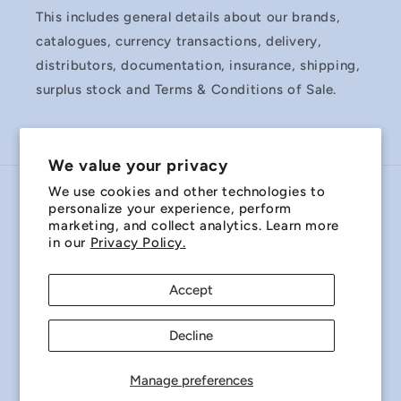
This includes general details about our brands,
catalogues, currency transactions, delivery,
distributors, documentation, insurance, shipping,
surplus stock and Terms & Conditions of Sale.
We value your privacy
We use cookies and other technologies to
Country/region
personalize your experience, perform
marketing, and collect analytics. Learn more
Australia | AUD $
in our
Privacy Policy.
Payment
Accept
methods
Decline
© 2026,
Miniature Bearings Australia - MBA Minibearings
Refund policy
Privacy policy
Terms of service
Manage preferences
Shipping policy
Contact information
Cookie preferences