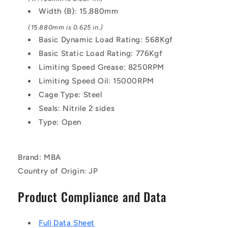
Width (B): 15.880mm
(15.880mm is 0.625 in.)
Basic Dynamic Load Rating: 568Kgf
Basic Static Load Rating: 776Kgf
Limiting Speed Grease: 8250RPM
Limiting Speed Oil: 15000RPM
Cage Type: Steel
Seals: Nitrile 2 sides
Type: Open
Brand: MBA
Country of Origin: JP
Product Compliance and Data
Full Data Sheet