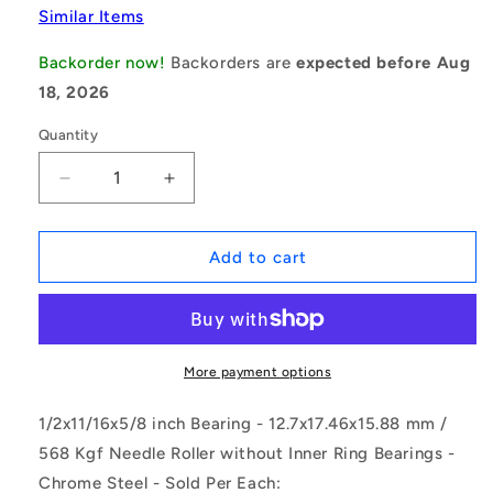
Similar Items
Backorder now!
Backorders are
expected before Aug
18, 2026
Quantity
Decrease
Increase
quantity
quantity
for
for
1108304
1108304
Add to cart
|
|
NSO-
NSO-
0127-
0127-
0175-
0175-
0159-
0159-
More payment options
ST-
ST-
2RS
2RS
1/2x11/16x5/8 inch Bearing - 12.7x17.46x15.88 mm /
(Each)
(Each)
568 Kgf Needle Roller without Inner Ring Bearings -
-
-
Chrome Steel - Sold Per Each:
-
-