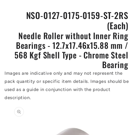
NSO-0127-0175-0159-ST-2RS
(Each)
Needle Roller without Inner Ring
Bearings - 12.7x17.46x15.88 mm /
568 Kgf Shell Type - Chrome Steel
Bearing
Images are indicative only and may not represent the
pack quantity or specific item details. Images should be
used as a guide in conjunction with the product
description.
Skip to
product
information