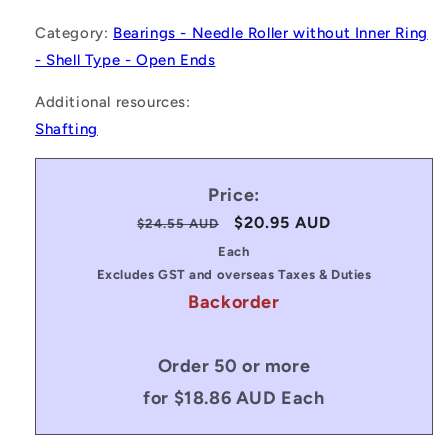
Category:
Bearings - Needle Roller without Inner Ring
- Shell Type - Open Ends
Additional resources:
Shafting
Price:
Regular
Sale
$20.95 AUD
$24.55 AUD
price
price
Each
Excludes GST and overseas Taxes & Duties
Backorder
Order 50 or more
for $18.86 AUD Each