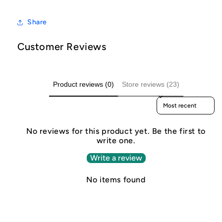
Share
Customer Reviews
Product reviews (0)
Store reviews (23)
Sort reviews by
No reviews for this product yet. Be the first to
write one.
Write a review
No items found