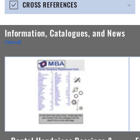
CROSS REFERENCES
c
o
n
Information, Catalogues, and News
t
View all
e
n
t