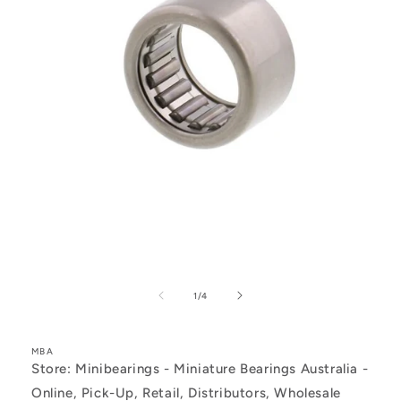
Open
media
1
of
1
/
4
in
modal
MBA
Store: Minibearings - Miniature Bearings Australia -
Online, Pick-Up, Retail, Distributors, Wholesale