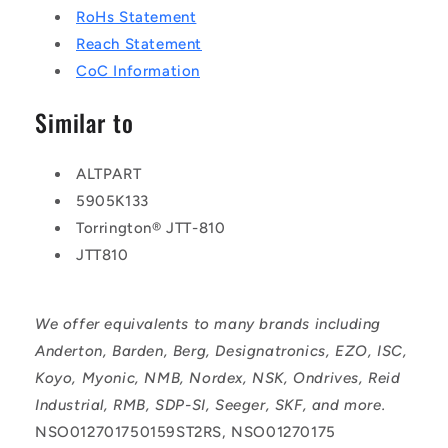
RoHs Statement
Reach Statement
CoC Information
Similar to
ALTPART
5905K133
Torrington® JTT-810
JTT810
We offer equivalents to many brands including
Anderton, Barden, Berg, Designatronics, EZO, ISC,
Koyo, Myonic, NMB, Nordex, NSK, Ondrives, Reid
Industrial, RMB, SDP-SI, Seeger, SKF, and more.
NSO012701750159ST2RS, NSO01270175