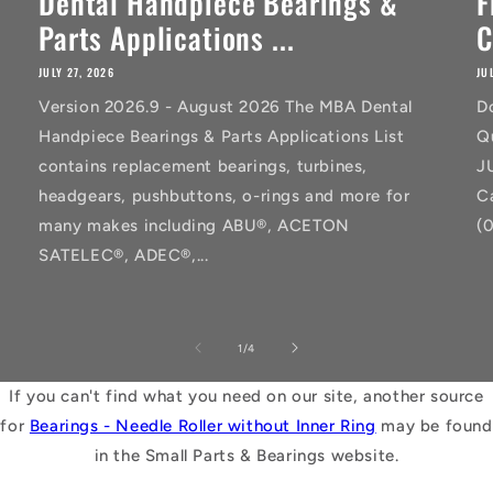
Dental Handpiece Bearings &
F
Parts Applications ...
C
JULY 27, 2026
JU
Version 2026.9 - August 2026 The MBA Dental
D
Handpiece Bearings & Parts Applications List
Q
contains replacement bearings, turbines,
J
headgears, pushbuttons, o-rings and more for
C
many makes including ABU®, ACETON
(
SATELEC®, ADEC®,...
of
1
/
4
If you can't find what you need on our site, another source
for
Bearings - Needle Roller without Inner Ring
may be found
in the Small Parts & Bearings website.