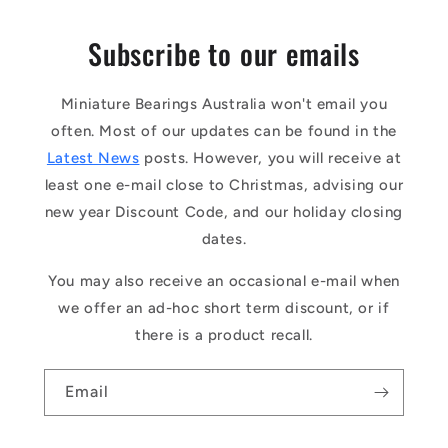
Subscribe to our emails
Miniature Bearings Australia won't email you
often. Most of our updates can be found in the
Latest News
posts. However, you will receive at
least one e-mail close to Christmas, advising our
new year Discount Code, and our holiday closing
dates.
You may also receive an occasional e-mail when
we offer an ad-hoc short term discount, or if
there is a product recall.
Email