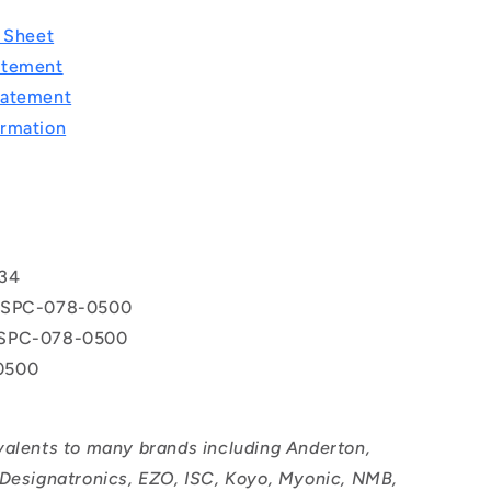
a Sheet
atement
tatement
rmation
T
34
 SPC-078-0500
SPC-078-0500
0500
valents to many brands including Anderton,
 Designatronics, EZO, ISC, Koyo, Myonic, NMB,