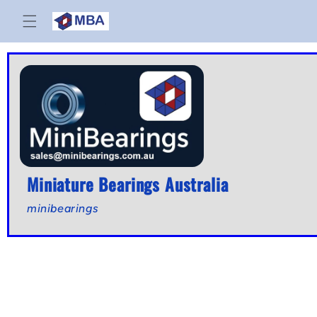
Skip to
content
Miniature Bearings Australia
minibearings