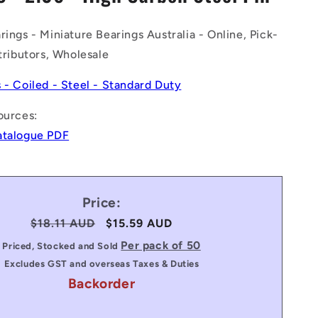
n
rings - Miniature Bearings Australia - Online, Pick-
stributors, Wholesale
s - Coiled - Steel - Standard Duty
ources:
atalogue PDF
Price:
Regular
$18.11 AUD
Sale
$15.59 AUD
price
price
Per pack of 50
Priced, Stocked and Sold
Excludes GST and overseas Taxes & Duties
Backorder