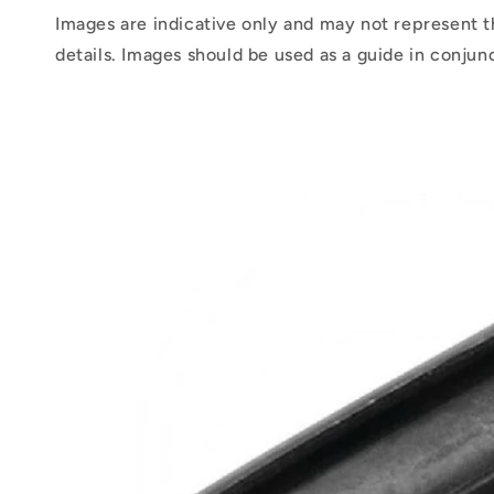
Images are indicative only and may not represent t
details. Images should be used as a guide in conjun
Skip to
product
information