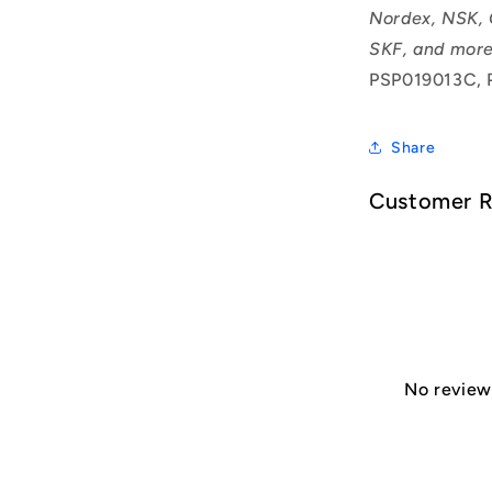
Nordex, NSK, 
SKF, and more
PSP019013C, 
Share
Customer 
No reviews