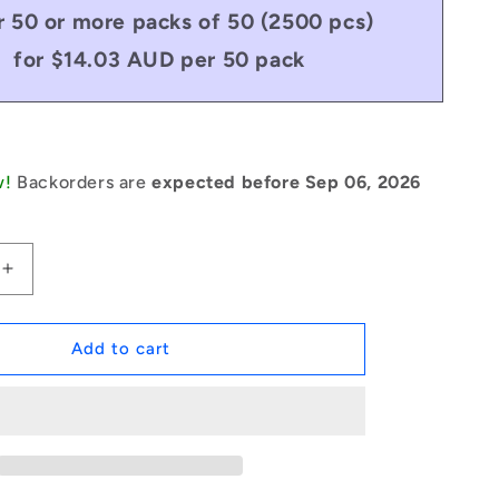
 50 or more packs of 50 (2500 pcs)
for $14.03 AUD per 50 pack
w!
Backorders are
expected before Sep 06, 2026
Increase
quantity
for
1043818
Add to cart
|
PSP-
019-
013-
C
(Pack