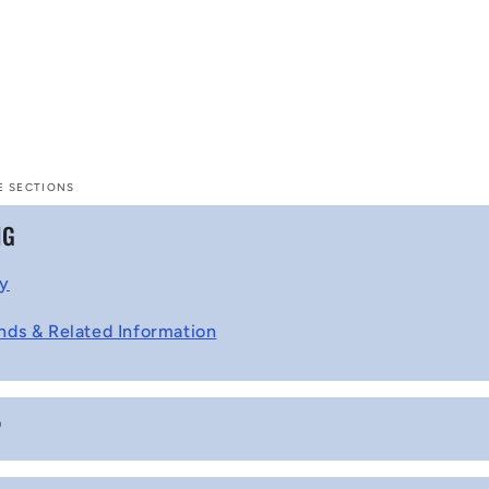
E SECTIONS
NG
cy
nds & Related Information
P