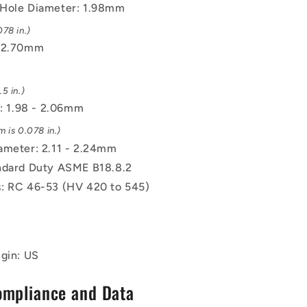
Hole Diameter: 1.98mm
78 in.)
 12.70mm
5 in.)
e: 1.98 - 2.06mm
 is 0.078 in.)
ameter: 2.11 - 2.24mm
ndard Duty ASME B18.8.2
: RC 46-53 (HV 420 to 545)
igin: US
ompliance and Data