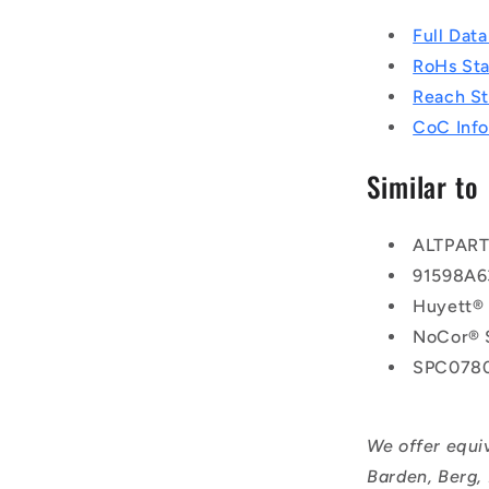
Full Dat
RoHs St
Reach S
CoC Info
Similar to
ALTPAR
91598A6
Huyett®
NoCor® 
SPC078
We offer equi
Barden, Berg,