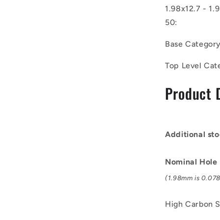
of
1.98x12.7 - 1.
50)
50:
-
-
Base Categor
-
Coiled
Top Level Cat
Pins
-
Product 
1.98x12.7
-
1.98
-
2.06
Additional sto
-
High
Carbon
Nominal Hole
Steel
(1.98mm is 0.078 
Pin
High Carbon S