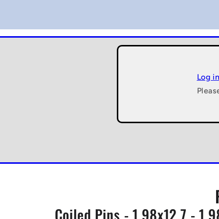
Log i
Pleas
Coiled Pins - 1.98x12.7 - 1.