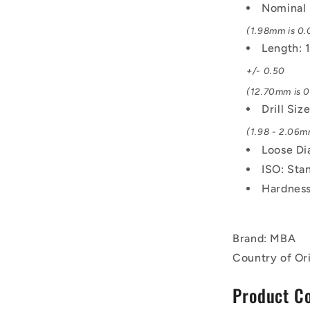
Nominal 
(1.98mm is 0.0
Length:
+/- 0.50
(12.70mm is 0.
Drill Siz
(1.98 - 2.06mm
Loose Di
ISO: Sta
Hardness
Brand: MBA
Country of Or
Product C