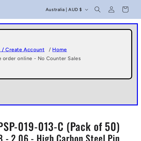
C
Log
Cart
Australia | AUD $
in
o
u
n
t
n / Create Account
/
Home
e order online - No Counter Sales
r
y
/
r
e
g
PSP-019-013-C (Pack of 50)
i
98 - 2.06 - High Carbon Steel Pin
o