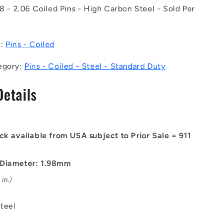
of
98 - 2.06 Coiled Pins - High Carbon Steel - Sold Per
50)
-
-
y:
Pins - Coiled
-
Coiled
egory:
Pins - Coiled - Steel - Standard Duty
Pins
-
Details
1.98x12.7
-
1.98
-
2.06
ck available from USA subject to Prior Sale = 911
-
High
Carbon
 Diameter: 1.98mm
Steel
in.)
Pin
teel