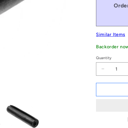
Order
Similar Items
Backorder no
Quantity
Decrease
quantity
for
1043818
|
PSP-
019-
013-
C
(Pack