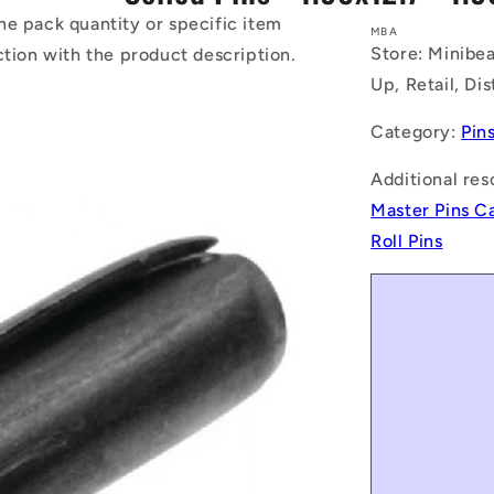
he pack quantity or specific item
MBA
Store: Minibea
ction with the product description.
Up, Retail, Di
Category:
Pin
Additional res
Master Pins C
Roll Pins