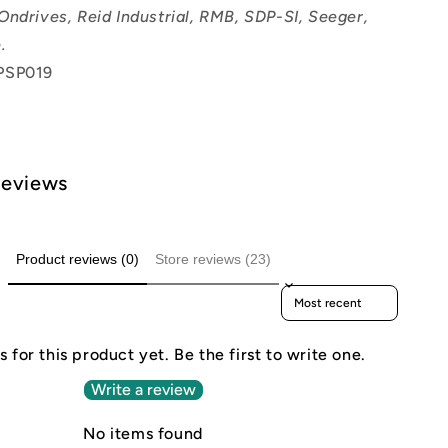
Ondrives, Reid Industrial, RMB, SDP-SI, Seeger,
.
PSP019
Reviews
Product reviews (0)
Store reviews (23)
Sort reviews by
 for this product yet. Be the first to write one.
Write a review
No items found