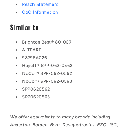
Reach Statement
CoC Information
Similar to
Brighton Best® 801007
ALTPART
98296A026
Huyett® SPP-062-0562
NoCor® SPP-062-0562
NoCor® SPP-062-0563
SPP0620562
SPP0620563
We offer equivalents to many brands including
Anderton, Barden, Berg, Designatronics, EZO, ISC,