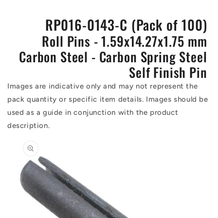
RP016-0143-C (Pack of 100)
Roll Pins - 1.59x14.27x1.75 mm
Carbon Steel - Carbon Spring Steel
Self Finish Pin
Images are indicative only and may not represent the
pack quantity or specific item details. Images should be
used as a guide in conjunction with the product
description.
Skip to
product
information