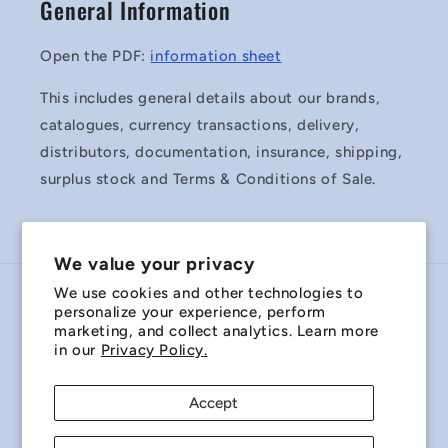
General Information
Open the PDF:
information sheet
This includes general details about our brands,
catalogues, currency transactions, delivery,
distributors, documentation, insurance, shipping,
surplus stock and Terms & Conditions of Sale.
We value your privacy
We use cookies and other technologies to
Country/region
personalize your experience, perform
marketing, and collect analytics. Learn more
Australia | AUD $
in our
Privacy Policy.
Payment
Accept
methods