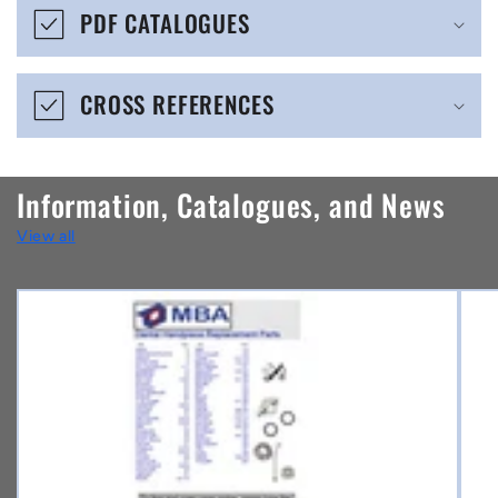
b
PDF CATALOGUES
l
e
CROSS REFERENCES
c
o
n
Information, Catalogues, and News
t
View all
e
n
t