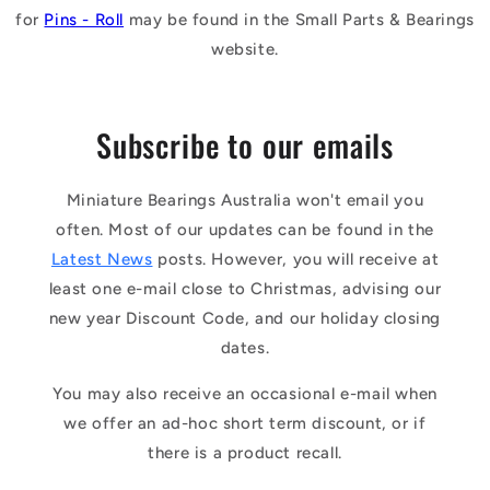
for
Pins - Roll
may be found in the Small Parts & Bearings
website.
Subscribe to our emails
Miniature Bearings Australia won't email you
often. Most of our updates can be found in the
Latest News
posts. However, you will receive at
least one e-mail close to Christmas, advising our
new year Discount Code, and our holiday closing
dates.
You may also receive an occasional e-mail when
we offer an ad-hoc short term discount, or if
there is a product recall.