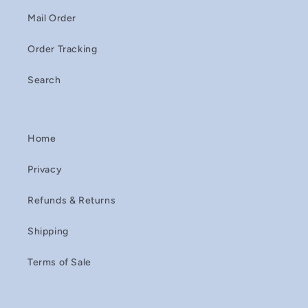
Mail Order
Order Tracking
Search
Home
Privacy
Refunds & Returns
Shipping
Terms of Sale