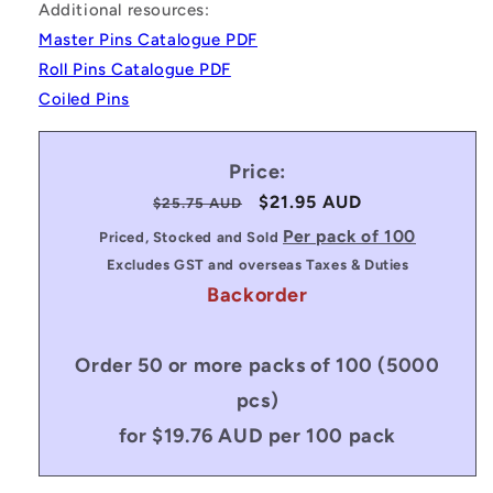
Additional resources:
Master Pins Catalogue PDF
Roll Pins Catalogue PDF
Coiled Pins
Price:
Regular
Sale
$21.95 AUD
$25.75 AUD
price
price
Per pack of 100
Priced, Stocked and Sold
Excludes GST and overseas Taxes & Duties
Backorder
Order 50 or more packs of 100 (5000
pcs)
for $19.76 AUD per 100 pack