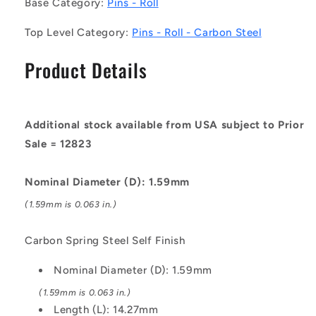
Base Category:
Pins - Roll
Roll
Roll
Pins
Pins
Top Level Category:
Pins - Roll - Carbon Steel
-
-
1.59x14.27x1.75
1.59x14.27x1.75
Product Details
mm
mm
Carbon
Carbon
Steel
Steel
-
-
Additional stock available from USA subject to Prior
Carbon
Carbon
Spring
Spring
Sale = 12823
Steel
Steel
Self
Self
Nominal Diameter (D): 1.59mm
Finish
Finish
Pin
Pin
(1.59mm is 0.063 in.)
Carbon Spring Steel Self Finish
Nominal Diameter (D): 1.59mm
(1.59mm is 0.063 in.)
Length (L): 14.27mm