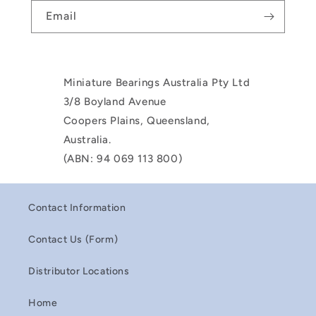
Email
Miniature Bearings Australia Pty Ltd
3/8 Boyland Avenue
Coopers Plains, Queensland,
Australia.
(ABN: 94 069 113 800)
Contact Information
Contact Us (Form)
Distributor Locations
Home