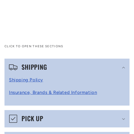
CLICK TO OPEN THESE SECTIONS
C
SHIPPING
o
l
Shipping Policy
l
Insurance, Brands & Related Information
a
p
s
PICK UP
i