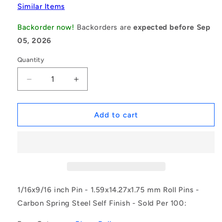
Similar Items
Backorder now!
Backorders are
expected before Sep
05, 2026
Quantity
Decrease
Increase
quantity
quantity
for
for
1043332
1043332
Add to cart
|
|
RP016-
RP016-
0143-
0143-
C
C
(Pack
(Pack
of
of
100)
100)
1/16x9/16 inch Pin - 1.59x14.27x1.75 mm Roll Pins -
-
-
Carbon Spring Steel Self Finish - Sold Per 100:
-
-
-
-