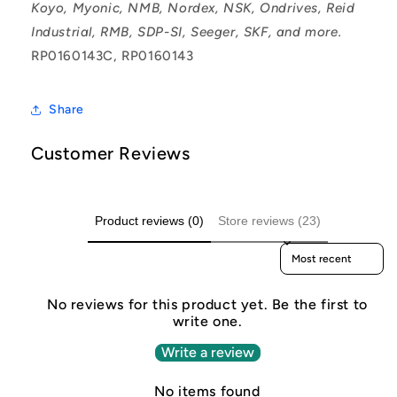
Koyo, Myonic, NMB, Nordex, NSK, Ondrives, Reid
Industrial, RMB, SDP-SI, Seeger, SKF, and more.
RP0160143C, RP0160143
Share
Customer Reviews
Product reviews (0)
Store reviews (23)
Sort reviews by
No reviews for this product yet. Be the first to
write one.
Write a review
No items found