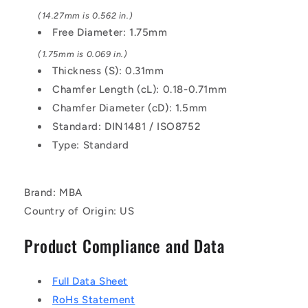
(14.27mm is 0.562 in.)
Free Diameter: 1.75mm
(1.75mm is 0.069 in.)
Thickness (S): 0.31mm
Chamfer Length (cL): 0.18-0.71mm
Chamfer Diameter (cD): 1.5mm
Standard: DIN1481 / ISO8752
Type: Standard
Brand: MBA
Country of Origin: US
Product Compliance and Data
Full Data Sheet
RoHs Statement