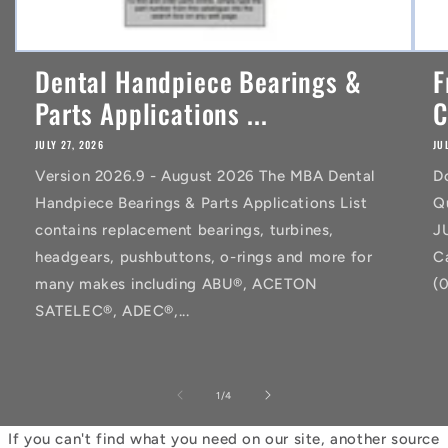
Dental Handpiece Bearings &
F
Parts Applications ...
C
JULY 27, 2026
JU
Version 2026.9 - August 2026 The MBA Dental
D
Handpiece Bearings & Parts Applications List
Q
contains replacement bearings, turbines,
J
headgears, pushbuttons, o-rings and more for
C
many makes including ABU®, ACETON
(
SATELEC®, ADEC®,...
of
1
/
4
If you can't find what you need on our site, another source