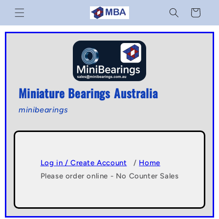
Skip to
Cart
content
Miniature Bearings Australia
minibearings
Log in / Create Account
/
Home
Please order online - No Counter Sales