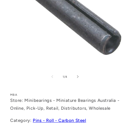
Open
media
1
of
1
/
4
in
modal
MBA
Store: Minibearings - Miniature Bearings Australia -
Online, Pick-Up, Retail, Distributors, Wholesale
Category:
Pins - Roll - Carbon Steel