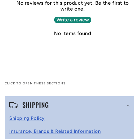
No reviews for this product yet. Be the first to
write one.
Write a review
No items found
CLICK TO OPEN THESE SECTIONS
C
SHIPPING
o
l
Shipping Policy
l
Insurance, Brands & Related Information
a