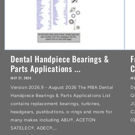
Dental Handpiece Bearings &
F
Parts Applications ...
C
JULY 27, 2026
JU
Version 2026.9 - August 2026 The MBA Dental
D
Handpiece Bearings & Parts Applications List
Q
contains replacement bearings, turbines,
J
headgears, pushbuttons, o-rings and more for
C
many makes including ABU®, ACETON
(
SATELEC®, ADEC®,...