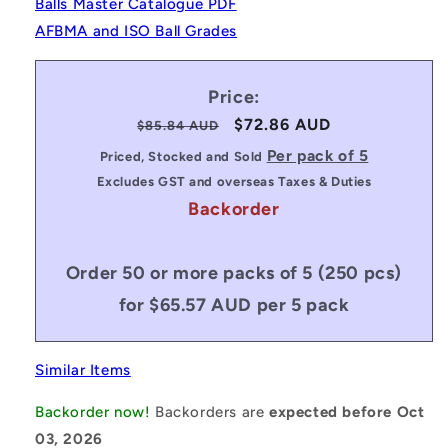
Balls Master Catalogue PDF
AFBMA and ISO Ball Grades
Price:
Regular
Sale
$72.86 AUD
$85.84 AUD
price
price
Per pack of 5
Priced, Stocked and Sold
Excludes GST and overseas Taxes & Duties
Backorder
Order 50 or more packs of 5 (250 pcs)
for $65.57 AUD per 5 pack
Similar Items
Backorder now!
Backorders are
expected before Oct
03, 2026