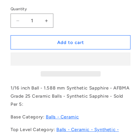
Quantity
Decrease
Increase
quantity
quantity
for
for
1043169
1043169
Add to cart
|
|
BL-
BL-
00159-
00159-
SP-
SP-
G25
G25
(Pack
(Pack
of
of
1/16 inch Ball - 1.588 mm Synthetic Sapphire - AFBMA
5)
5)
Grade 25 Ceramic Balls - Synthetic Sapphire - Sold
-
-
Per 5:
-
-
-
-
Base Category:
Balls - Ceramic
Ceramic
Ceramic
Balls
Balls
Top Level Category:
Balls - Ceramic - Synthetic -
-
-