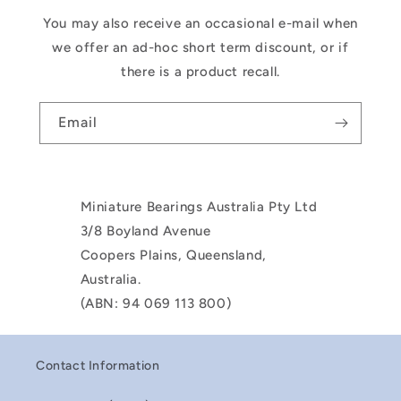
You may also receive an occasional e-mail when
we offer an ad-hoc short term discount, or if
there is a product recall.
Email
Miniature Bearings Australia Pty Ltd
3/8 Boyland Avenue
Coopers Plains, Queensland,
Australia.
(ABN: 94 069 113 800)
Contact Information