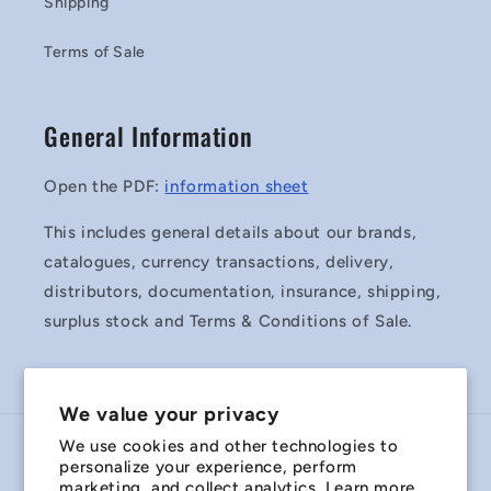
Shipping
Terms of Sale
General Information
Open the PDF:
information sheet
This includes general details about our brands,
catalogues, currency transactions, delivery,
distributors, documentation, insurance, shipping,
surplus stock and Terms & Conditions of Sale.
We value your privacy
We use cookies and other technologies to
Country/region
personalize your experience, perform
marketing, and collect analytics. Learn more