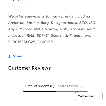
We offer equivalents to many brands including
Anderton, Barden, Berg, Designatronics, EZO, ISC,
Koyo, Myonic, NMB, Nordex, NSK, Ondrives, Reid
Industrial, RMB, SDP-SI, Seeger, SKF, and more.
BL00159SPG25, BL00159
Share
Customer Reviews
Product reviews (0)
Store reviews (23)
Sort reviews by