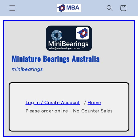
Skip to
Cart
content
Miniature Bearings Australia
minibearings
Log in / Create Account
/
Home
Please order online - No Counter Sales