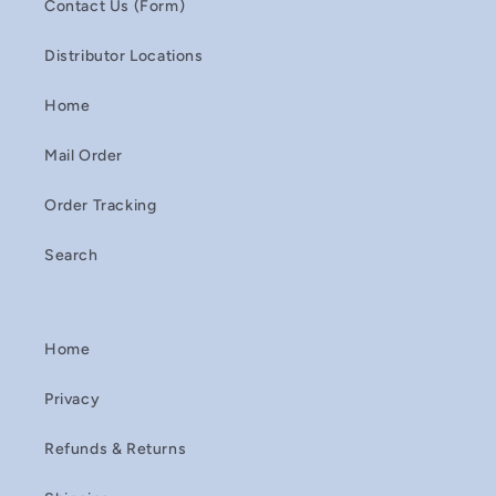
Contact Us (Form)
Distributor Locations
Home
Mail Order
Order Tracking
Search
Home
Privacy
Refunds & Returns