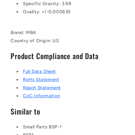
Specific Gravity: 3.98
Ovality: +/-0.000635
Brand: MBA
Country of Origin: US
Product Compliance and Data
Full Data Sheet
RoHs Statement
Reach Statement
CoC Information
Similar to
Small Parts BSP-1
BSP1