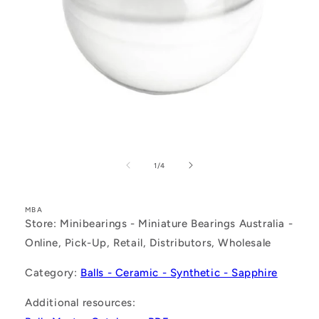
Open
media
1
of
1
/
4
in
modal
MBA
Store: Minibearings - Miniature Bearings Australia -
Online, Pick-Up, Retail, Distributors, Wholesale
Category:
Balls - Ceramic - Synthetic - Sapphire
Additional resources: