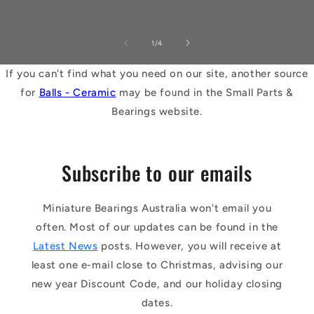
of
1
/
4
If you can't find what you need on our site, another source
for
Balls - Ceramic
may be found in the Small Parts &
Bearings website.
Subscribe to our emails
Miniature Bearings Australia won't email you
often. Most of our updates can be found in the
Latest News
posts. However, you will receive at
least one e-mail close to Christmas, advising our
new year Discount Code, and our holiday closing
dates.