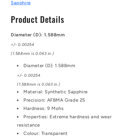
1.588
1.588
Sapphire
mm
mm
Synthetic
Synthetic
Product Details
Sapphire
Sapphire
-
-
AFBMA
AFBMA
Diameter (D): 1.588mm
Grade
Grade
+/- 0.00254
25
25
Ball
Ball
(1.588mm is 0.063 in.)
Diameter (D): 1.588mm
+/- 0.00254
(1.588mm is 0.063 in.)
Material: Synthetic Sapphire
Precision: AFBMA Grade 25
Hardness: 9 Mohs
Properties: Extreme hardness and wear
resistance
Colour: Transparent