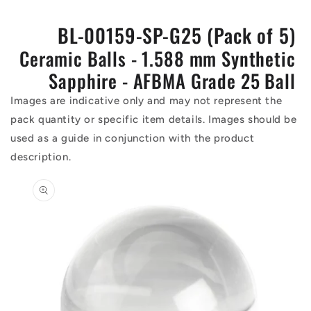
BL-00159-SP-G25 (Pack of 5)
Ceramic Balls - 1.588 mm Synthetic
Sapphire - AFBMA Grade 25 Ball
Images are indicative only and may not represent the
pack quantity or specific item details. Images should be
used as a guide in conjunction with the product
description.
Skip to
product
information