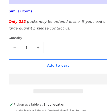
Similar Items
Only 222
packs may be ordered online. If you need a
large quantity, please contact us.
Quantity
Decrease
Increase
quantity
quantity
for
for
1002499
1002499
Add to cart
|
|
DP007-
DP007-
007-
007-
303-
303-
1
1
(Pack
(Pack
of
of
Pickup available at
Shop location
20)
20)
Usually Ready in 4 Hours (If ordered Mon-Fri 8am to 1pm)