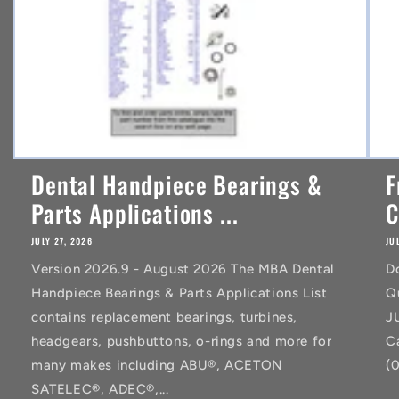
Dental Handpiece Bearings &
F
Parts Applications ...
C
JULY 27, 2026
JU
Version 2026.9 - August 2026 The MBA Dental
D
Handpiece Bearings & Parts Applications List
Q
contains replacement bearings, turbines,
J
headgears, pushbuttons, o-rings and more for
C
many makes including ABU®, ACETON
(
SATELEC®, ADEC®,...