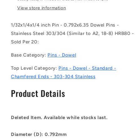
-
-
-
-
View store information
-
-
Dowel
Dowel
1/32x1/4x1/4 inch Pin - 0.792x6.35 Dowel Pins -
Pins
Pins
Stainless Steel 303/304 (Similar to A2, 18-8) HRB80 -
-
-
0.792x6.35
0.792x6.35
Sold Per 20:
Standard
Standard
-
-
Base Category:
Pins - Dowel
Stainless
Stainless
Steel
Steel
Top Level Category:
Pins - Dowel - Standard -
303/304
303/304
Chamfered Ends - 303-304 Stainless
Similar
Similar
to
to
Product Details
A2,
A2,
18-
18-
8
8
HRB80
HRB80
Deleted Item. Available while stocks last.
Pin
Pin
Diameter (D): 0.792mm