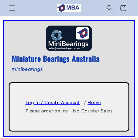
Skip to
Cart
content
Miniature Bearings Australia
minibearings
Log in / Create Account
/
Home
Please order online - No Counter Sales