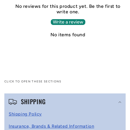
No reviews for this product yet. Be the first to
write one.
Write a review
No items found
CLICK TO OPEN THESE SECTIONS
C
SHIPPING
o
l
Shipping Policy
l
Insurance, Brands & Related Information