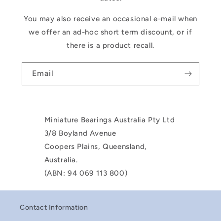
You may also receive an occasional e-mail when
we offer an ad-hoc short term discount, or if
there is a product recall.
Email
Miniature Bearings Australia Pty Ltd
3/8 Boyland Avenue
Coopers Plains, Queensland,
Australia.
(ABN: 94 069 113 800)
Contact Information