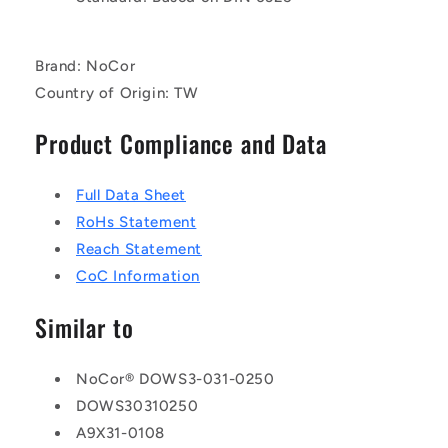
Brand: NoCor
Country of Origin: TW
Product Compliance and Data
Full Data Sheet
RoHs Statement
Reach Statement
CoC Information
Similar to
NoCor® DOWS3-031-0250
DOWS30310250
A9X31-0108