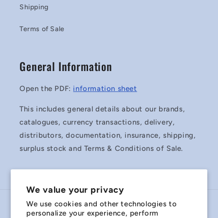
Shipping
Terms of Sale
General Information
Open the PDF:
information sheet
This includes general details about our brands,
catalogues, currency transactions, delivery,
distributors, documentation, insurance, shipping,
surplus stock and Terms & Conditions of Sale.
We value your privacy
We use cookies and other technologies to
Country/region
personalize your experience, perform