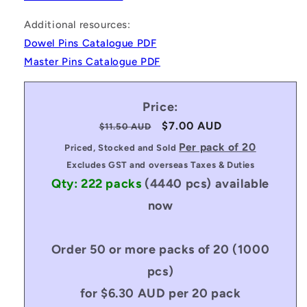
Additional resources:
Dowel Pins Catalogue PDF
Master Pins Catalogue PDF
Price:
Regular
Sale
$7.00 AUD
$11.50 AUD
price
price
Per pack of 20
Priced, Stocked and Sold
Excludes GST and overseas Taxes & Duties
Qty: 222 packs
(4440 pcs)
available
now
Order 50 or more packs of 20 (1000
pcs)
for $6.30 AUD per 20 pack