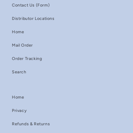
Contact Us (Form)
Distributor Locations
Home
Mail Order
Order Tracking
Search
Home
Privacy
Refunds & Returns