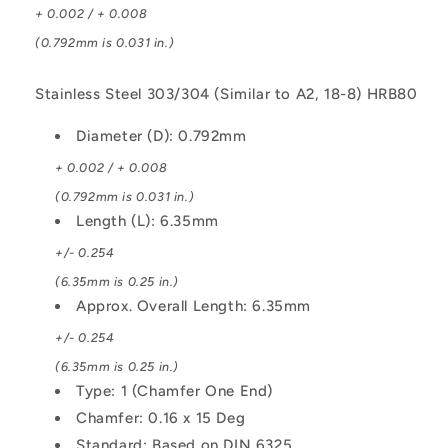
+ 0.002 / + 0.008
(0.792mm is 0.031 in.)
Stainless Steel 303/304 (Similar to A2, 18-8) HRB80
Diameter (D): 0.792mm
+ 0.002 / + 0.008
(0.792mm is 0.031 in.)
Length (L): 6.35mm
+/- 0.254
(6.35mm is 0.25 in.)
Approx. Overall Length: 6.35mm
+/- 0.254
(6.35mm is 0.25 in.)
Type: 1 (Chamfer One End)
Chamfer: 0.16 x 15 Deg
Standard: Based on DIN 6325