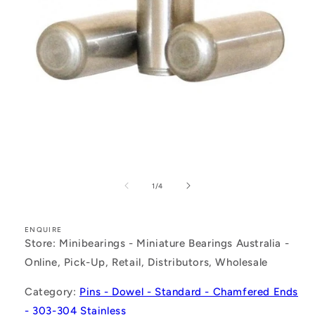
Open
media
1
of
1
/
4
in
modal
ENQUIRE
Store: Minibearings - Miniature Bearings Australia -
Online, Pick-Up, Retail, Distributors, Wholesale
Category:
Pins - Dowel - Standard - Chamfered Ends
- 303-304 Stainless