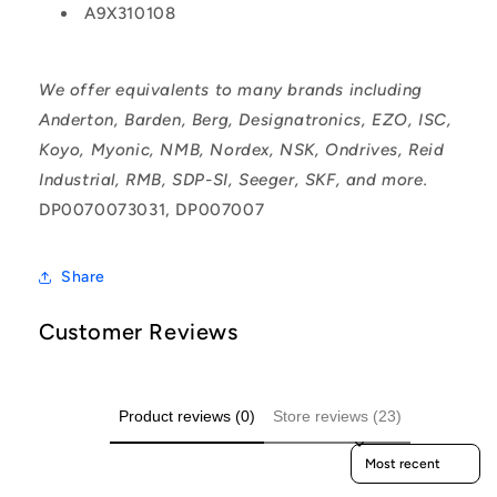
A9X310108
We offer equivalents to many brands including
Anderton, Barden, Berg, Designatronics, EZO, ISC,
Koyo, Myonic, NMB, Nordex, NSK, Ondrives, Reid
Industrial, RMB, SDP-SI, Seeger, SKF, and more.
DP0070073031, DP007007
Share
Customer Reviews
Product reviews (0)
Store reviews (23)
Sort reviews by