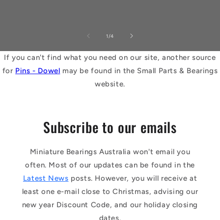
of
1
/
4
If you can't find what you need on our site, another source
for
Pins - Dowel
may be found in the Small Parts & Bearings
website.
Subscribe to our emails
Miniature Bearings Australia won't email you
often. Most of our updates can be found in the
Latest News
posts. However, you will receive at
least one e-mail close to Christmas, advising our
new year Discount Code, and our holiday closing
dates.