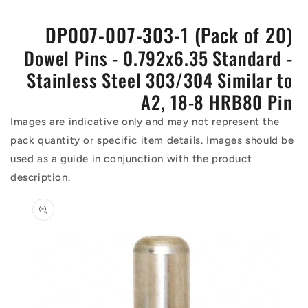
DP007-007-303-1 (Pack of 20)
Dowel Pins - 0.792x6.35 Standard -
Stainless Steel 303/304 Similar to
A2, 18-8 HRB80 Pin
Images are indicative only and may not represent the
pack quantity or specific item details. Images should be
used as a guide in conjunction with the product
description.
Skip to
product
information