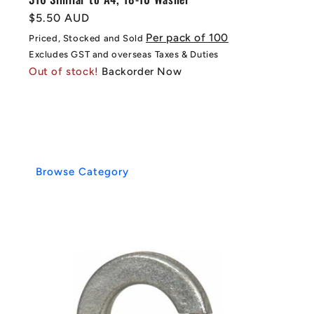
Regular
$5.50 AUD
price
Per pack of 100
Priced, Stocked and Sold
Excludes GST and overseas Taxes & Duties
Out of stock!
Backorder Now