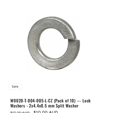
Sale
W0020-T-004-005-L-CZ (Pack of 10) --- Lock
Washers - 2x4.4x0.5 mm Split Washer
Regular
Sale
$10.00 AUD
$17.20 AUD