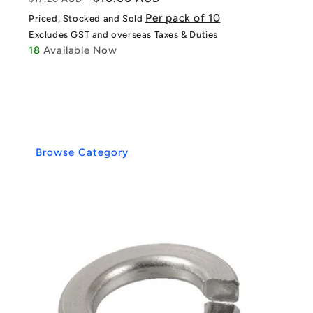
price
price
Per pack of 10
Priced, Stocked and Sold
Excludes GST and overseas Taxes & Duties
18
Available Now