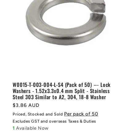
W0015-T-003-004-L-S4 (Pack of 50) --- Lock
Washers - 1.52x3.3x0.4 mm Split - Stainless
Steel 303 Similar to A2, 304, 18-8 Washer
Regular
$3.86 AUD
price
Per pack of 50
Priced, Stocked and Sold
Excludes GST and overseas Taxes & Duties
1
Available Now