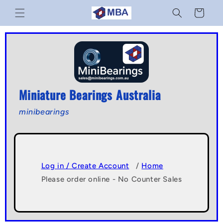
Skip to
Cart
content
Miniature Bearings Australia
minibearings
Log in / Create Account
/
Home
Please order online - No Counter Sales