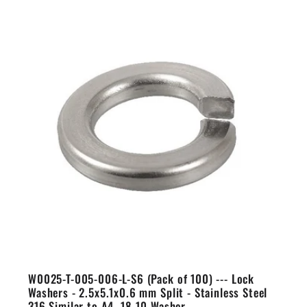
W0025-T-005-006-L-S6 (Pack of 100) --- Lock
Washers - 2.5x5.1x0.6 mm Split - Stainless Steel
316 Similar to A4, 18-10 Washer