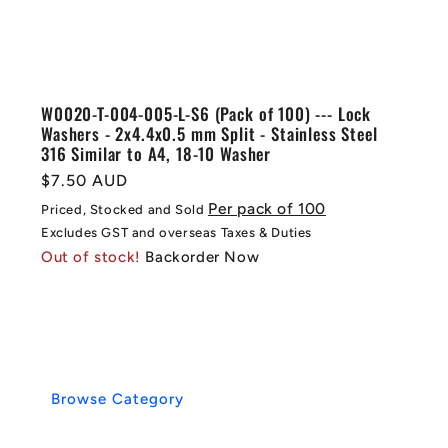
W0020-T-004-005-L-S6 (Pack of 100) --- Lock
Washers - 2x4.4x0.5 mm Split - Stainless Steel
316 Similar to A4, 18-10 Washer
Regular
$7.50 AUD
price
Per pack of 100
Priced, Stocked and Sold
Excludes GST and overseas Taxes & Duties
Out of stock!
Backorder Now