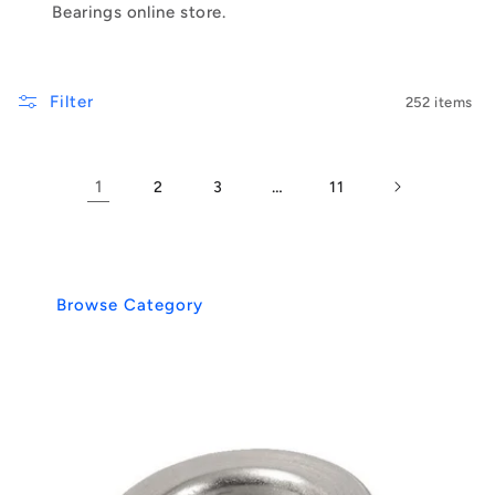
Bearings online store.
Filter
252 items
1
…
2
3
11