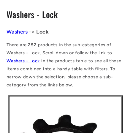
C
Washers - Lock
o
l
Washers
->
Lock
l
There are
252
products in the sub-categories of
e
Washers - Lock. Scroll down or follow the link to
Washers - Lock
in the products table to see all these
c
items combined into a handy table with filters. To
t
narrow down the selection, please choose a sub-
i
category from the links below.
o
n
: