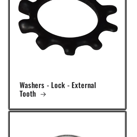
Washers - Lock - External
Tooth