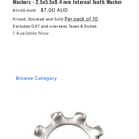
Washers - 2.5x5.5x0.4 mm Internal Tooth Washer
Regular
Sale
$7.00 AUD
$11.50 AUD
price
price
Per pack of 10
Priced, Stocked and Sold
Excludes GST and overseas Taxes & Duties
1
Available Now