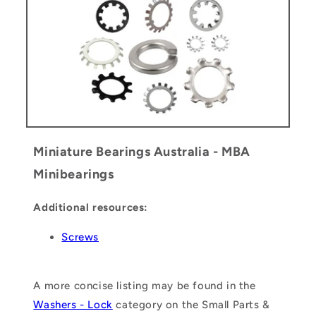
Miniature Bearings Australia - MBA
Minibearings
Additional resources:
Screws
A more concise listing may be found in the
Washers - Lock
category on the Small Parts &