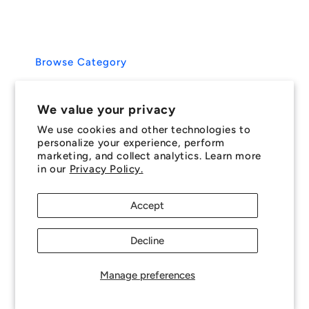
We value your privacy
We use cookies and other technologies to
personalize your experience, perform
marketing, and collect analytics. Learn more
in our
Privacy Policy.
Accept
Decline
Manage preferences