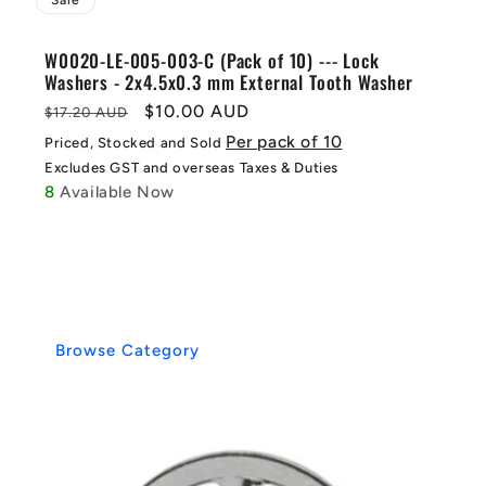
Sale
W0020-LE-005-003-C (Pack of 10) --- Lock
Washers - 2x4.5x0.3 mm External Tooth Washer
Regular
Sale
$10.00 AUD
$17.20 AUD
price
price
Per pack of 10
Priced, Stocked and Sold
Excludes GST and overseas Taxes & Duties
8
Available Now