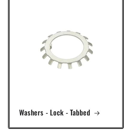
Washers - Lock - Tabbed