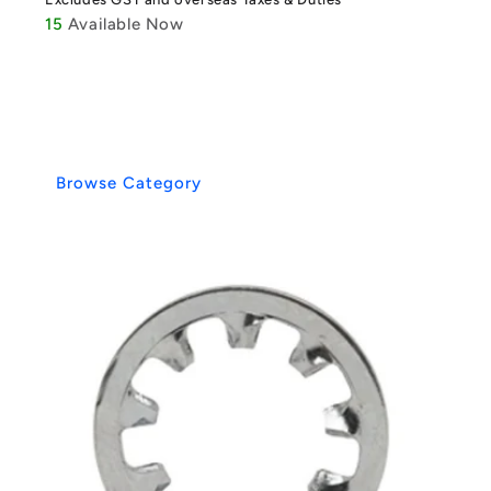
15
Available Now