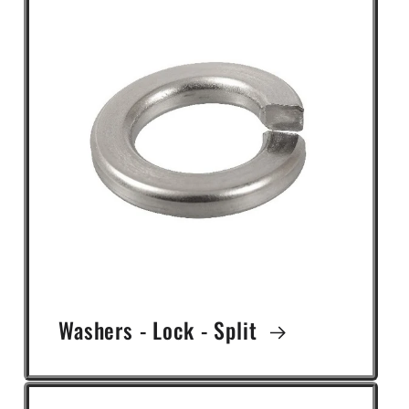
Washers - Lock - Split