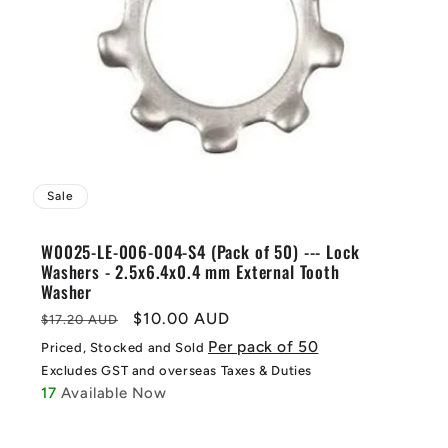
Sale
W0025-LE-006-004-S4 (Pack of 50) --- Lock
Washers - 2.5x6.4x0.4 mm External Tooth
Washer
Regular
Sale
$10.00 AUD
$17.20 AUD
price
price
Per pack of 50
Priced, Stocked and Sold
Excludes GST and overseas Taxes & Duties
17
Available Now