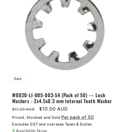
Sale
W0020-LI-005-003-S4 (Pack of 50) --- Lock
Washers - 2x4.5x0.3 mm Internal Tooth Washer
Regular
Sale
$10.00 AUD
$17.20 AUD
price
price
Per pack of 50
Priced, Stocked and Sold
Excludes GST and overseas Taxes & Duties
3
Available Now