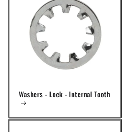
Washers - Lock - Internal Tooth