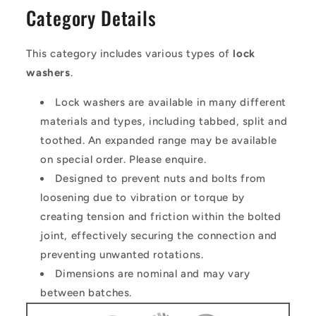
Category Details
This category includes various types of
lock
washers
.
Lock washers are available in many different
materials and types, including tabbed, split and
toothed. An expanded range may be available
on special order. Please enquire.
Designed to prevent nuts and bolts from
loosening due to vibration or torque by
creating tension and friction within the bolted
joint, effectively securing the connection and
preventing unwanted rotations.
Dimensions are nominal and may vary
between batches.