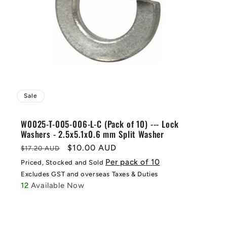
Sale
W0025-T-005-006-L-C (Pack of 10) --- Lock
Washers - 2.5x5.1x0.6 mm Split Washer
Regular
Sale
$10.00 AUD
$17.20 AUD
price
price
Per pack of 10
Priced, Stocked and Sold
Excludes GST and overseas Taxes & Duties
12
Available Now