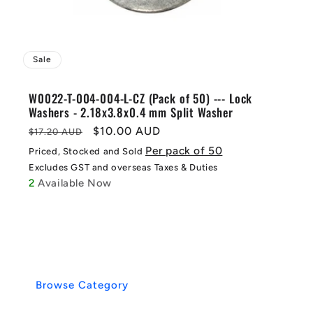
Sale
W0022-T-004-004-L-CZ (Pack of 50) --- Lock
Washers - 2.18x3.8x0.4 mm Split Washer
Regular
Sale
$10.00 AUD
$17.20 AUD
price
price
Per pack of 50
Priced, Stocked and Sold
Excludes GST and overseas Taxes & Duties
2
Available Now