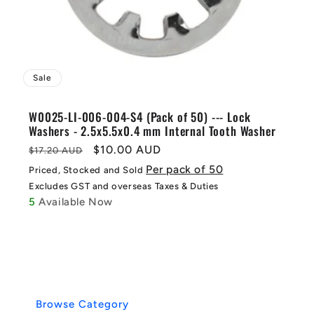
Sale
W0025-LI-006-004-S4 (Pack of 50) --- Lock
Washers - 2.5x5.5x0.4 mm Internal Tooth Washer
Regular
Sale
$10.00 AUD
$17.20 AUD
price
price
Per pack of 50
Priced, Stocked and Sold
Excludes GST and overseas Taxes & Duties
5
Available Now