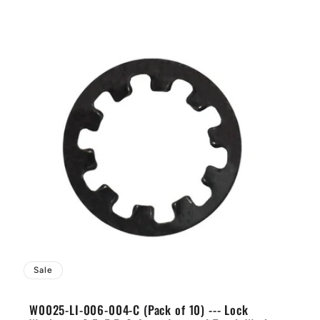
Sale
W0025-LI-006-004-C (Pack of 10) --- Lock