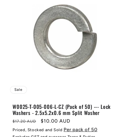
Sale
W0025-T-005-006-L-CZ (Pack of 50) --- Lock
Washers - 2.5x5.2x0.6 mm Split Washer
Regular
Sale
$10.00 AUD
$17.20 AUD
price
price
Per pack of 50
Priced, Stocked and Sold
Excludes GST and overseas Taxes & Duties