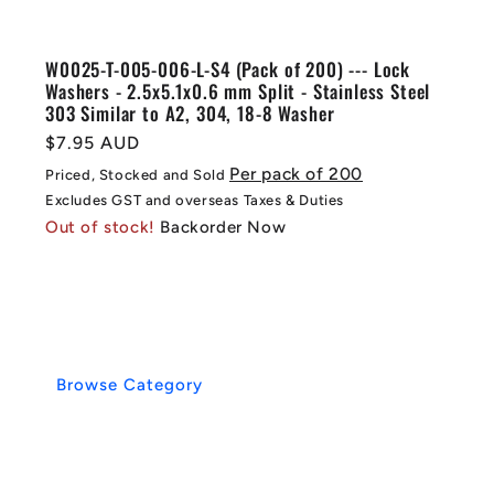
W0025-T-005-006-L-S4 (Pack of 200) --- Lock
Washers - 2.5x5.1x0.6 mm Split - Stainless Steel
303 Similar to A2, 304, 18-8 Washer
Regular
$7.95 AUD
price
Per pack of 200
Priced, Stocked and Sold
Excludes GST and overseas Taxes & Duties
Out of stock!
Backorder Now