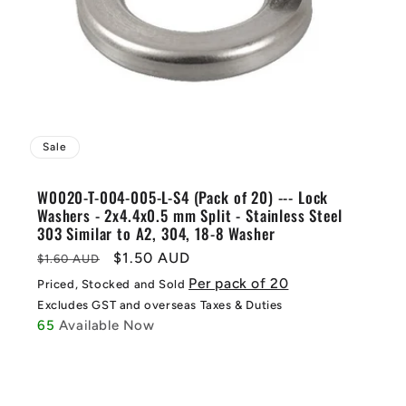
Sale
W0020-T-004-005-L-S4 (Pack of 20) --- Lock
Washers - 2x4.4x0.5 mm Split - Stainless Steel
303 Similar to A2, 304, 18-8 Washer
Regular
Sale
$1.50 AUD
$1.60 AUD
price
price
Per pack of 20
Priced, Stocked and Sold
Excludes GST and overseas Taxes & Duties
65
Available Now