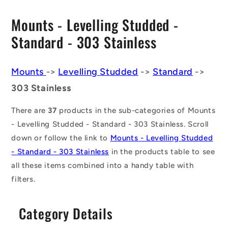
C
Mounts - Levelling Studded -
o
Standard - 303 Stainless
l
l
Mounts
->
Levelling Studded
->
Standard
->
303 Stainless
e
c
There are
37
products in the sub-categories of Mounts
t
- Levelling Studded - Standard - 303 Stainless. Scroll
down or follow the link to
Mounts - Levelling Studded
i
- Standard - 303 Stainless
in the products table to see
o
all these items combined into a handy table with
n
filters.
:
Category Details