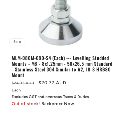
Sale
MLM-080M-080-S4 (Each) --- Levelling Studded
Mounts - M8 - 8x1.25mm - 50x26.5 mm Standard
- Stainless Steel 304 Similar to A2, 18-8 HRB80
Mount
Regular
Sale
$20.77 AUD
$24.33 AUD
price
price
Each
Excludes GST and overseas Taxes & Duties
Out of stock!
Backorder Now