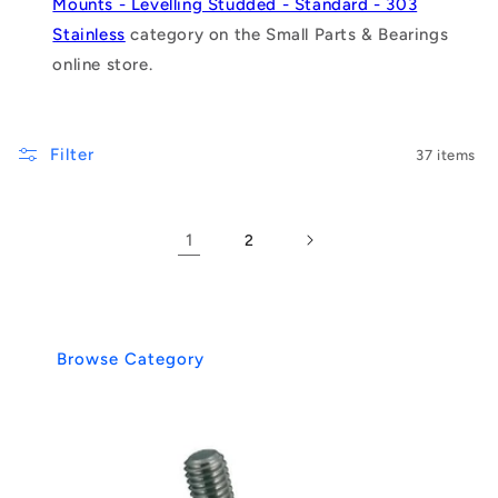
Mounts - Levelling Studded - Standard - 303
Stainless
category on the Small Parts & Bearings
online store.
Filter
37 items
1
2