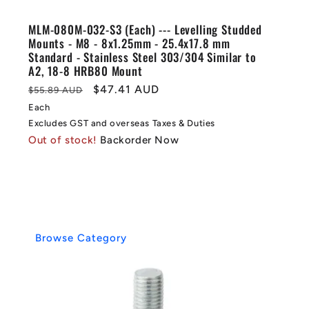
MLM-080M-032-S3 (Each) --- Levelling Studded
Mounts - M8 - 8x1.25mm - 25.4x17.8 mm
Standard - Stainless Steel 303/304 Similar to
A2, 18-8 HRB80 Mount
Regular
Sale
$47.41 AUD
$55.89 AUD
price
price
Each
Excludes GST and overseas Taxes & Duties
Out of stock!
Backorder Now