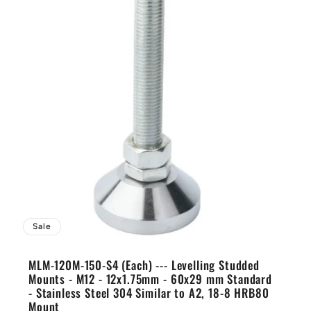
Sale
MLM-120M-150-S4 (Each) --- Levelling Studded
Mounts - M12 - 12x1.75mm - 60x29 mm Standard
- Stainless Steel 304 Similar to A2, 18-8 HRB80
Mount