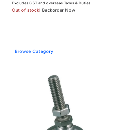
Excludes GST and overseas Taxes & Duties
Out of stock!
Backorder Now