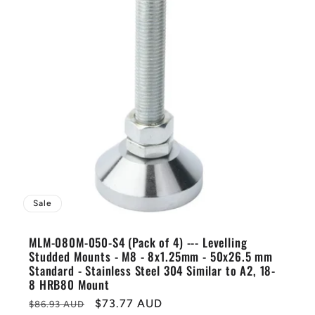
Sale
MLM-080M-050-S4 (Pack of 4) --- Levelling
Studded Mounts - M8 - 8x1.25mm - 50x26.5 mm
Standard - Stainless Steel 304 Similar to A2, 18-
8 HRB80 Mount
Regular
Sale
$73.77 AUD
$86.93 AUD