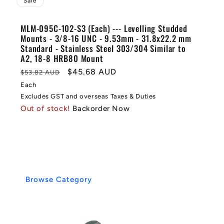
Sale
MLM-095C-102-S3 (Each) --- Levelling Studded
Mounts - 3/8-16 UNC - 9.53mm - 31.8x22.2 mm
Standard - Stainless Steel 303/304 Similar to
A2, 18-8 HRB80 Mount
Regular
Sale
$45.68 AUD
$53.82 AUD
price
price
Each
Excludes GST and overseas Taxes & Duties
Out of stock!
Backorder Now