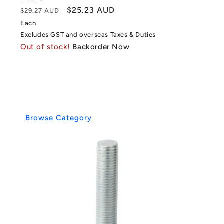
Regular
Sale
$25.23 AUD
$29.27 AUD
price
price
Each
Excludes GST and overseas Taxes & Duties
Out of stock!
Backorder Now