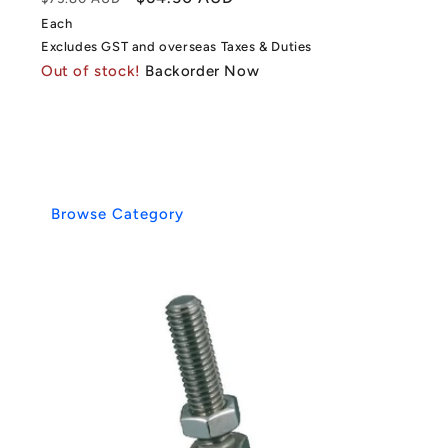
price
price
Each
Excludes GST and overseas Taxes & Duties
Out of stock!
Backorder Now