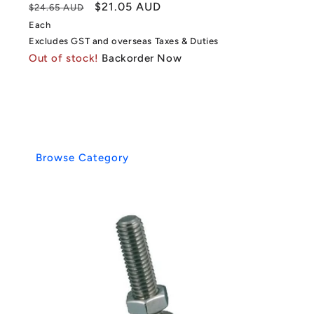
Regular
Sale
$21.05 AUD
$24.65 AUD
price
price
Each
Excludes GST and overseas Taxes & Duties
Out of stock!
Backorder Now