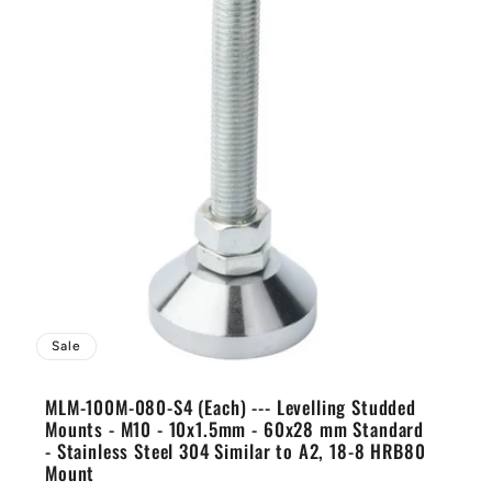
Sale
MLM-100M-080-S4 (Each) --- Levelling Studded
Mounts - M10 - 10x1.5mm - 60x28 mm Standard
- Stainless Steel 304 Similar to A2, 18-8 HRB80
Mount