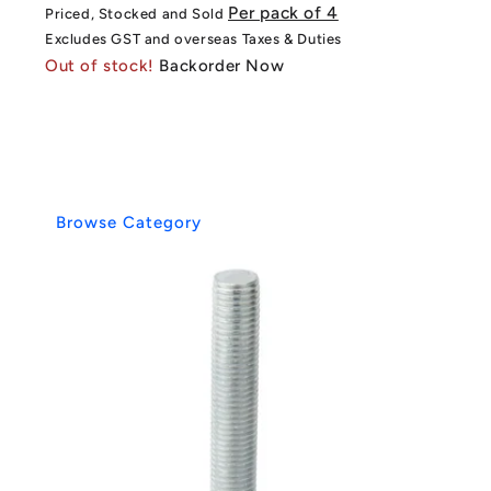
price
price
Per pack of 4
Priced, Stocked and Sold
Excludes GST and overseas Taxes & Duties
Out of stock!
Backorder Now