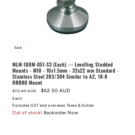
Sale
MLM-100M-051-S3 (Each) --- Levelling Studded
Mounts - M10 - 10x1.5mm - 32x22 mm Standard -
Stainless Steel 303/304 Similar to A2, 18-8
HRB80 Mount
Regular
Sale
$62.50 AUD
$73.40 AUD
price
price
Each
Excludes GST and overseas Taxes & Duties
Out of stock!
Backorder Now