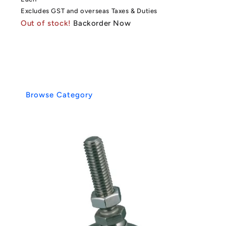
Excludes GST and overseas Taxes & Duties
Out of stock!
Backorder Now