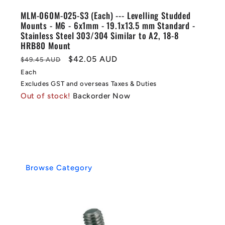
MLM-060M-025-S3 (Each) --- Levelling Studded
Mounts - M6 - 6x1mm - 19.1x13.5 mm Standard -
Stainless Steel 303/304 Similar to A2, 18-8
HRB80 Mount
Regular
Sale
$42.05 AUD
$49.45 AUD
price
price
Each
Excludes GST and overseas Taxes & Duties
Out of stock!
Backorder Now