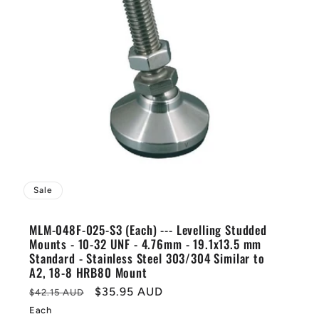
Sale
MLM-048F-025-S3 (Each) --- Levelling Studded
Mounts - 10-32 UNF - 4.76mm - 19.1x13.5 mm
Standard - Stainless Steel 303/304 Similar to
A2, 18-8 HRB80 Mount
Regular
Sale
$35.95 AUD
$42.15 AUD
price
price
Each