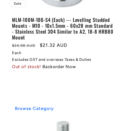
Sale
MLM-100M-100-S4 (Each) --- Levelling Studded
Mounts - M10 - 10x1.5mm - 60x28 mm Standard
- Stainless Steel 304 Similar to A2, 18-8 HRB80
Mount
Regular
Sale
$21.32 AUD
$24.98 AUD
price
price
Each
Excludes GST and overseas Taxes & Duties
Out of stock!
Backorder Now