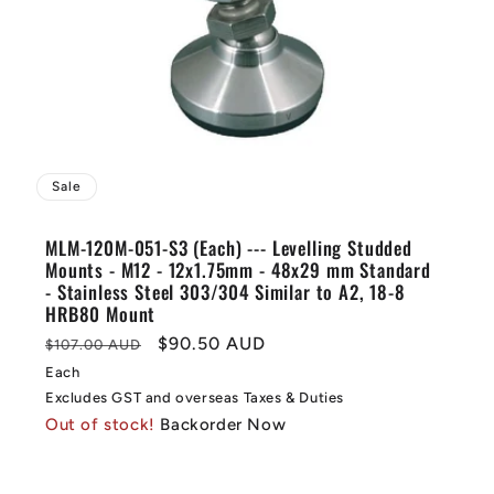
Sale
MLM-120M-051-S3 (Each) --- Levelling Studded
Mounts - M12 - 12x1.75mm - 48x29 mm Standard
- Stainless Steel 303/304 Similar to A2, 18-8
HRB80 Mount
Regular
Sale
$90.50 AUD
$107.00 AUD
price
price
Each
Excludes GST and overseas Taxes & Duties
Out of stock!
Backorder Now