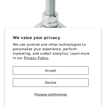
We value your privacy
Sale
We use cookies and other technologies to
personalize your experience, perform
marketing, and collect analytics. Learn more
MLM-120M-080-S4 (Each) --- Levelling Studded
in our
Privacy Policy.
Mounts - M12 - 12x1.75mm - 60x29 mm Standard
- Stainless Steel 304 Similar to A2, 18-8 HRB80
Mount
Accept
Regular
Sale
$21.95 AUD
$25.75 AUD
price
price
Decline
Each
Excludes GST and overseas Taxes & Duties
Out of stock!
Backorder Now
Manage preferences