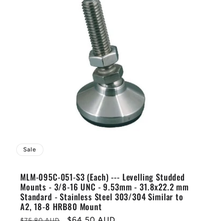
Sale
MLM-095C-051-S3 (Each) --- Levelling Studded
Mounts - 3/8-16 UNC - 9.53mm - 31.8x22.2 mm
Standard - Stainless Steel 303/304 Similar to
A2, 18-8 HRB80 Mount
Regular
Sale
$64.50 AUD
$75.80 AUD