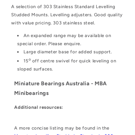
A selection of 303 Stainless Standard Levelling
Studded Mounts. Levelling adjusters. Good quality
with value pricing. 303 stainless steel.
An expanded range may be available on
special order. Please enquire.
Large diameter base for added support.
o
15
off centre swivel for quick leveling on
sloped surfaces.
Miniature Bearings Australia - MBA
Minibearings
Additional resources:
A more concise listing may be found in the