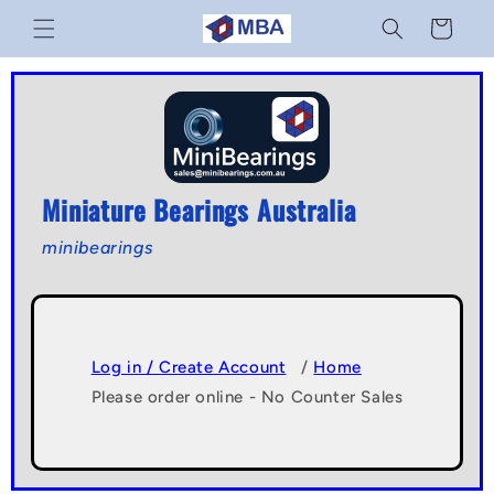
Skip to
Cart
content
Miniature Bearings Australia
minibearings
Log in / Create Account
/
Home
Please order online - No Counter Sales