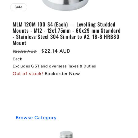
Sale
MLM-120M-100-S4 (Each) --- Levelling Studded
Mounts - M12 - 12x1.75mm - 60x29 mm Standard
- Stainless Steel 304 Similar to A2, 18-8 HRB80
Mount
Regular
Sale
$22.14 AUD
$25.96 AUD
price
price
Each
Excludes GST and overseas Taxes & Duties
Out of stock!
Backorder Now