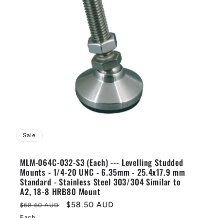
Sale
MLM-064C-032-S3 (Each) --- Levelling Studded
Mounts - 1/4-20 UNC - 6.35mm - 25.4x17.9 mm
Standard - Stainless Steel 303/304 Similar to
A2, 18-8 HRB80 Mount
Regular
Sale
$58.50 AUD
$68.60 AUD
price
price
Each