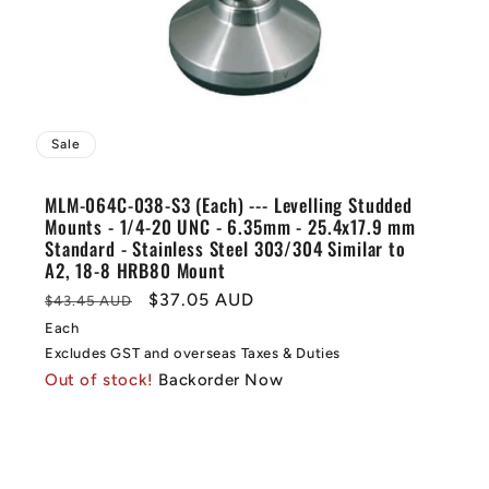
Sale
MLM-064C-038-S3 (Each) --- Levelling Studded
Mounts - 1/4-20 UNC - 6.35mm - 25.4x17.9 mm
Standard - Stainless Steel 303/304 Similar to
A2, 18-8 HRB80 Mount
Regular
Sale
$37.05 AUD
$43.45 AUD
price
price
Each
Excludes GST and overseas Taxes & Duties
Out of stock!
Backorder Now