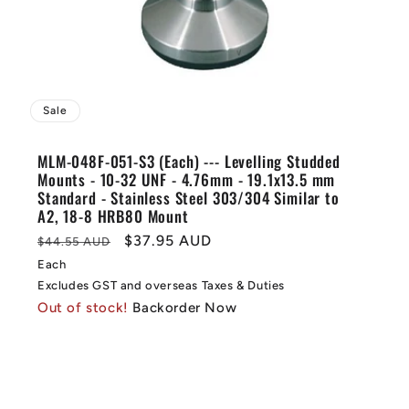
Sale
MLM-048F-051-S3 (Each) --- Levelling Studded
Mounts - 10-32 UNF - 4.76mm - 19.1x13.5 mm
Standard - Stainless Steel 303/304 Similar to
A2, 18-8 HRB80 Mount
Regular
Sale
$37.95 AUD
$44.55 AUD
price
price
Each
Excludes GST and overseas Taxes & Duties
Out of stock!
Backorder Now