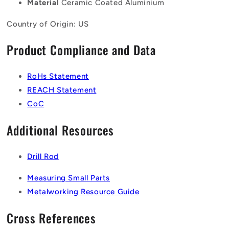
Material
Ceramic Coated Aluminium
Country of Origin: US
Product Compliance and Data
RoHs Statement
REACH Statement
CoC
Additional Resources
Drill Rod
Measuring Small Parts
Metalworking Resource Guide
Cross References