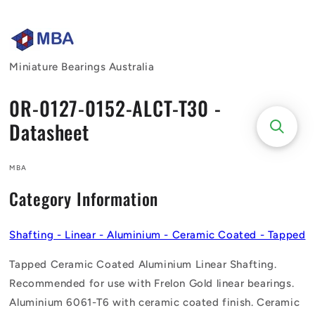
Skip to
content
Miniature Bearings Australia
0R-0127-0152-ALCT-T30 -
Datasheet
MBA
Category Information
Shafting - Linear - Aluminium - Ceramic Coated - Tapped
Tapped Ceramic Coated Aluminium Linear Shafting.
Recommended for use with Frelon Gold linear bearings.
Aluminium 6061-T6 with ceramic coated finish. Ceramic