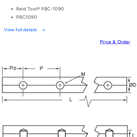
Reid Tool® PBC-1090
PBC1090
View full details
Price & Order