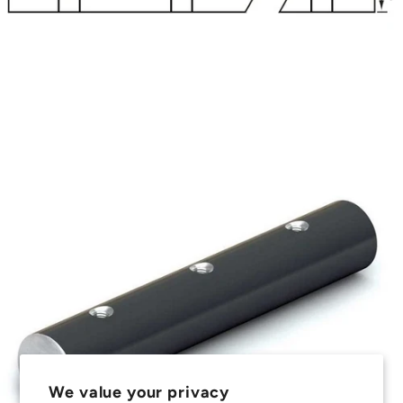
We value your privacy