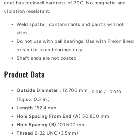
coat has rockwell hardness of 70C. No magnetic and
vibration reseistant.
Weld spatter, contaminants and paints will not
stick.
Do not use with ball bearings. Use with Frelon lined
or similar plain bearings only.
Shaft ends are not coated
Product Data
Outside Diameter
: 12.700 mm
- 0.010 / - 0.030
(Equiv. 0.5 in.)
Length
152.4 mm
Hole Spacing From End (A)
50.800 mm
Hole Spacing (B)
101.600 mm
Thread
6-32 UNC (3.5mm)