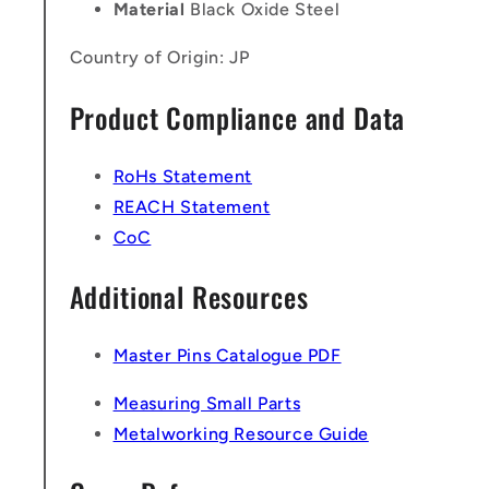
Material
Black Oxide Steel
Country of Origin: JP
Product Compliance and Data
RoHs Statement
REACH Statement
CoC
Additional Resources
Master Pins Catalogue PDF
Measuring Small Parts
Metalworking Resource Guide