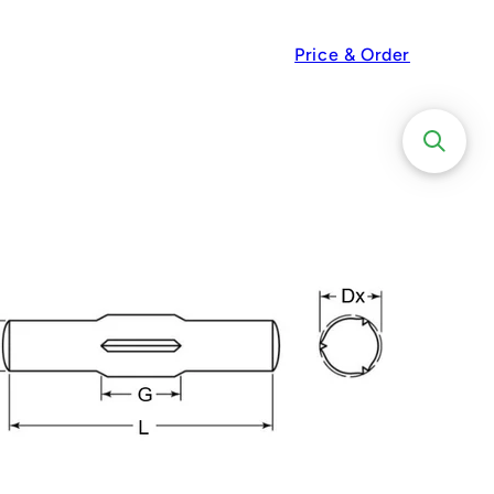
Price & Order