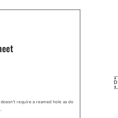
heet
 doesn't require a reamed hole as do
.