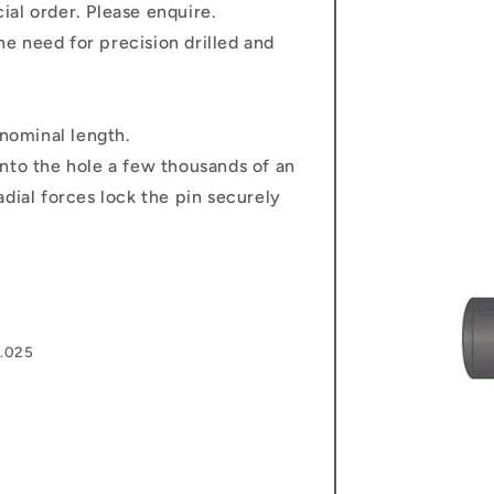
al order. Please enquire.
e need for precision drilled and
 nominal length.
nto the hole a few thousands of an
dial forces lock the pin securely
0.025