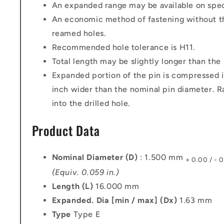
An expanded range may be available on speci
An economic method of fastening without th
reamed holes.
Recommended hole tolerance is H11.
Total length may be slightly longer than the
Expanded portion of the pin is compressed i
inch wider than the nominal pin diameter. Ra
into the drilled hole.
Product Data
Nominal Diameter (D)
: 1.500 mm
+ 0.00 / - 
(Equiv. 0.059 in.)
Length (L)
16.000 mm
Expanded. Dia [min / max] (Dx)
1.63 mm
Type
Type E