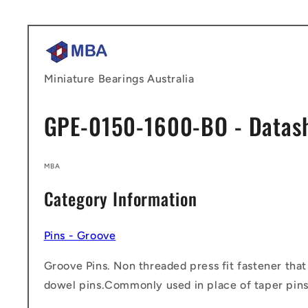
Skip to
content
Miniature Bearings Australia
GPE-0150-1600-BO - Datas
MBA
Category Information
Pins - Groove
Groove Pins. Non threaded press fit fastener that
dowel pins.Commonly used in place of taper pins