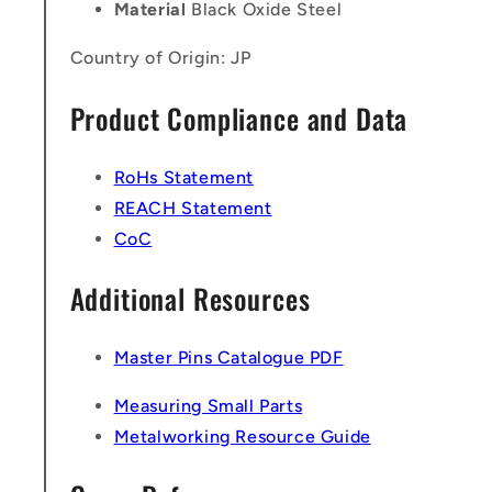
Material
Black Oxide Steel
Country of Origin: JP
Product Compliance and Data
RoHs Statement
REACH Statement
CoC
Additional Resources
Master Pins Catalogue PDF
Measuring Small Parts
Metalworking Resource Guide