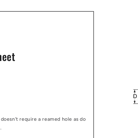
heet
 doesn't require a reamed hole as do
.