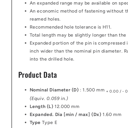
An expanded range may be available on speci
An economic method of fastening without th
reamed holes.
Recommended hole tolerance is H11.
Total length may be slightly longer than the
Expanded portion of the pin is compressed i
inch wider than the nominal pin diameter. Ra
into the drilled hole.
Product Data
Nominal Diameter (D)
: 1.500 mm
+ 0.00 / - 
(Equiv. 0.059 in.)
Length (L)
12.000 mm
Expanded. Dia [min / max] (Dx)
1.60 mm
Type
Type E