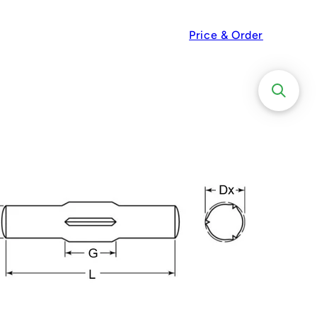
Price & Order