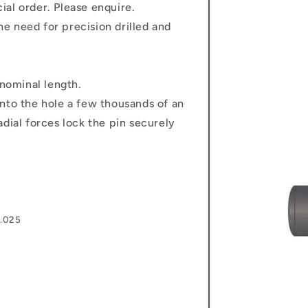
al order. Please enquire.
e need for precision drilled and
 nominal length.
nto the hole a few thousands of an
dial forces lock the pin securely
0.025