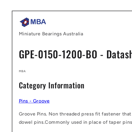
Skip to
content
Miniature Bearings Australia
GPE-0150-1200-BO - Datas
MBA
Category Information
Pins - Groove
Groove Pins. Non threaded press fit fastener that
dowel pins.Commonly used in place of taper pins