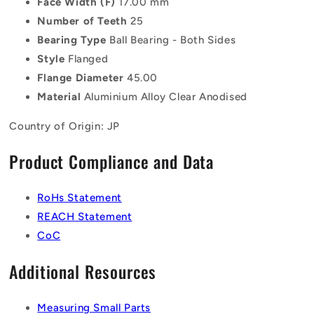
Face Width (F)
17.00 mm
Number of Teeth
25
Bearing Type
Ball Bearing - Both Sides
Style
Flanged
Flange Diameter
45.00
Material
Aluminium Alloy Clear Anodised
Country of Origin: JP
Product Compliance and Data
RoHs Statement
REACH Statement
CoC
Additional Resources
Measuring Small Parts