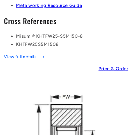
Metalworking Resource Guide
Cross References
Misumi® KHTFW25-S5M150-8
KHTFW25S5M1508
View full details
Price & Order