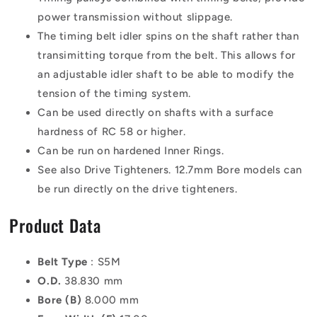
power transmission without slippage.
The timing belt idler spins on the shaft rather than
transimitting torque from the belt. This allows for
an adjustable idler shaft to be able to modify the
tension of the timing system.
Can be used directly on shafts with a surface
hardness of RC 58 or higher.
Can be run on hardened Inner Rings.
See also Drive Tighteners. 12.7mm Bore models can
be run directly on the drive tighteners.
Product Data
Belt Type
: S5M
O.D.
38.830 mm
Bore (B)
8.000 mm