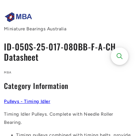
Skip to
content
Miniature Bearings Australia
ID-050S-25-017-080BB-F-A-CH -
Datasheet
MBA
Category Information
Pulleys - Timing Idler
Timing Idler Pulleys. Complete with Needle Roller
Bearing.
Timing pulleys combined with timing belts, provide