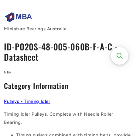
Skip to
content
Miniature Bearings Australia
ID-P020S-48-005-060B-F-A-C -
Datasheet
MBA
Category Information
Pulleys - Timing Idler
Timing Idler Pulleys. Complete with Needle Roller
Bearing.
Timing pulleys combined with timing belts, provide