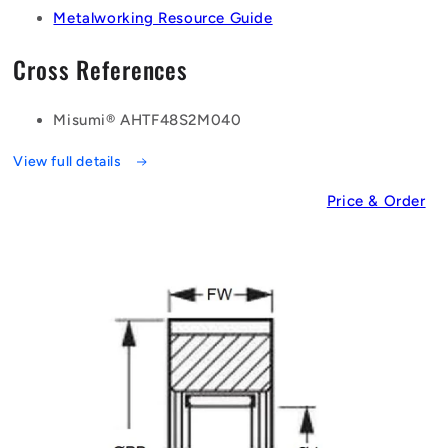
Metalworking Resource Guide
Cross References
Misumi® AHTF48S2M040
View full details
Price & Order