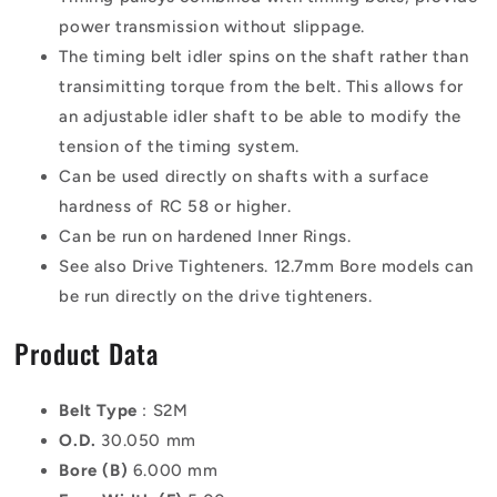
power transmission without slippage.
The timing belt idler spins on the shaft rather than
transimitting torque from the belt. This allows for
an adjustable idler shaft to be able to modify the
tension of the timing system.
Can be used directly on shafts with a surface
hardness of RC 58 or higher.
Can be run on hardened Inner Rings.
See also Drive Tighteners. 12.7mm Bore models can
be run directly on the drive tighteners.
Product Data
Belt Type
: S2M
O.D.
30.050 mm
Bore (B)
6.000 mm