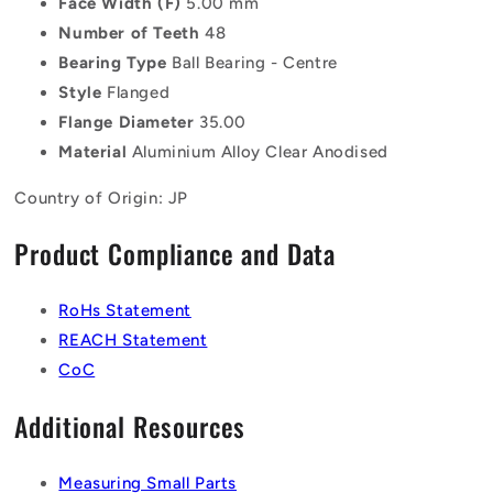
Face Width (F)
5.00 mm
Number of Teeth
48
Bearing Type
Ball Bearing - Centre
Style
Flanged
Flange Diameter
35.00
Material
Aluminium Alloy Clear Anodised
Country of Origin: JP
Product Compliance and Data
RoHs Statement
REACH Statement
CoC
Additional Resources
Measuring Small Parts