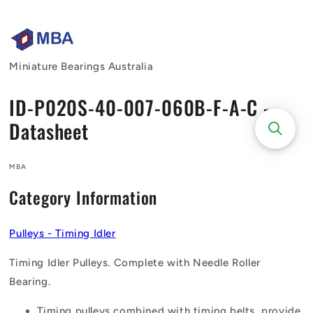
Skip to
content
Miniature Bearings Australia
ID-P020S-40-007-060B-F-A-C -
Datasheet
MBA
Category Information
Pulleys - Timing Idler
Timing Idler Pulleys. Complete with Needle Roller
Bearing.
Timing pulleys combined with timing belts, provide