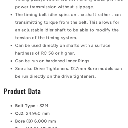
power transmission without slippage.
The timing belt idler spins on the shaft rather than
transimitting torque from the belt. This allows for
an adjustable idler shaft to be able to modify the
tension of the timing system.
Can be used directly on shafts with a surface
hardness of RC 58 or higher.
Can be run on hardened Inner Rings.
See also Drive Tighteners. 12.7mm Bore models can
be run directly on the drive tighteners.
Product Data
Belt Type
: S2M
O.D.
24.960 mm
Bore (B)
6.000 mm