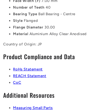
Face Width (F)
7.00 mm
Number of Teeth
40
Bearing Type
Ball Bearing - Centre
Style
Flanged
Flange Diameter
30.00
Material
Aluminium Alloy Clear Anodised
Country of Origin: JP
Product Compliance and Data
RoHs Statement
REACH Statement
CoC
Additional Resources
Measuring Small Parts