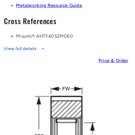
Metalworking Resource Guide
Cross References
Misumi® AHTF40S2M060
View full details
Price & Order