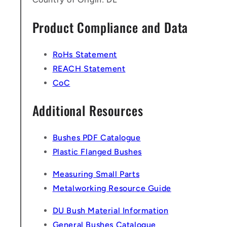
Product Compliance and Data
RoHs Statement
REACH Statement
CoC
Additional Resources
Bushes PDF Catalogue
Plastic Flanged Bushes
Measuring Small Parts
Metalworking Resource Guide
DU Bush Material Information
General Bushes Catalogue