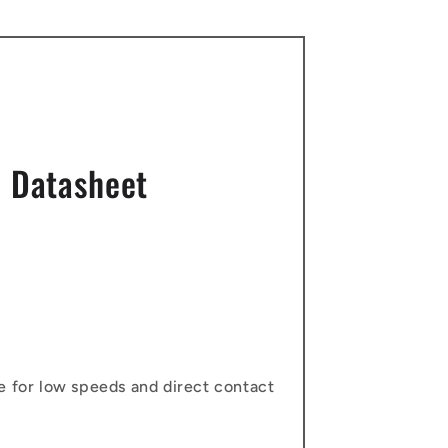
 Datasheet
e for low speeds and direct contact