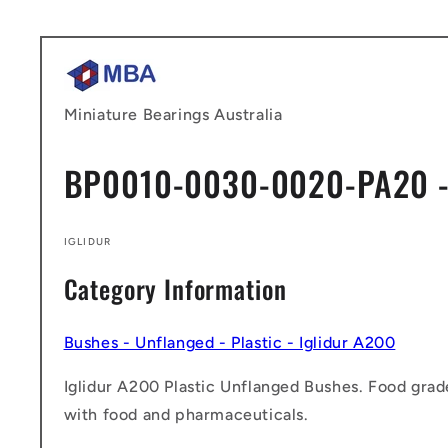
Skip to
content
Miniature Bearings Australia
BP0010-0030-0020-PA20 -
IGLIDUR
Category Information
Bushes - Unflanged - Plastic - Iglidur A200
Iglidur A200 Plastic Unflanged Bushes. Food grad
with food and pharmaceuticals.