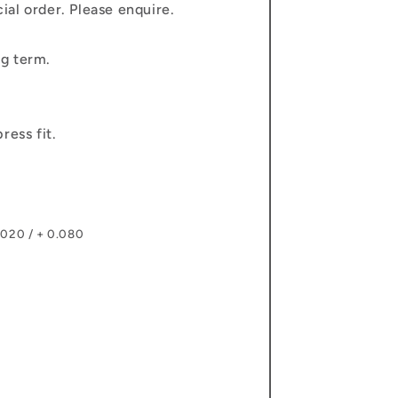
al order. Please enquire.
g term.
ress fit.
.020 / + 0.080