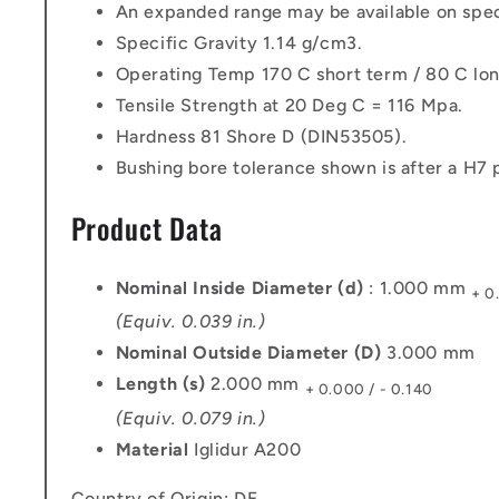
An expanded range may be available on speci
Specific Gravity 1.14 g/cm3.
Operating Temp 170 C short term / 80 C lon
Tensile Strength at 20 Deg C = 116 Mpa.
Hardness 81 Shore D (DIN53505).
Bushing bore tolerance shown is after a H7 p
Product Data
Nominal Inside Diameter (d)
: 1.000 mm
+ 0
(Equiv. 0.039 in.)
Nominal Outside Diameter (D)
3.000 mm
Length (s)
2.000 mm
+ 0.000 / - 0.140
(Equiv. 0.079 in.)
Material
Iglidur A200
Country of Origin: DE