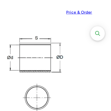
Price & Order