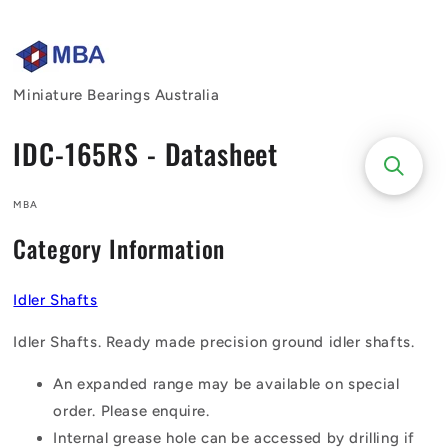
Skip to
content
Miniature Bearings Australia
IDC-165RS - Datasheet
MBA
Category Information
Idler Shafts
Idler Shafts. Ready made precision ground idler shafts.
An expanded range may be available on special
order. Please enquire.
Internal grease hole can be accessed by drilling if