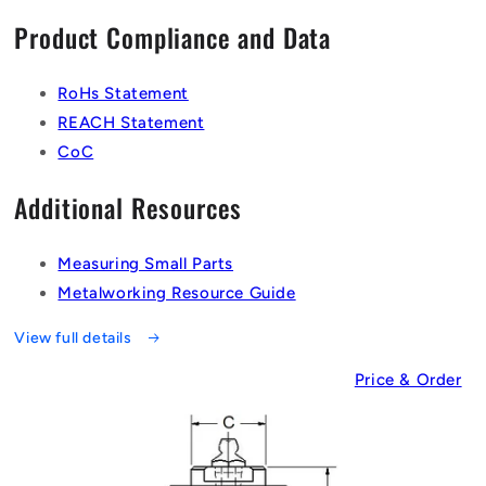
Product Compliance and Data
RoHs Statement
REACH Statement
CoC
Additional Resources
Measuring Small Parts
Metalworking Resource Guide
View full details
Price & Order