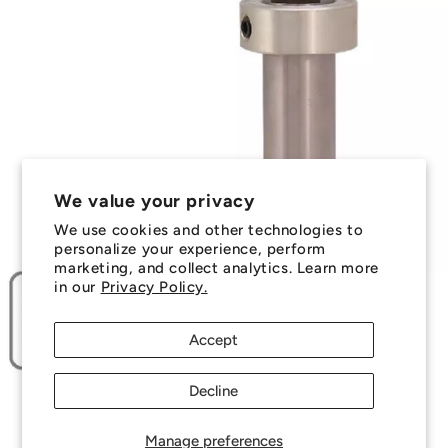
We value your privacy
We use cookies and other technologies to
personalize your experience, perform
marketing, and collect analytics. Learn more
in our
Privacy Policy.
Accept
Decline
Manage preferences