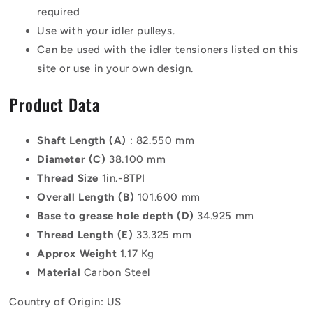
required
Use with your idler pulleys.
Can be used with the idler tensioners listed on this
site or use in your own design.
Product Data
Shaft Length (A)
: 82.550 mm
Diameter (C)
38.100 mm
Thread Size
1in.-8TPI
Overall Length (B)
101.600 mm
Base to grease hole depth (D)
34.925 mm
Thread Length (E)
33.325 mm
Approx Weight
1.17 Kg
Material
Carbon Steel
Country of Origin: US