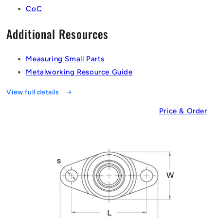
CoC
Additional Resources
Measuring Small Parts
Metalworking Resource Guide
View full details
Price & Order