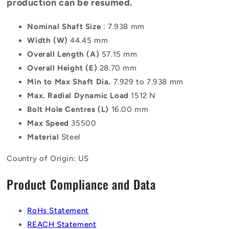
production can be resumed.
Nominal Shaft Size
: 7.938 mm
Width (W)
44.45 mm
Overall Length (A)
57.15 mm
Overall Height (E)
28.70 mm
Min to Max Shaft Dia.
7.929 to 7.938 mm
Max. Radial Dynamic Load
1512 N
Bolt Hole Centres (L)
16.00 mm
Max Speed
35500
Material
Steel
Country of Origin: US
Product Compliance and Data
RoHs Statement
REACH Statement