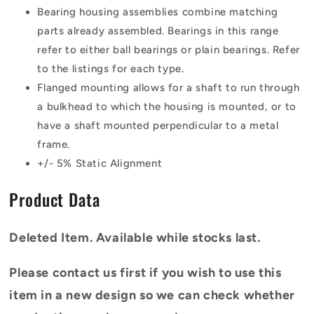
Bearing housing assemblies combine matching
parts already assembled. Bearings in this range
refer to either ball bearings or plain bearings. Refer
to the listings for each type.
Flanged mounting allows for a shaft to run through
a bulkhead to which the housing is mounted, or to
have a shaft mounted perpendicular to a metal
frame.
+/- 5% Static Alignment
Product Data
Deleted Item. Available while stocks last.
Please contact us first if you wish to use this
item in a new design so we can check whether