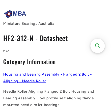
Skip to
content
Miniature Bearings Australia
HF2-312-N - Datasheet
MBA
Category Information
Housing and Bearing Assembly - Flanged 2 Bolt -
Aligning - Needle Roller
Needle Roller Aligning Flanged 2 Bolt Housing and
Bearing Assembly. Low profile self aligning flange
mounted needle roller bearings