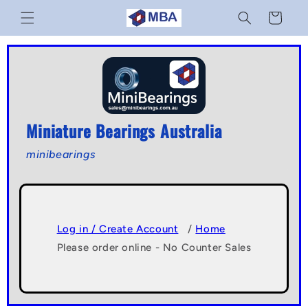
Skip to
Cart
content
Miniature Bearings Australia
minibearings
Log in / Create Account
/
Home
Please order online - No Counter Sales