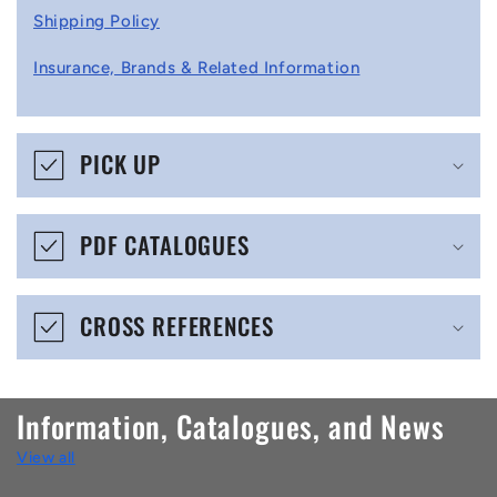
l
Shipping Policy
l
Insurance, Brands & Related Information
a
p
s
PICK UP
i
b
PDF CATALOGUES
l
e
CROSS REFERENCES
c
o
n
Information, Catalogues, and News
t
View all
e