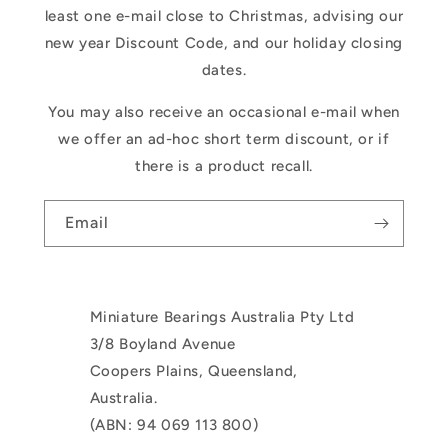
least one e-mail close to Christmas, advising our
new year Discount Code, and our holiday closing
dates.
You may also receive an occasional e-mail when
we offer an ad-hoc short term discount, or if
there is a product recall.
Email
Miniature Bearings Australia Pty Ltd
3/8 Boyland Avenue
Coopers Plains, Queensland,
Australia.
(ABN: 94 069 113 800)