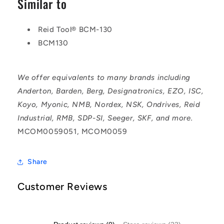
Similar to
Reid Tool® BCM-130
BCM130
We offer equivalents to many brands including
Anderton, Barden, Berg, Designatronics, EZO, ISC,
Koyo, Myonic, NMB, Nordex, NSK, Ondrives, Reid
Industrial, RMB, SDP-SI, Seeger, SKF, and more.
MCOM0059051, MCOM0059
Share
Customer Reviews