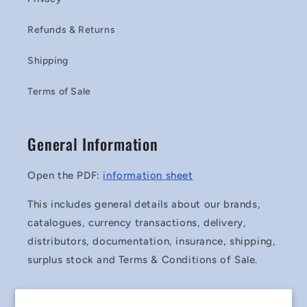
Refunds & Returns
Shipping
Terms of Sale
General Information
Open the PDF:
information sheet
This includes general details about our brands,
catalogues, currency transactions, delivery,
distributors, documentation, insurance, shipping,
surplus stock and Terms & Conditions of Sale.