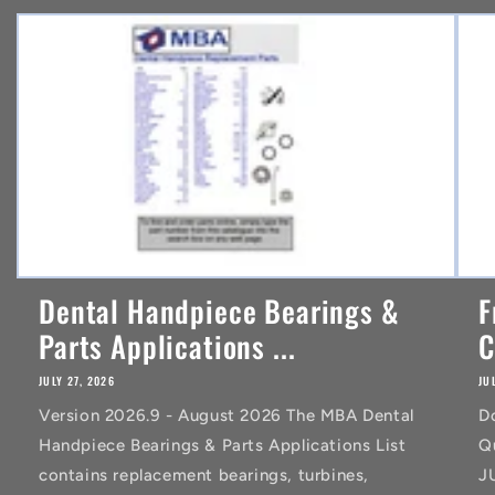
n
t
Dental Handpiece Bearings &
F
Parts Applications ...
C
JULY 27, 2026
JU
Version 2026.9 - August 2026 The MBA Dental
D
Handpiece Bearings & Parts Applications List
Q
contains replacement bearings, turbines,
J