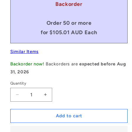
Backorder
Order 50 or more
for $105.01 AUD Each
Similar Items
Backorder now!
Backorders are
expected before Aug
31, 2026
Quantity
Decrease
Increase
quantity
quantity
for
for
1175799
1175799
Add to cart
|
|
MCOM-
MCOM-