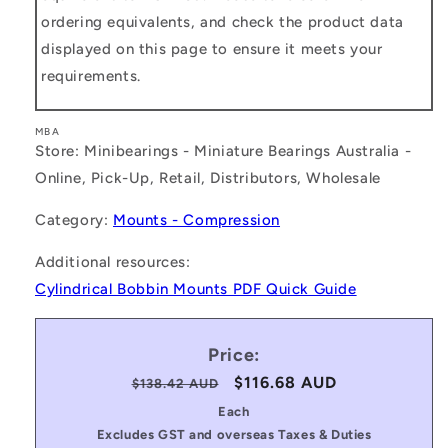
ordering equivalents, and check the product data
displayed on this page to ensure it meets your
requirements.
MBA
Store: Minibearings - Miniature Bearings Australia -
Online, Pick-Up, Retail, Distributors, Wholesale
Category:
Mounts - Compression
Additional resources:
Cylindrical Bobbin Mounts PDF Quick Guide
Price:
Regular
Sale
$116.68 AUD
$138.42 AUD
price
price
Each
Excludes GST and overseas Taxes & Duties