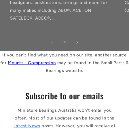
headgears, pushbuttons, o-rings and more for
C
many makes including ABU®, ACETON
(
SATELEC®, ADEC®,...
of
1
/
4
If you can't find what you need on our site, another source
for
Mounts - Compression
may be found in the Small Parts &
Bearings website.
Subscribe to our emails
Miniature Bearings Australia won't email you
often. Most of our updates can be found in the
Latest News
posts. However, you will receive at