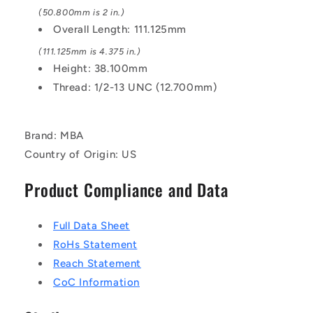
(50.800mm is 2 in.)
Overall Length: 111.125mm
(111.125mm is 4.375 in.)
Height: 38.100mm
Thread: 1/2-13 UNC (12.700mm)
Brand: MBA
Country of Origin: US
Product Compliance and Data
Full Data Sheet
RoHs Statement
Reach Statement
CoC Information