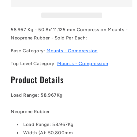
0059-
0059-
051
051
(Each)
(Each)
-
-
-
-
58.967 Kg - 50.8x111.125 mm Compression Mounts -
-
-
Neoprene Rubber - Sold Per Each:
Compression
Compression
Mounts
Mounts
Base Category:
Mounts - Compression
-
-
58.967
58.967
Top Level Category:
Mounts - Compression
Kg
Kg
-
-
Product Details
50.8x111.125
50.8x111.125
mm
mm
-
-
Load Range: 58.967Kg
Neoprene
Neoprene
Rubber
Rubber
Mount
Mount
Neoprene Rubber
Load Range: 58.967Kg
Width (A): 50.800mm