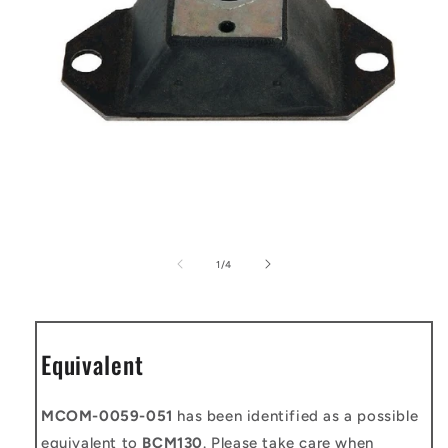
Open
media
1
of
1
/
4
in
modal
Equivalent
MCOM-0059-051
has been identified as a possible
equivalent to
BCM130
. Please take care when