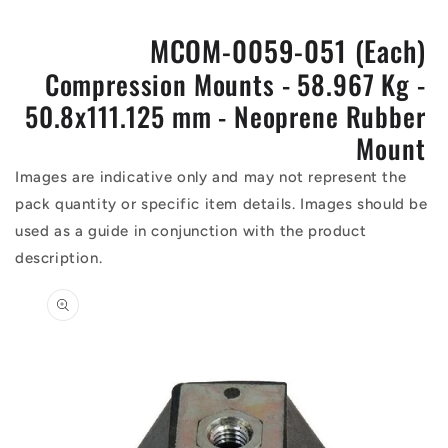
MCOM-0059-051 (Each)
Compression Mounts - 58.967 Kg -
50.8x111.125 mm - Neoprene Rubber
Mount
Images are indicative only and may not represent the
pack quantity or specific item details. Images should be
used as a guide in conjunction with the product
description.
Skip to
product
information