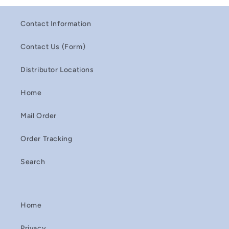
Contact Information
Contact Us (Form)
Distributor Locations
Home
Mail Order
Order Tracking
Search
Home
Privacy