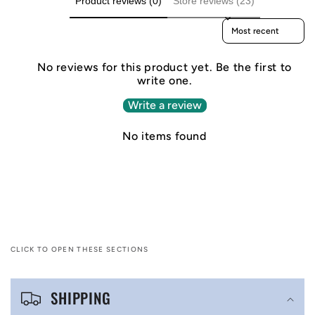
Product reviews (0)
Store reviews (23)
Sort reviews by
No reviews for this product yet. Be the first to
write one.
Write a review
No items found
CLICK TO OPEN THESE SECTIONS
C
SHIPPING
o