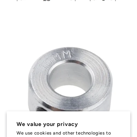
We value your privacy
We use cookies and other technologies to