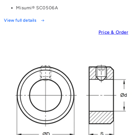
Misumi® SC0506A
View full details
Price & Order