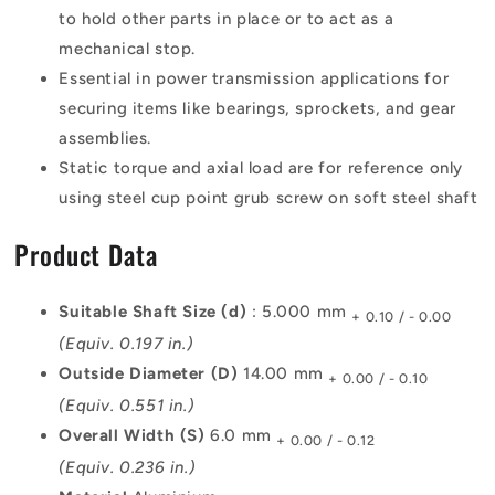
to hold other parts in place or to act as a
mechanical stop.
Essential in power transmission applications for
securing items like bearings, sprockets, and gear
assemblies.
Static torque and axial load are for reference only
using steel cup point grub screw on soft steel shaft
Product Data
Suitable Shaft Size (d)
: 5.000 mm
+ 0.10 / - 0.00
(Equiv. 0.197 in.)
Outside Diameter (D)
14.00 mm
+ 0.00 / - 0.10
(Equiv. 0.551 in.)
Overall Width (S)
6.0 mm
+ 0.00 / - 0.12
(Equiv. 0.236 in.)