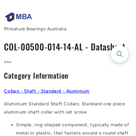
Skip to
content
Miniature Bearings Australia
COL-00500-014-14-AL - Datasheet
MBA
Category Information
Collars - Shaft - Standard - Aluminium
Aluminium Standard Shaft Collars. Standard one piece
aluminium shaft collar with set screw
Simple, ring-shaped component, typically made of
metal or plastic, that fastens around a round shaft