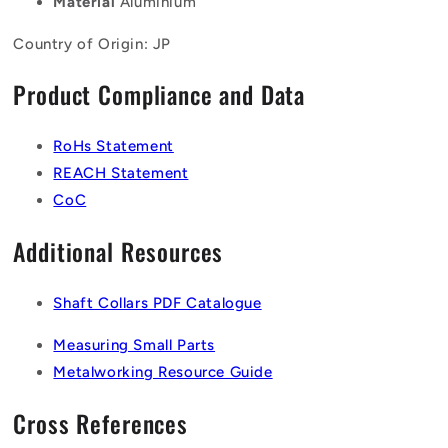
Material
Aluminium
Country of Origin: JP
Product Compliance and Data
RoHs Statement
REACH Statement
CoC
Additional Resources
Shaft Collars PDF Catalogue
Measuring Small Parts
Metalworking Resource Guide
Cross References