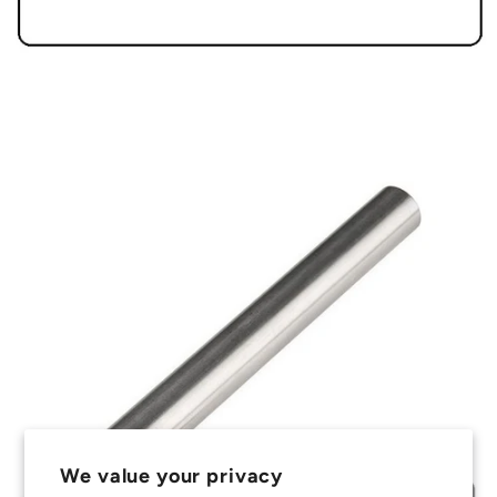
We value your privacy