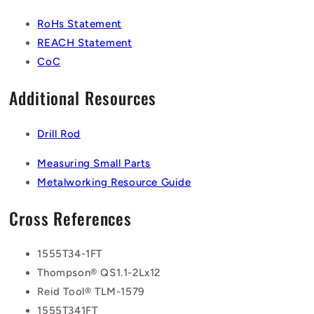
RoHs Statement
REACH Statement
CoC
Additional Resources
Drill Rod
Measuring Small Parts
Metalworking Resource Guide
Cross References
1555T34-1FT
Thompson® QS1.1-2Lx12
Reid Tool® TLM-1579
1555T341FT