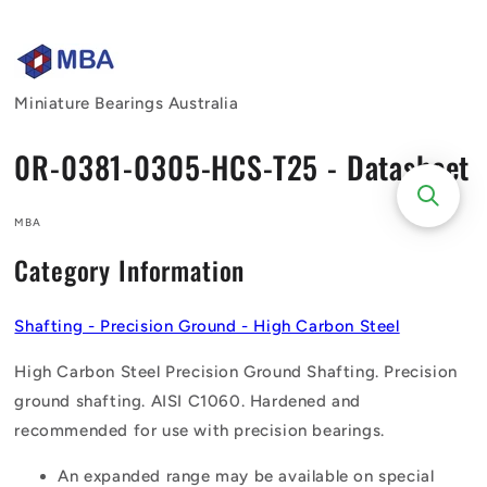
Skip to
content
Miniature Bearings Australia
0R-0381-0305-HCS-T25 - Datasheet
MBA
Category Information
Shafting - Precision Ground - High Carbon Steel
High Carbon Steel Precision Ground Shafting. Precision
ground shafting. AISI C1060. Hardened and
recommended for use with precision bearings.
An expanded range may be available on special