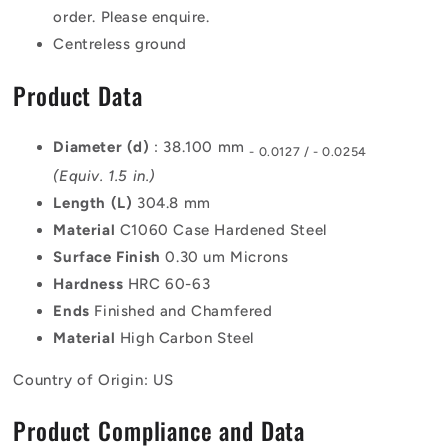
order. Please enquire.
Centreless ground
Product Data
Diameter (d)
: 38.100 mm
- 0.0127 / - 0.0254
(Equiv. 1.5 in.)
Length (L)
304.8 mm
Material
C1060 Case Hardened Steel
Surface Finish
0.30 um Microns
Hardness
HRC 60-63
Ends
Finished and Chamfered
Material
High Carbon Steel
Country of Origin: US
Product Compliance and Data