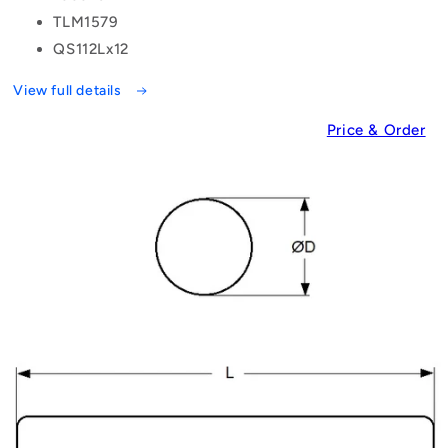
TLM1579
QS112Lx12
View full details
Price & Order