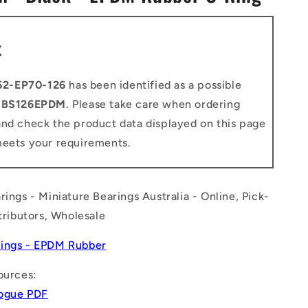
n
t
62-EP70-126
has been identified as a possible
o
BS126EPDM
. Please take care when ordering
and check the product data displayed on this page
meets your requirements.
rings - Miniature Bearings Australia - Online, Pick-
stributors, Wholesale
ings - EPDM Rubber
ources:
logue PDF