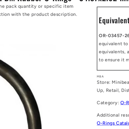
he pack quantity or specific item
ction with the product description.
Equivalen
OR-03457-2
equivalent t
equivalents, 
to ensure it 
MBA
Store: Minibea
Up, Retail, Di
Category:
O-R
Additional res
O-Rings Cata