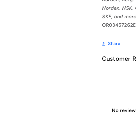
Nordex, NSK, 
SKF, and more
OR03457262E
Share
Customer 
No reviews