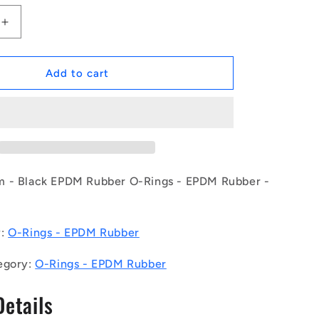
Increase
quantity
for
1154296
Add to cart
|
OR-
03457-
262-
EP70-
126
(Pack
 - Black EPDM Rubber O-Rings - EPDM Rubber -
of
50)
-
y:
O-Rings - EPDM Rubber
-
-
egory:
O-Rings - EPDM Rubber
EPDM
Rubber
Details
O-
Rings