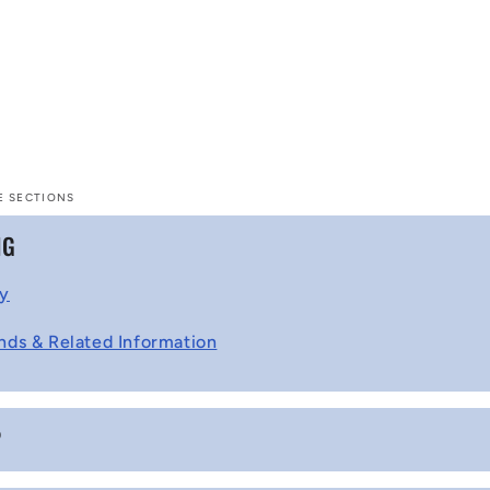
E SECTIONS
NG
cy
nds & Related Information
P