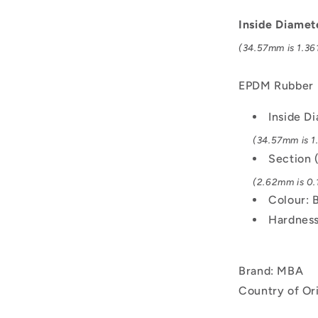
-
34.57x2.62
Inside Diamet
mm
(34.57mm is 1.361
-
Black
-
EPDM Rubber
EPDM
Rubber
Inside D
O-
(34.57mm is 1.
Ring
Section 
(2.62mm is 0.1
Colour: 
Hardness
Brand: MBA
Country of Or