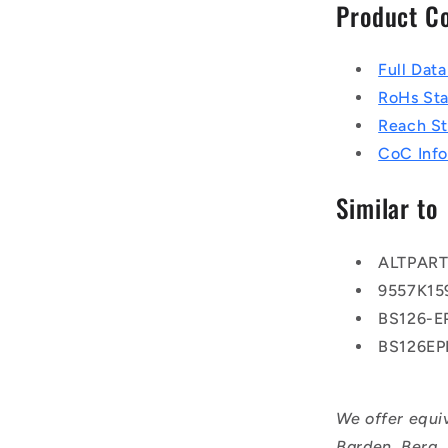
Product C
Full Dat
RoHs St
Reach S
CoC Info
Similar to
ALTPAR
9557K15
BS126-
BS126E
We offer equi
Barden, Berg,