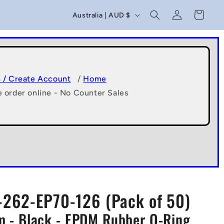
C
Log
Cart
Australia | AUD $
in
o
u
n
t
n / Create Account
/
Home
e order online - No Counter Sales
r
y
/
r
e
g
262-EP70-126 (Pack of 50)
i
 - Black - EPDM Rubber O-Ring
o