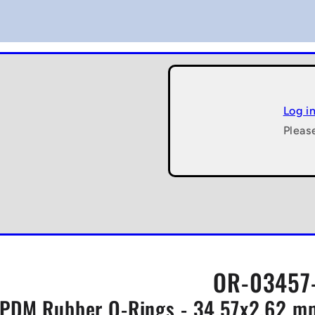
Log i
Pleas
OR-03457-
PDM Rubber O-Rings - 34.57x2.62 mm