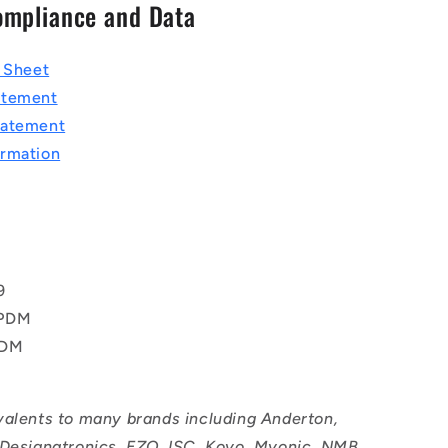
ompliance and Data
a Sheet
atement
tatement
rmation
T
9
EPDM
PDM
valents to many brands including Anderton,
 Designatronics, EZO, ISC, Koyo, Myonic, NMB,