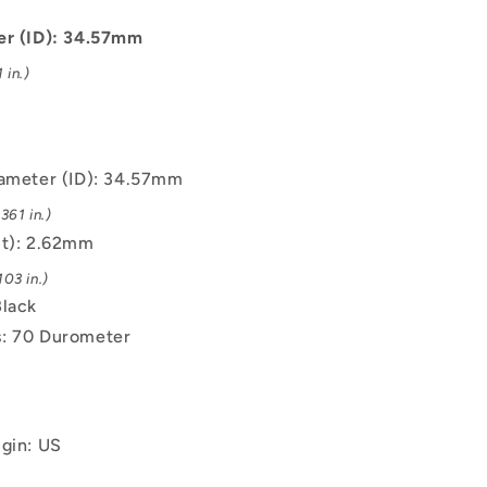
-
34.57x2.62
er (ID): 34.57mm
mm
 in.)
-
Black
-
EPDM
Rubber
iameter (ID): 34.57mm
O-
361 in.)
Ring
(t): 2.62mm
03 in.)
Black
: 70 Durometer
igin: US