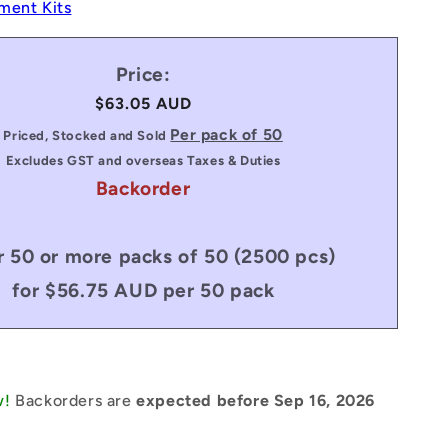
ment Kits
Price:
Regular
$63.05 AUD
price
Per pack of 50
Priced, Stocked and Sold
Excludes GST and overseas Taxes & Duties
Backorder
 50 or more packs of 50 (2500 pcs)
for $56.75 AUD per 50 pack
w!
Backorders are
expected before Sep 16, 2026