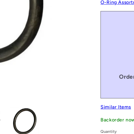
O-Ring Assort
Order
Similar Items
Backorder no
Quantity