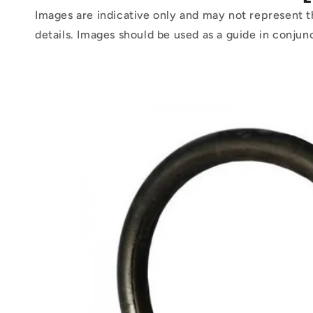
Images are indicative only and may not represent t
details. Images should be used as a guide in conjun
Skip to
product
information