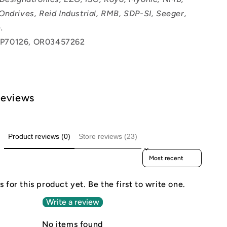
Ondrives, Reid Industrial, RMB, SDP-SI, Seeger,
.
P70126, OR03457262
Reviews
Product reviews (0)
Store reviews (23)
Sort reviews by
 for this product yet. Be the first to write one.
Write a review
No items found