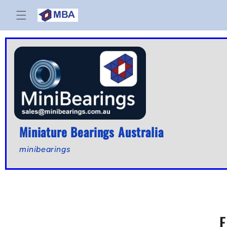
Skip to
content
Miniature Bearings Australia
minibearings
E