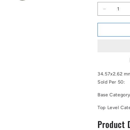
Decrease
quantity
for
1154296
|
OR-
03457-
262-
EP70-
126
(Pack
34.57x2.62 mm
of
Sold Per 50:
50)
-
Base Categor
-
-
Top Level Cat
EPDM
Rubber
Product 
O-
Rings