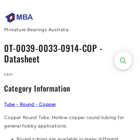
Skip to
content
Miniature Bearings Australia
0T-0039-0033-0914-COP -
Datasheet
K&S®
Category Information
Tube - Round - Copper
Copper Round Tube. Hollow copper round tubing for
general hobby applications.
Round tubing are available in many different