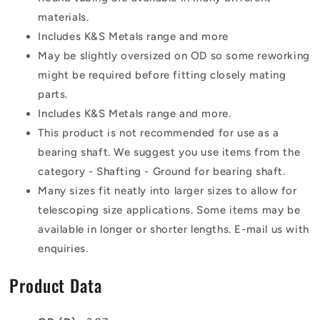
materials.
Includes K&S Metals range and more
May be slightly oversized on OD so some reworking
might be required before fitting closely mating
parts.
Includes K&S Metals range and more.
This product is not recommended for use as a
bearing shaft. We suggest you use items from the
category - Shafting - Ground for bearing shaft.
Many sizes fit neatly into larger sizes to allow for
telescoping size applications. Some items may be
available in longer or shorter lengths. E-mail us with
enquiries.
Product Data