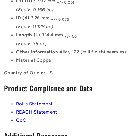
OD (D)
: 3.97 mm
+/- 0.051
(Equiv. 0.156 in.)
ID (d)
3.26 mm
+/- 0.076
(Equiv. 0.128 in.)
Length (L)
914.4 mm
+/- 1.0
(Equiv. 36 in.)
Other Information
Alloy 122 (mill finish) seamless
Material
Copper
Country of Origin: US
Product Compliance and Data
RoHs Statement
REACH Statement
CoC
Additional Resources