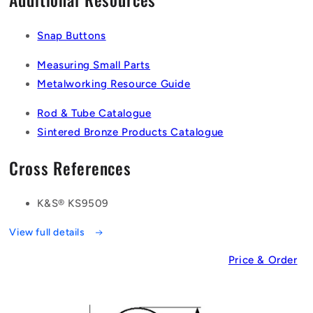
Snap Buttons
Measuring Small Parts
Metalworking Resource Guide
Rod & Tube Catalogue
Sintered Bronze Products Catalogue
Cross References
K&S® KS9509
View full details
Price & Order