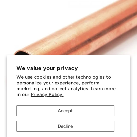
We value your privacy
We use cookies and other technologies to
personalize your experience, perform
marketing, and collect analytics. Learn more
in our
Privacy Policy.
Accept
Decline