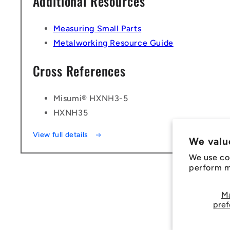
Additional Resources
Measuring Small Parts
Metalworking Resource Guide
Cross References
Misumi® HXNH3-5
HXNH35
View full details
We valu
We use co
perform ma
M
pref