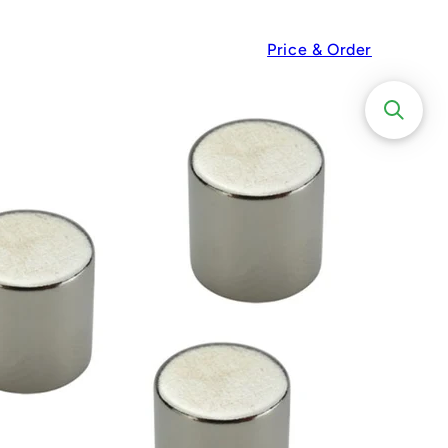
Price & Order