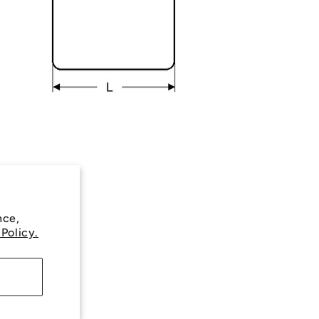
nce,
 Policy.