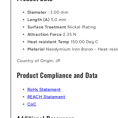
Diameter
: 3.00 mm
Length (A)
5.0 mm
Surface Treatment
Nickel Plating
Attraction Force
2.35 N
Heat resistant Temp
150.00 Deg C
Material
Neodymium Iron Boron - Heat-resi
Country of Origin: JP
Product Compliance and Data
RoHs Statement
REACH Statement
CoC