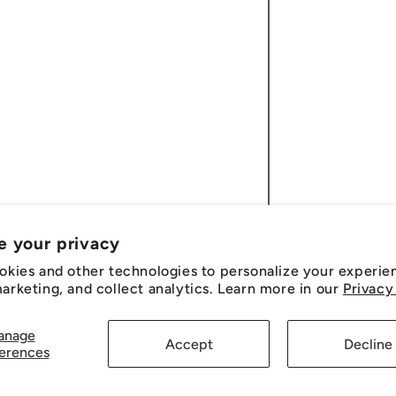
e your privacy
okies and other technologies to personalize your experie
rketing, and collect analytics. Learn more in our
Privacy
anage
Accept
Decline
erences