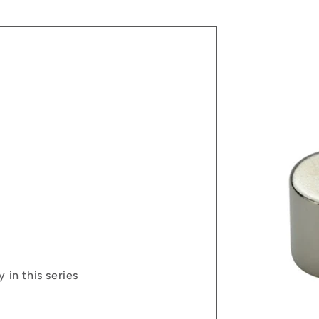
 in this series