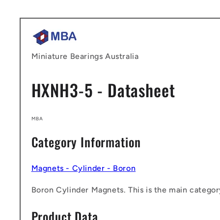
Skip to
content
Miniature Bearings Australia
HXNH3-5 - Datasheet
MBA
Category Information
Magnets - Cylinder - Boron
Boron Cylinder Magnets. This is the main category
Product Data