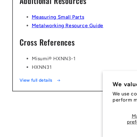
Additional Resources
Measuring Small Parts
Metalworking Resource Guide
Cross References
Misumi® HXNN3-1
HXNN31
View full details
We valu
We use co
perform ma
M
pref