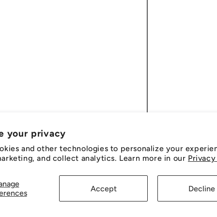
e your privacy
okies and other technologies to personalize your experie
rketing, and collect analytics. Learn more in our
Privacy
anage
Accept
Decline
erences