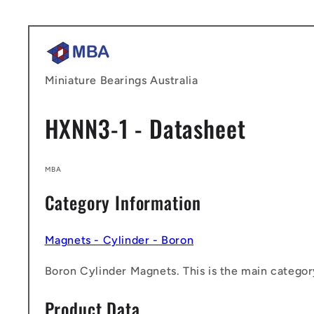
Skip to
content
Miniature Bearings Australia
HXNN3-1 - Datasheet
MBA
Category Information
Magnets - Cylinder - Boron
Boron Cylinder Magnets. This is the main category
Product Data