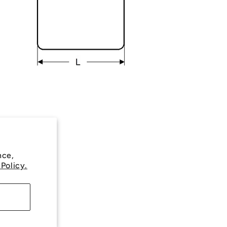
nce,
 Policy.