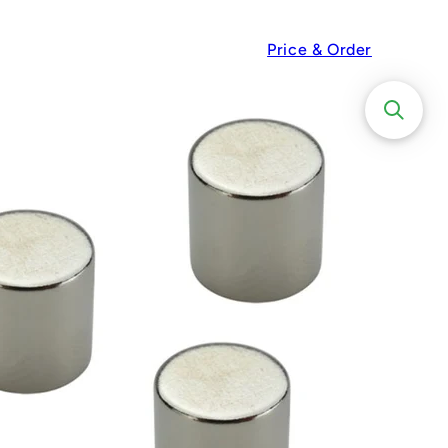
Price & Order