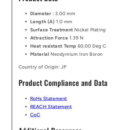
Diameter
: 3.00 mm
Length (A)
1.0 mm
Surface Treatment
Nickel Plating
Attraction Force
1.39 N
Heat resistant Temp
60.00 Deg C
Material
Neodymium Iron Boron
Country of Origin: JP
Product Compliance and Data
RoHs Statement
REACH Statement
CoC