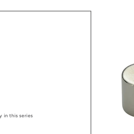
 in this series