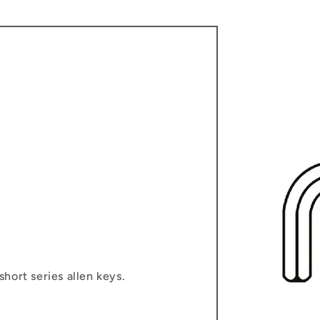
hort series allen keys.