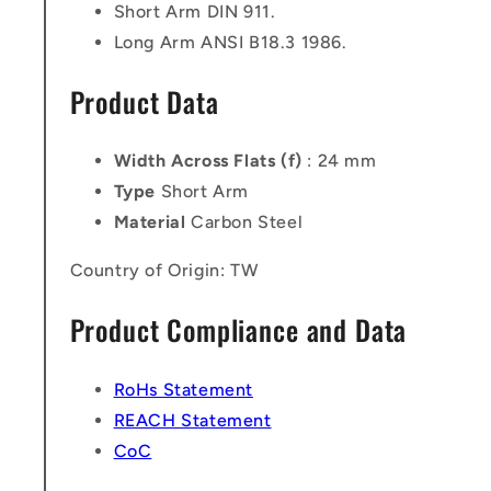
Short Arm DIN 911.
Long Arm ANSI B18.3 1986.
Product Data
Width Across Flats (f)
: 24 mm
Type
Short Arm
Material
Carbon Steel
Country of Origin: TW
Product Compliance and Data
RoHs Statement
REACH Statement
CoC