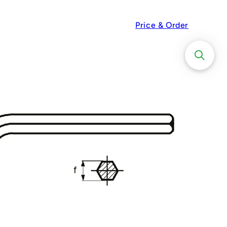
Price & Order