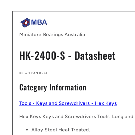
Skip to
content
Miniature Bearings Australia
HK-2400-S - Datasheet
BRIGHTON BEST
Category Information
Tools - Keys and Screwdrivers - Hex Keys
Hex Keys Keys and Screwdrivers Tools. Long and s
Alloy Steel Heat Treated.