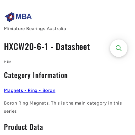
Skip to
content
Miniature Bearings Australia
HXCW20-6-1 - Datasheet
MBA
Category Information
Magnets - Ring - Boron
Boron Ring Magnets. This is the main category in this
series
Product Data