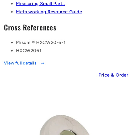
Measuring Small Parts
Metalworking Resource Guide
Cross References
Misumi® HXCW20-6-1
HXCW2061
View full details
Price & Order