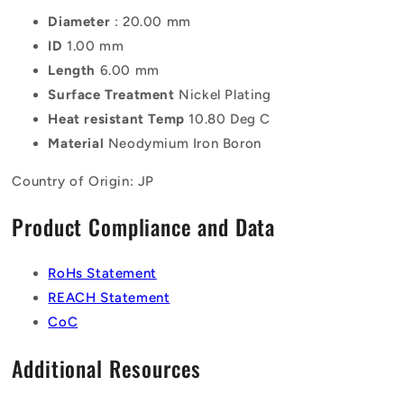
Diameter
: 20.00 mm
ID
1.00 mm
Length
6.00 mm
Surface Treatment
Nickel Plating
Heat resistant Temp
10.80 Deg C
Material
Neodymium Iron Boron
Country of Origin: JP
Product Compliance and Data
RoHs Statement
REACH Statement
CoC
Additional Resources