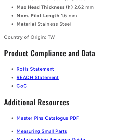
Max Head Thickness (h)
2.62 mm
Nom. Pilot Length
1.6 mm
Material
Stainless Steel
Country of Origin: TW
Product Compliance and Data
RoHs Statement
REACH Statement
CoC
Additional Resources
Master Pins Catalogue PDF
Measuring Small Parts
Metalworking Resource Guide