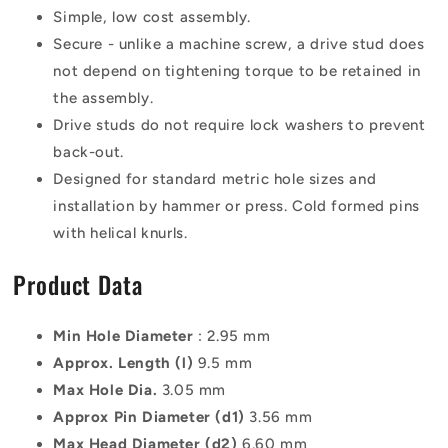
Simple, low cost assembly.
Secure - unlike a machine screw, a drive stud does
not depend on tightening torque to be retained in
the assembly.
Drive studs do not require lock washers to prevent
back-out.
Designed for standard metric hole sizes and
installation by hammer or press. Cold formed pins
with helical knurls.
Product Data
Min Hole Diameter
: 2.95 mm
Approx. Length (l)
9.5 mm
Max Hole Dia.
3.05 mm
Approx Pin Diameter (d1)
3.56 mm
Max Head Diameter (d2)
6.60 mm