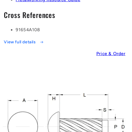
Cross References
91654A108
View full details
Price & Order