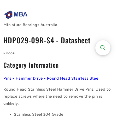
Skip to
content
Miniature Bearings Australia
HDP029-09R-S4 - Datasheet
NOCOR
Category Information
Pins - Hammer Drive - Round Head Stainless Steel
Round Head Stainless Steel Hammer Drive Pins. Used to
replace screws where the need to remove the pin is
unlikely.
Stainless Steel 304 Grade