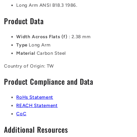
Long Arm ANSI B18.3 1986.
Product Data
Width Across Flats (f)
: 2.38 mm
Type
Long Arm
Material
Carbon Steel
Country of Origin: TW
Product Compliance and Data
RoHs Statement
REACH Statement
CoC
Additional Resources