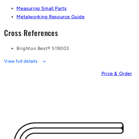
Measuring Small Parts
Metalworking Resource Guide
Cross References
Brighton Best® 519003
View full details
Price & Order