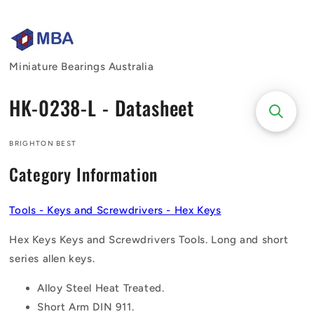
Skip to
content
Miniature Bearings Australia
HK-0238-L - Datasheet
BRIGHTON BEST
Category Information
Tools - Keys and Screwdrivers - Hex Keys
Hex Keys Keys and Screwdrivers Tools. Long and short
series allen keys.
Alloy Steel Heat Treated.
Short Arm DIN 911.