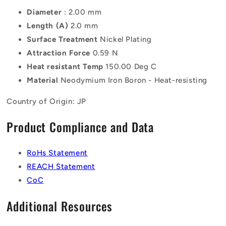
Diameter
: 2.00 mm
Length (A)
2.0 mm
Surface Treatment
Nickel Plating
Attraction Force
0.59 N
Heat resistant Temp
150.00 Deg C
Material
Neodymium Iron Boron - Heat-resisting
Country of Origin: JP
Product Compliance and Data
RoHs Statement
REACH Statement
CoC
Additional Resources