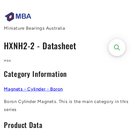
Skip to
content
Miniature Bearings Australia
HXNH2-2 - Datasheet
MBA
Category Information
Magnets - Cylinder - Boron
Boron Cylinder Magnets. This is the main category in this
series
Product Data