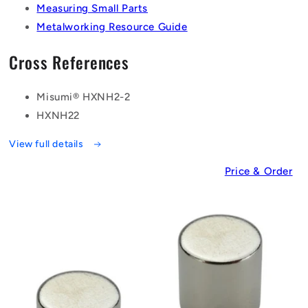
Measuring Small Parts
Metalworking Resource Guide
Cross References
Misumi® HXNH2-2
HXNH22
View full details
Price & Order