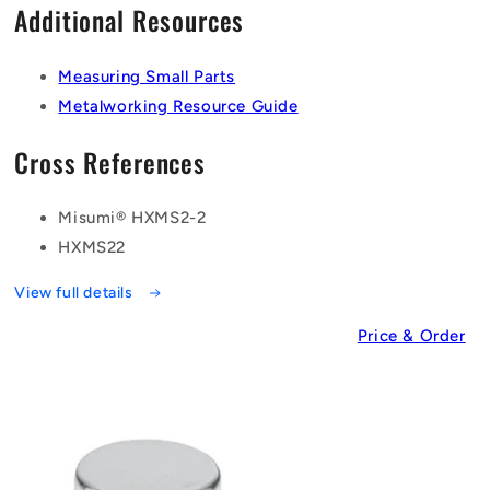
Additional Resources
Measuring Small Parts
Metalworking Resource Guide
Cross References
Misumi® HXMS2-2
HXMS22
View full details
Price & Order