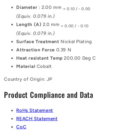
Diameter
: 2.00 mm
+ 0.10 / - 0.00
(Equiv. 0.079 in.)
Length (A)
2.0 mm
+ 0.00 / - 0.10
(Equiv. 0.079 in.)
Surface Treatment
Nickel Plating
Attraction Force
0.39 N
Heat resistant Temp
200.00 Deg C
Material
Cobalt
Country of Origin: JP
Product Compliance and Data
RoHs Statement
REACH Statement
CoC