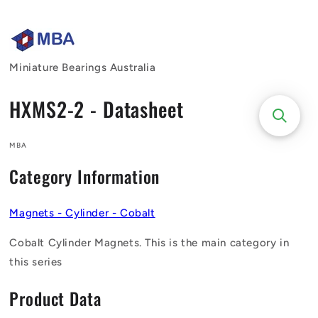
Skip to
content
Miniature Bearings Australia
HXMS2-2 - Datasheet
MBA
Category Information
Magnets - Cylinder - Cobalt
Cobalt Cylinder Magnets. This is the main category in
this series
Product Data