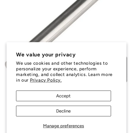
We value your privacy
We use cookies and other technologies to
personalize your experience, perform
marketing, and collect analytics. Learn more
in our
Privacy Policy.
Accept
Decline
Manage preferences