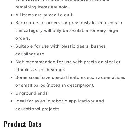
remaining items are sold.
All items are priced to quit.
Backorders or orders for previously listed items in
the category will only be available for very large
orders.
Suitable for use with plastic gears, bushes,
couplings etc
Not recommended for use with precision steel or
stainless steel bearings
Some sizes have special features such as serrations
or small barbs (noted in description).
Unground ends
Ideal for axles in robotic applications and
educational projects
Product Data