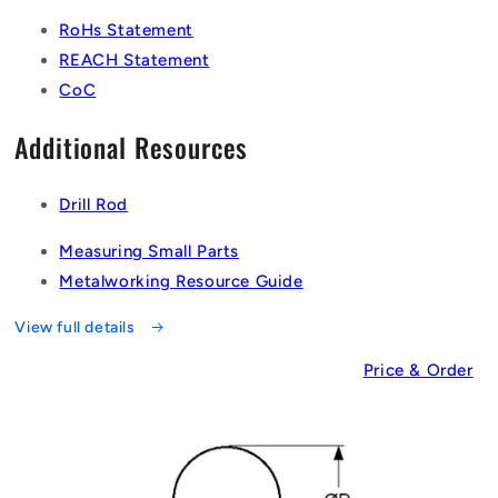
RoHs Statement
REACH Statement
CoC
Additional Resources
Drill Rod
Measuring Small Parts
Metalworking Resource Guide
View full details
Price & Order