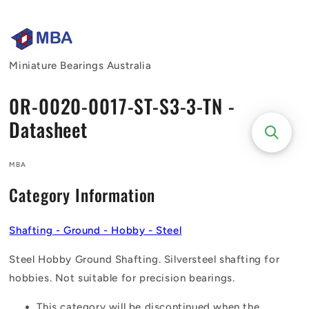
Skip to
content
Miniature Bearings Australia
0R-0020-0017-ST-S3-3-TN -
Datasheet
MBA
Category Information
Shafting - Ground - Hobby - Steel
Steel Hobby Ground Shafting. Silversteel shafting for
hobbies. Not suitable for precision bearings.
This category will be discontinued when the