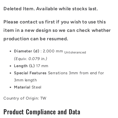
Deleted Item. Available while stocks last.
Please contact us first if you wish to use this
item in a new design so we can check whether
production can be resumed.
Diameter (d)
: 2.000 mm
Untoleranced
(Equiv. 0.079 in.)
Length (L)
17 mm
Special Features
Serrations 3mm from end for
3mm length
Material
Steel
Country of Origin: TW
Product Compliance and Data