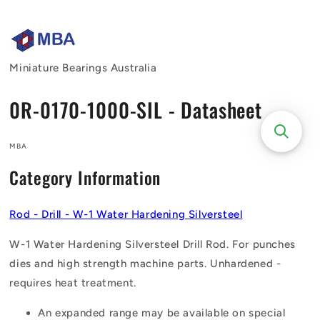
Skip to
content
Miniature Bearings Australia
0R-0170-1000-SIL - Datasheet
MBA
Category Information
Rod - Drill - W-1 Water Hardening Silversteel
W-1 Water Hardening Silversteel Drill Rod. For punches
dies and high strength machine parts. Unhardened -
requires heat treatment.
An expanded range may be available on special