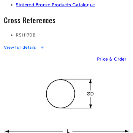
Sintered Bronze Products Catalogue
Cross References
RSH170B
View full details
Price & Order