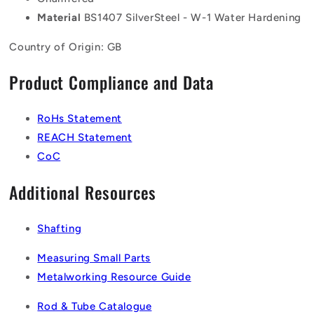
Material
BS1407 SilverSteel - W-1 Water Hardening
Country of Origin: GB
Product Compliance and Data
RoHs Statement
REACH Statement
CoC
Additional Resources
Shafting
Measuring Small Parts
Metalworking Resource Guide
Rod & Tube Catalogue