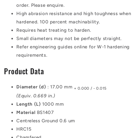
order. Please enquire.
High abrasion resistance and high toughness when
hardened. 100 percent machinability.
Requires heat treating to harden.
Small diameters may not be perfectly straight.
Refer engineering guides online for W-1 hardening
requirements.
Product Data
Diameter (d)
: 17.00 mm
+ 0.000 / - 0.015
(Equiv. 0.669 in.)
Length (L)
1000 mm
Material
BS1407
Centreless Ground 0.6 um
HRC15
Chamfered